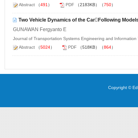
Abstract
（
491
）
PDF
（2183KB）（
750
）
Two Vehicle Dynamics of the CarFollowing Models 
GUNAWAN Fergyanto E
Journal of Transportation Systems Engineering and Informatio
Abstract
（
5024
）
PDF
（518KB）（
864
）
Copyright © Edi