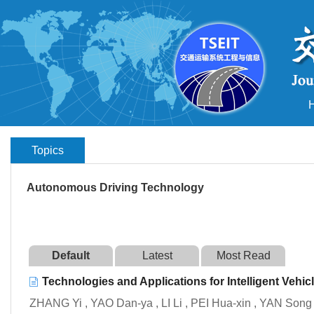
Topics
Autonomous Driving Technology
Default
Latest
Most Read
Technologies and Applications for Intelligent Vehi
ZHANG Yi , YAO Dan-ya , LI Li , PEI Hua-xin , YAN Song