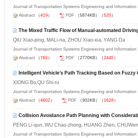
Journal of Transportation Systems Engineering and Informatio
Abstract
（
419
）
PDF
（5874KB）（
520
）
The Mixed Traffic Flow of Manual-automated Drivin
QIU Xiao-ping, MALi-na, ZHOU Xiao-xia, YANG Da
Journal of Transportation Systems Engineering and Informatio
Abstract
（
765
）
PDF
（2770KB）（
2445
）
Intelligent Vehicle’s Path Tracking Based on Fuzzy 
XIONG Bo,QU Shi-ru
Journal of Transportation Systems Engineering and Informatio
Abstract
（
4602
）
PDF
（902KB）（
1628
）
Collision Avoidance Path Planning with Consideratio
PENG Li-qun, WU Chao-zhong, HUANG Zhen, CHUWen-
Journal of Transportation Systems Engineering and Informatio