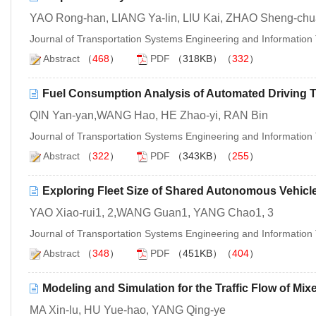
YAO Rong-han, LIANG Ya-lin, LIU Kai, ZHAO Sheng-ch
Journal of Transportation Systems Engineering and Informatio
Abstract
（
468
）
PDF
（318KB）（
332
）
Fuel Consumption Analysis of Automated Driving Tr
QIN Yan-yan,WANG Hao, HE Zhao-yi, RAN Bin
Journal of Transportation Systems Engineering and Informatio
Abstract
（
322
）
PDF
（343KB）（
255
）
Exploring Fleet Size of Shared Autonomous Vehicle
YAO Xiao-rui1, 2,WANG Guan1, YANG Chao1, 3
Journal of Transportation Systems Engineering and Informatio
Abstract
（
348
）
PDF
（451KB）（
404
）
Modeling and Simulation for the Traffic Flow of Mi
MA Xin-lu, HU Yue-hao, YANG Qing-ye