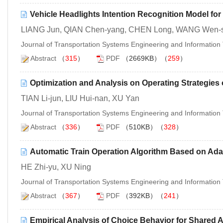
Vehicle Headlights Intention Recognition Model fo
LIANG Jun, QIAN Chen-yang, CHEN Long, WANG Wen-
Journal of Transportation Systems Engineering and Informatio
Abstract
（
315
）
PDF
（2669KB）（
259
）
Optimization and Analysis on Operating Strategie
TIAN Li-jun, LIU Hui-nan, XU Yan
Journal of Transportation Systems Engineering and Informatio
Abstract
（
336
）
PDF
（510KB）（
328
）
Automatic Train Operation Algorithm Based on Adap
HE Zhi-yu, XU Ning
Journal of Transportation Systems Engineering and Informatio
Abstract
（
367
）
PDF
（392KB）（
241
）
Empirical Analysis of Choice Behavior for Shared