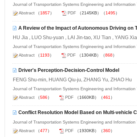
Journal of Transportation Systems Engineering and Informatio
Abstract
（
1857
）
PDF
（2145KB）（
1495
）
A Review of the Impact of Autonomous Driving on 
HU Jia , LUO Shu-yuan , LAI Jin-tao, XU Tian , YANG Xi
Journal of Transportation Systems Engineering and Informatio
Abstract
（
1193
）
PDF
（1304KB）（
868
）
Driver's Perception-Decision-Control Model
FENG Shu-min, HUANG Qiu-ju, ZHANG Yu, ZHAO Hu
Journal of Transportation Systems Engineering and Informatio
Abstract
（
586
）
PDF
（1660KB）（
461
）
Conflict Resolution Model Based on Multi-vehicle C
Journal of Transportation Systems Engineering and Informatio
Abstract
（
477
）
PDF
（1930KB）（
360
）