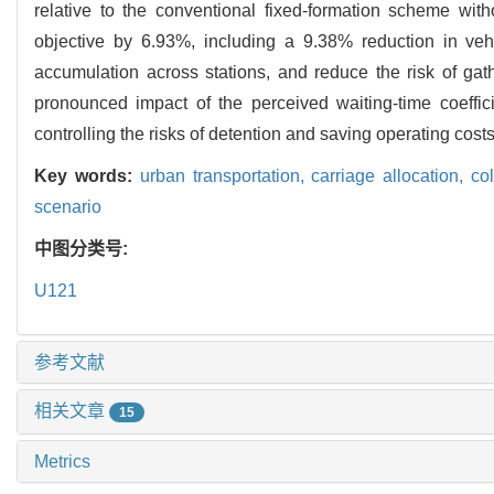
relative to the conventional fixed-formation scheme wit
objective by 6.93%, including a 9.38% reduction in vehi
accumulation across stations, and reduce the risk of gath
pronounced impact of the perceived waiting-time coeffic
controlling the risks of detention and saving operating costs
Key words:
urban transportation,
carriage allocation,
co
scenario
中图分类号:
U121
参考文献
相关文章
15
Metrics