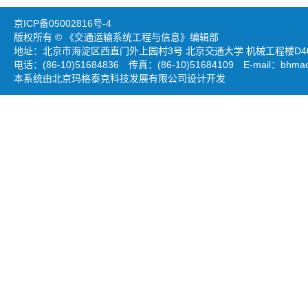
京ICP备05002816号-4
版权所有 © 《交通运输系统工程与信息》编辑部
地址：北京市海淀区西直门外上园村3号 北京交通大学 机械工程楼D403
电话：(86-10)51684836 传真：(86-10)51684109 E-mail：
bhmao
本系统由北京玛格泰克科技发展有限公司设计开发