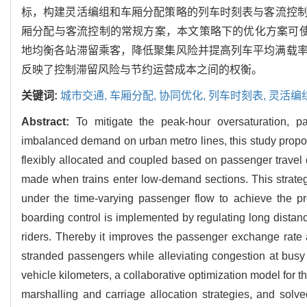
标，构建灵活编组和车厢分配策略的列车时刻表与客流控制协
厢分配与客流控制的常规方案，本文策略下的优化方案可使总
地均衡各站滞留乘客，降低聚集风险并提高列车平均满载
反映了控制滞留风险与节约运营成本之间的权衡。
关键词:
城市交通,
车厢分配,
协同优化,
列车时刻表,
灵活编
Abstract:
To mitigate the peak-hour oversaturation, p
imbalanced demand on urban metro lines, this study propos
flexibly allocated and coupled based on passenger travel 
made when trains enter low-demand sections. This strategy
under the time-varying passenger flow to achieve the pr
boarding control is implemented by regulating long distan
riders. Thereby it improves the passenger exchange rate 
stranded passengers while alleviating congestion at busy 
vehicle kilometers, a collaborative optimization model for t
marshalling and carriage allocation strategies, and solve