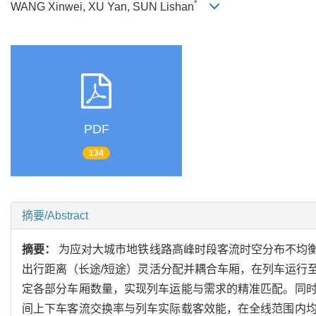
*
WANG Xinwei, XU Yan, SUN Lishan
PDF
134
摘要/Abstract
摘要：
为应对大城市地铁线路高峰时段客流时空分布不均
出行距离（长途/短途）灵活分配并耦合车厢，在列车运行
定各部分车厢数量，实现列车运能与需求的精准匹配。同
间上下车客流交换率与列车实际载客效能，在全线范围内