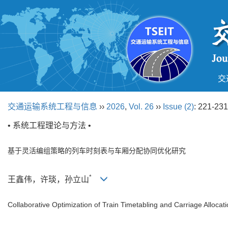
交
交通运输系统工程与信息
››
2026
,
Vol. 26
››
Issue (2)
: 221-231
• 系统工程理论与方法 •
基于灵活编组策略的列车时刻表与车厢分配协同优化研究
*
王鑫伟，许琰，孙立山
Collaborative Optimization of Train Timetabling and Carriage Allocat