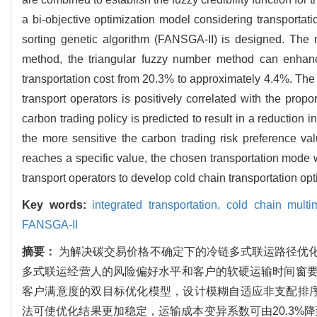
a bi-objective optimization model considering transportat
sorting genetic algorithm (FANSGA-II) is designed. The 
method, the triangular fuzzy number method can enhance t
transportation cost from 20.3% to approximately 4.4%. The re
transport operators is positively correlated with the pro
carbon trading policy is predicted to result in a reduction 
the more sensitive the carbon trading risk preference va
reaches a specific value, the chosen transportation mode w
transport operators to develop cold chain transportation opt
Key words:
integrated transportation,
cold chain multi
FANSGA-II
摘要：
为解决碳交易价格不确定下的冷链多式联运路径优
多式联运经营人的风险偏好水平和客户的软硬运输时间窗
客户满意度的双目标优化模型，设计模糊自适应非支配排序遗
法可使优化结果更加稳定，运输成本变异系数可由20.3%