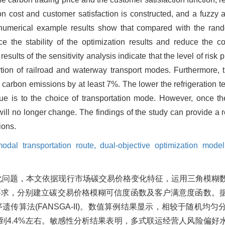
ion cost and customer satisfaction is constructed, and a fuzzy
numerical example results show that compared with the rando
he stability of the optimization results and reduce the coef
sults of the sensitivity analysis indicate that the level of risk
portion of railroad and waterway transport modes. Furthermore,
in carbon emissions by at least 7%. The lower the refrigeration t
lue is to the choice of transportation mode. However, once th
ill no longer change. The findings of the study can provide a 
ions.
modal transportation route,
dual-objective optimization model
化问题，本文依据现行市场碳交易价格变化特征，运用三角模糊
要求，分别建立碳交易价格模糊可信度函数及客户满意度函数。
传算法(FANSGA-II)。数值算例结果显示，相较于随机均
降到4.4%左右。敏感性分析结果表明，多式联运经营人风险偏好