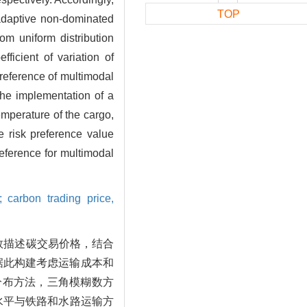
TOP
 adaptive non-dominated
m uniform distribution
ficient of variation of
 preference of multimodal
 the implementation of a
emperature of the cargo,
e risk preference value
reference for multimodal
; carbon trading price,
数描述碳交易价格，结合
据此构建考虑运输成本和
匀分布方法，三角模糊数方
水平与铁路和水路运输方