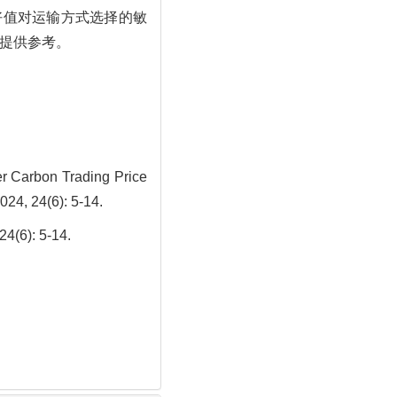
好值对运输方式选择的敏
提供参考。
r Carbon Trading Price
024, 24(6): 5-14.
: 5-14.