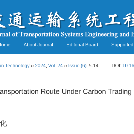
Home
About Journal
Editorial Board
Supported
ion Technology
››
2024
,
Vol. 24
››
Issue (6)
: 5-14.
DOI:
10.16
ransportation Route Under Carbon Trading 
化