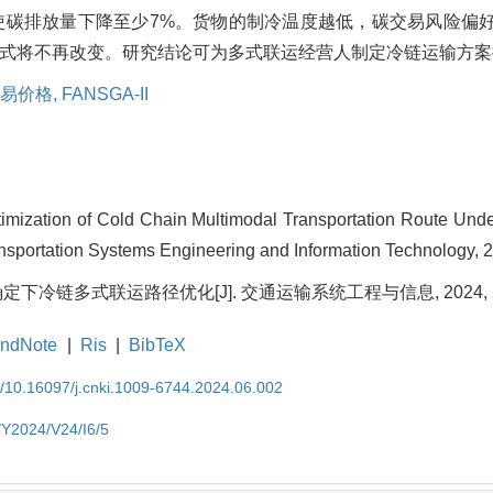
使碳排放量下降至少7%。货物的制冷温度越低，碳交易风险偏
式将不再改变。研究结论可为多式联运经营人制定冷链运输方案
易价格,
FANSGA-II
ization of Cold Chain Multimodal Transportation Route Unde
ransportation Systems Engineering and Information Technology, 2
下冷链多式联运路径优化[J]. 交通运输系统工程与信息, 2024, 24(6)
ndNote
|
Ris
|
BibTeX
EN/10.16097/j.cnki.1009-6744.2024.06.002
N/Y2024/V24/I6/5