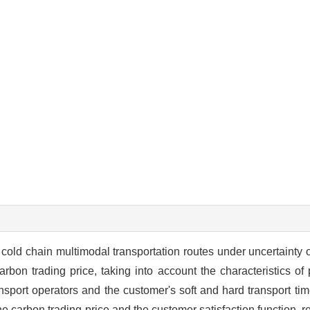
cold chain multimodal transportation routes under uncertainty o
on trading price, taking into account the characteristics of p
ransport operators and the customer's soft and hard transport 
the carbon trading price and the customer satisfaction function, r