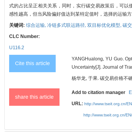
式的占比呈正相关关系，同时，实行碳交易政策后，可以
感性越高，但当风险偏好值达到某特定值时，选择的运输方
关键词:
综合运输,
冷链多式联运路径,
双目标优化模型,
碳交
CLC Number:
U116.2
YANGHualong, YU Guo. Optim
Cite this article
Uncertainty[J]. Journal of T
杨华龙, 于果. 碳交易价格不确定
Add to citation manager
E
share this article
URL:
http://www.tseit.org.cn/
http://www.tseit.org.cn/E