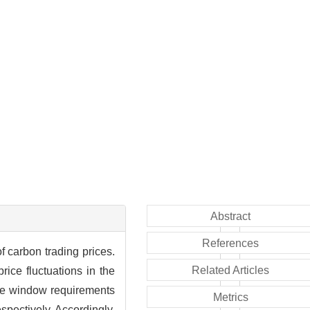
Abstract
References
f carbon trading prices.
Related Articles
rice fluctuations in the
time window requirements
Metrics
espectively. Accordingly,