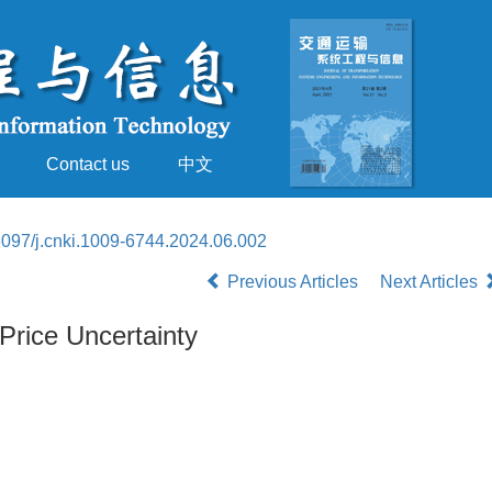
Contact us
中文
097/j.cnki.1009-6744.2024.06.002
Previous Articles
Next Articles
Price Uncertainty