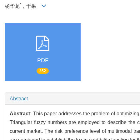
*
杨华龙
，于果
PDF
352
Abstract
Abstract:
This paper addresses the problem of optimizing 
Triangular fuzzy numbers are employed to describe the carb
current market. The risk preference level of multimodal t
are combined to establish the fuzzy credibility function for 