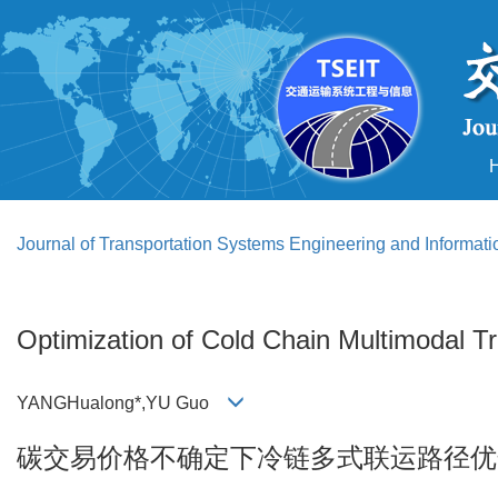
Journal of Transportation Systems Engineering and Informat
Optimization of Cold Chain Multimodal T
YANGHualong*,YU Guo
碳交易价格不确定下冷链多式联运路径优