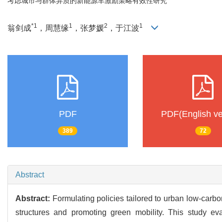
考虑城市与群体异质的新能源车激励策略有效性研究
*1
1
2
1
翁剑成
，周慧缘
，张梦媛
，于江波
PDF
PDF(English ve
389
72
Abstract
Abstract:
Formulating policies tailored to urban low-carbo
structures and promoting green mobility. This study eva