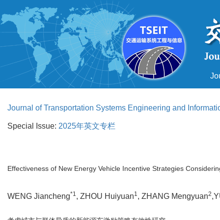
Jo
Journal of Transportation Systems Engineering and Informat
Special Issue:
2025年英文专栏
Effectiveness of New Energy Vehicle Incentive Strategies Consideri
*1
1
2
WENG Jiancheng
, ZHOU Huiyuan
, ZHANG Mengyuan
,Y