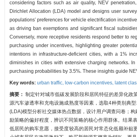
considering factors such as air quality, NEV penetration,
Dirichlet Allocation (LDA) model and designs user surve
populations' preferences for vehicle electrification incenti
as driving ban exemptions and significant fiscal subsidie
Conversely, more receptive residents respond better to regu
purchasing under incentives, highlighting greater potenti
intentions in infrastructure-deficient cities, with a 1% i
diminishes in cities with extensive charging networks. I
purchasing probabilities by 3.5%. These insights guide NE
Key words:
urban traffic,
low-carbon incentives,
latent cla
摘要：
制定针对城市低碳发展阶段和居民特征的差异化政
源汽车渗透率和充电设施成熟度等因素，选取4种类别典
(LDA)模型分析社交媒体热点数据，设计用户调查问卷；构建
励策略的偏好程度，辨识不同策略的核心作用群体。结果
低居民的购车意愿，接受度较高的居民对常态化低额补贴更