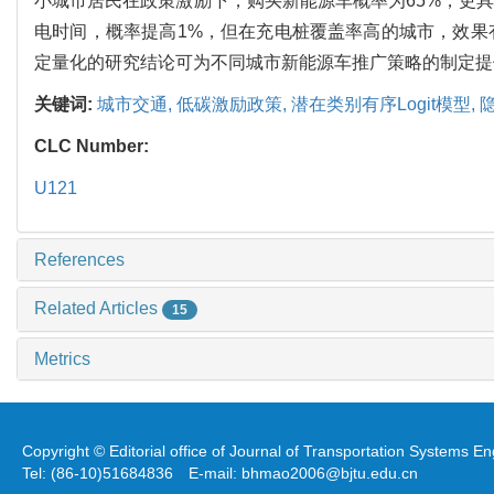
小城市居民在政策激励下，购买新能源车概率为65%，更具
电时间，概率提高1%，但在充电桩覆盖率高的城市，效果
定量化的研究结论可为不同城市新能源车推广策略的制定提
关键词:
城市交通,
低碳激励政策,
潜在类别有序Logit模型,
CLC Number:
U121
References
Related Articles
15
Metrics
Copyright © Editorial office of Journal of Transportation Systems 
Tel: (86-10)51684836 E-mail: bhmao2006@bjtu.edu.cn