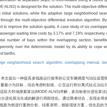
-ALNS) is designed for the solution. The multi-objective diffe
 initial solutions, while the adaptive large neighborhood sea
 through the multi-objective differential evolution algorithm. 
d to improve the solution quality. A case study of six overlapp
assenger waiting time costs by 3.17% and 7.19% respectively, 
otal number of bays within the overlapping section, benefit
riority over the deterministic model by its ability to cope wi
of berths.
arge neighborhood search algorithm,
overlapping interval,
be
，本文提出一种提高多线路运行效率的公交车辆调度与泊位设置
数量最小为目标，综合考虑时刻表、公交运行和分离式站点泊位
大邻域搜索算法(MODE-ALNS)求解，多目标差分进化算法(
标差分进化算法生成的解进行局部优化。通过两者结合，实现全局
交线路为例进行案例分析。结果表明，相较现状方案，优化后的