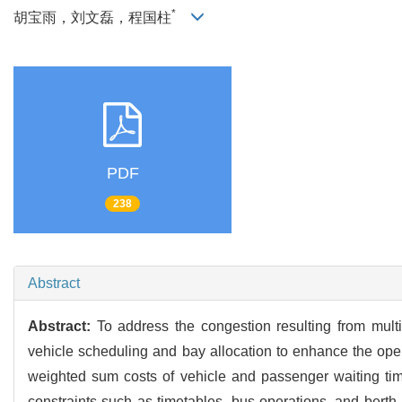
*
胡宝雨，刘文磊，程国柱
PDF
238
Abstract
Abstract:
To address the congestion resulting from multi
vehicle scheduling and bay allocation to enhance the operat
weighted sum costs of vehicle and passenger waiting tim
constraints such as timetables, bus operations, and berth 