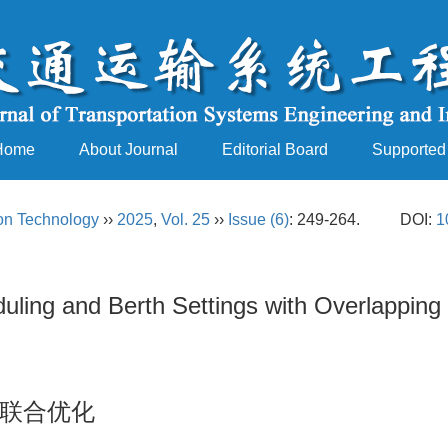
Home
About Journal
Editorial Board
Supported
ion Technology
››
2025
,
Vol. 25
››
Issue (6)
: 249-264.
DOI:
1
eduling and Berth Settings with Overlapping
联合优化