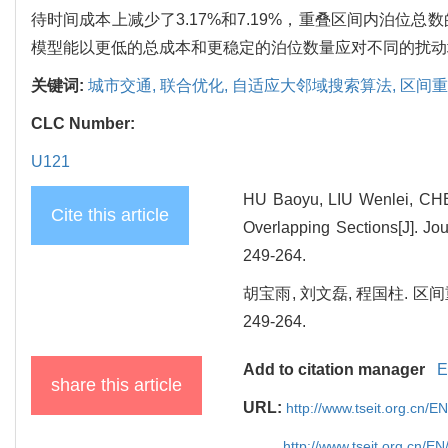
待时间成本上减少了3.17%和7.19%，重叠区间内泊位
模型能以更低的总成本和更稳定的泊位数量应对不同的扰动
关键词:
城市交通,
联合优化,
自适应大邻域搜索算法,
区间重
CLC Number:
U121
HU Baoyu, LIU Wenlei, CHEN
Cite this article
Overlapping Sections[J]. Jo
249-264.
胡宝雨, 刘文磊, 程国柱. 区
249-264.
Add to citation manager
E
share this article
URL:
http://www.tseit.org.cn/
http://www.tseit.org.cn/E