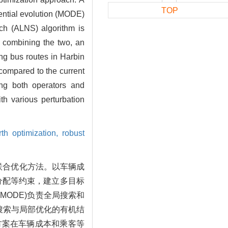
TOP
rential evolution (MODE)
rch (ALNS) algorithm is
By combining the two, an
ing bus routes in Harbin
compared to the current
ing both operators and
th various perturbation
rth optimization,
robust
联合优化方法。以车辆成
分配等约束，建立多目标
MODE)负责全局搜索和
搜索与局部优化的有机结
方案在车辆成本和乘客等