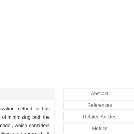
Abstract
References
mization method for bus
Related Articles
s of minimizing both the
model, which considers
Metrics
optimization approach. A