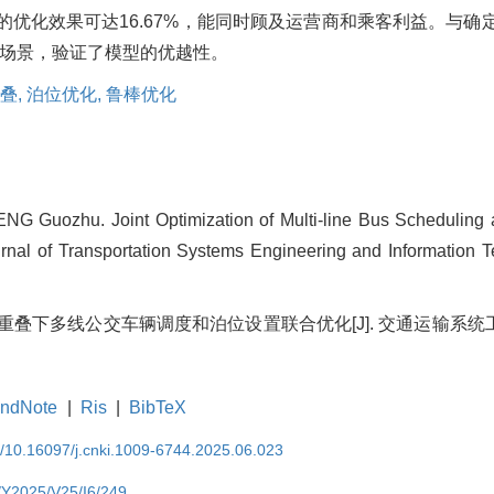
总数的优化效果可达16.67%，能同时顾及运营商和乘客利益。与
场景，验证了模型的优越性。
叠,
泊位优化,
鲁棒优化
G Guozhu. Joint Optimization of Multi-line Bus Scheduling a
urnal of Transportation Systems Engineering and Information T
间重叠下多线公交车辆调度和泊位设置联合优化[J]. 交通运输系统工程与信息
ndNote
|
Ris
|
BibTeX
EN/10.16097/j.cnki.1009-6744.2025.06.023
N/Y2025/V25/I6/249