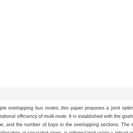
ple overlapping bus routes, this paper proposes a joint opti
ional efficiency of multi-route. It is established with the goal
e, and the number of bays in the overlapping sections. The 
allocation at separated stops, is reformulated using a robust 