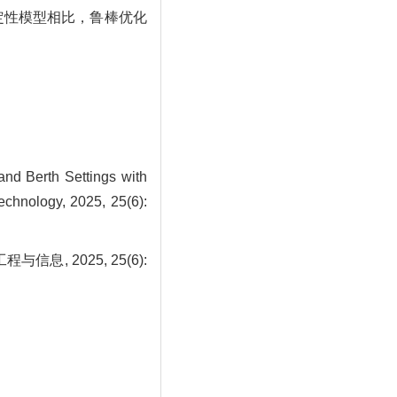
确定性模型相比，鲁棒优化
nd Berth Settings with
echnology, 2025, 25(6):
, 2025, 25(6):