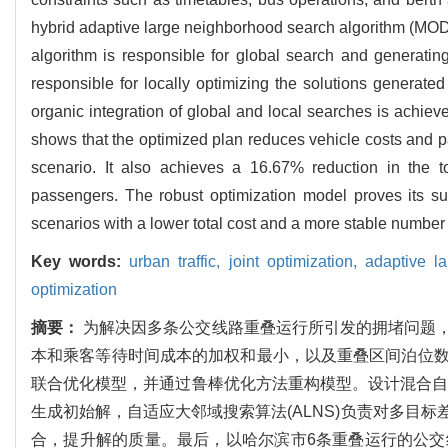
hybrid adaptive large neighborhood search algorithm (MODE
algorithm is responsible for global search and generating
responsible for locally optimizing the solutions generated
organic integration of global and local searches is achieve
shows that the optimized plan reduces vehicle costs and p
scenario. It also achieves a 16.67% reduction in the t
passengers. The robust optimization model proves its supe
scenarios with a lower total cost and a more stable number 
Key words:
urban traffic,
joint optimization,
adaptive l
optimization
摘要：
为解决因多条公交线路重叠运行所引发的拥堵问题
本和乘客等待时间成本的加权和最小，以及重叠区间泊位
联合优化模型，并通过鲁棒优化方法重构模型。设计混合自适应
生成初始解，自适应大邻域搜索算法(ALNS)负责对多目
合，提升解的质量。最后，以哈尔滨市6条重叠运行的公