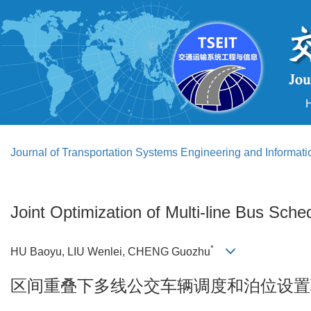
Journal of Transportation Systems Engineering and Informat
Joint Optimization of Multi-line Bus Sch
*
HU Baoyu, LIU Wenlei, CHENG Guozhu
区间重叠下多线公交车辆调度和泊位设置