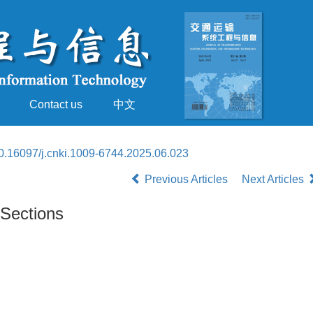
Contact us
中文
0.16097/j.cnki.1009-6744.2025.06.023
Previous Articles
Next Articles
 Sections