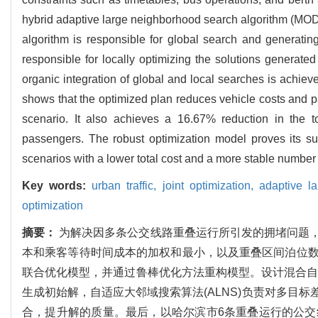
hybrid adaptive large neighborhood search algorithm (MODE
algorithm is responsible for global search and generating
responsible for locally optimizing the solutions generated
organic integration of global and local searches is achieve
shows that the optimized plan reduces vehicle costs and p
scenario. It also achieves a 16.67% reduction in the t
passengers. The robust optimization model proves its supe
scenarios with a lower total cost and a more stable number 
Key words:
urban traffic,
joint optimization,
adaptive l
optimization
摘要：
为解决因多条公交线路重叠运行所引发的拥堵问题
本和乘客等待时间成本的加权和最小，以及重叠区间泊位
联合优化模型，并通过鲁棒优化方法重构模型。设计混合自适应
生成初始解，自适应大邻域搜索算法(ALNS)负责对多目
合，提升解的质量。最后，以哈尔滨市6条重叠运行的公