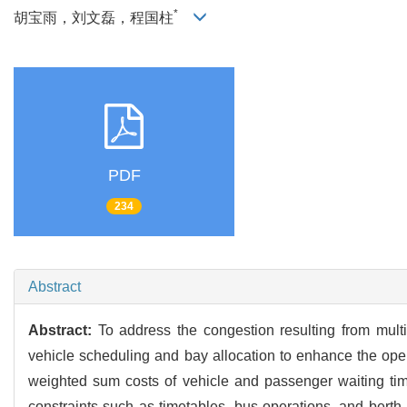
*
胡宝雨，刘文磊，程国柱
PDF
234
Abstract
Abstract:
To address the congestion resulting from multi
vehicle scheduling and bay allocation to enhance the operat
weighted sum costs of vehicle and passenger waiting tim
constraints such as timetables, bus operations, and berth 