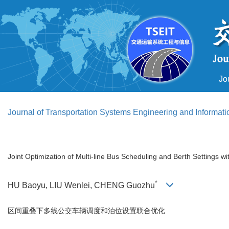
Jo
Journal of Transportation Systems Engineering and Informat
Joint Optimization of Multi-line Bus Scheduling and Berth Settings w
*
HU Baoyu, LIU Wenlei, CHENG Guozhu
区间重叠下多线公交车辆调度和泊位设置联合优化