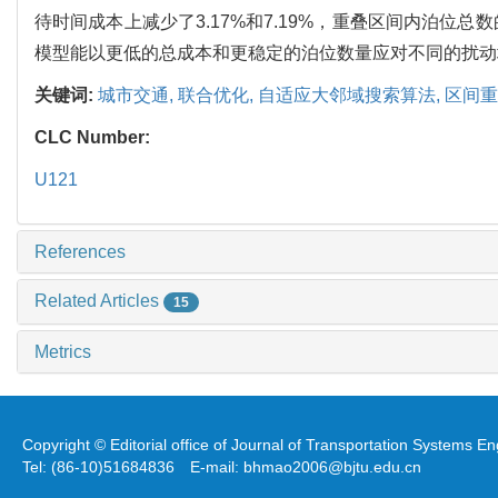
待时间成本上减少了3.17%和7.19%，重叠区间内泊位
模型能以更低的总成本和更稳定的泊位数量应对不同的扰动
关键词:
城市交通,
联合优化,
自适应大邻域搜索算法,
区间重
CLC Number:
U121
References
Related Articles
15
Metrics
Copyright © Editorial office of Journal of Transportation Systems 
Tel: (86-10)51684836 E-mail: bhmao2006@bjtu.edu.cn