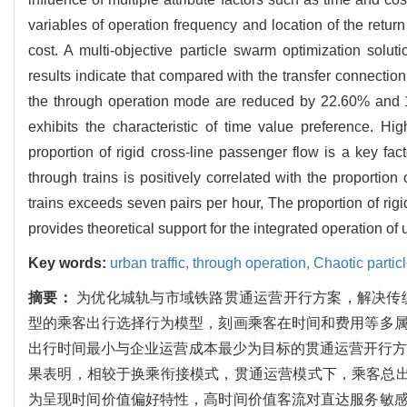
variables of operation frequency and location of the retur
cost. A multi-objective particle swarm optimization solu
results indicate that compared with the transfer connection
the through operation mode are reduced by 22.60% and 17
exhibits the characteristic of time value preference. Hig
proportion of rigid cross-line passenger flow is a key fa
through trains is positively correlated with the proportio
trains exceeds seven pairs per hour, The proportion of rig
provides theoretical support for the integrated operation of u
Key words:
urban traffic,
through operation,
Chaotic partic
摘要：
为优化城轨与市域铁路贯通运营开行方案，解决传统
型的乘客出行选择行为模型，刻画乘客在时间和费用等多
出行时间最小与企业运营成本最少为目标的贯通运营开行方案
果表明，相较于换乘衔接模式，贯通运营模式下，乘客总出行
为呈现时间价值偏好特性，高时间价值客流对直达服务敏