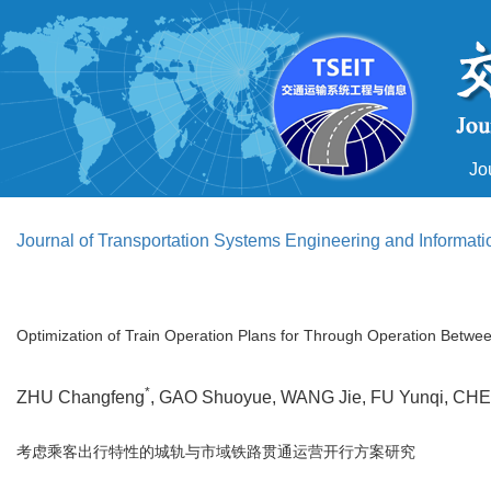
Jo
Journal of Transportation Systems Engineering and Informat
Optimization of Train Operation Plans for Through Operation Betwe
*
ZHU Changfeng
, GAO Shuoyue, WANG Jie, FU Yunqi, C
考虑乘客出行特性的城轨与市域铁路贯通运营开行方案研究