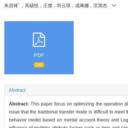
*
朱昌锋
，高硕悦，王傑，符云琪，成琳娜，匡荣杰
PDF
245
Abstract
Abstract:
This paper focus on optimizing the operation pl
issue that the traditional transfer mode is difficult to me
behavior model based on mental account theory and Logit
influence of multiple attribute factors such as time and co