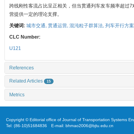
跨线刚性客流占比呈正相关，但当贯通列车发车频率超过7对
营提供一定的理论支撑。
关键词:
城市交通,
贯通运营,
混沌粒子群算法,
列车开行方案
CLC Number:
U121
References
Related Articles
15
Metrics
Copyright © Editorial office of Journal of Transportation Systems 
Tel: (86-10)51684836 E-mail: bhmao2006@bjtu.edu.cn