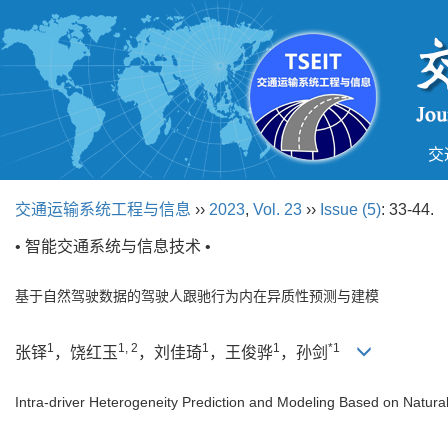
交
交通运输系统工程与信息
››
2023
,
Vol. 23
››
Issue (5)
: 33-44.
• 智能交通系统与信息技术 •
基于自然驾驶数据的驾驶人跟驰行为内在异质性预测与建模
1
1, 2
1
1
*1
张铎
，饶红玉
，刘佳琦
，王俊骅
，孙剑
Intra-driver Heterogeneity Prediction and Modeling Based on Natural