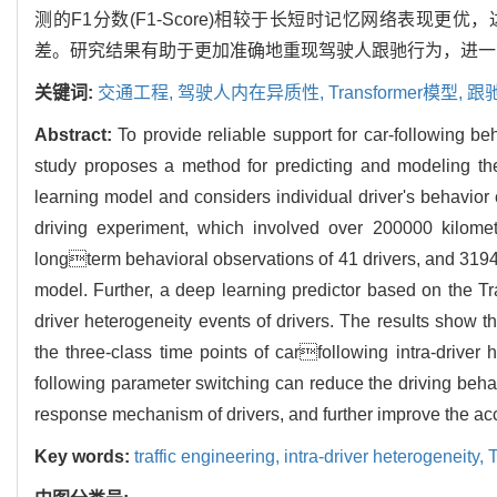
测的F1分数(F1-Score)相较于长短时记忆网络表现更
差。研究结果有助于更加准确地重现驾驶人跟驰行为，进一
关键词:
交通工程,
驾驶人内在异质性,
Transformer模型,
跟
Abstract:
To provide reliable support for car-following b
study proposes a method for predicting and modeling the
learning model and considers individual driver's behavior 
driving experiment, which involved over 200000 kilomete
longterm behavioral observations of 41 drivers, and 3194 i
model. Further, a deep learning predictor based on the Tr
driver heterogeneity events of drivers. The results show t
the three-class time points of carfollowing intra-driver
following parameter switching can reduce the driving beha
response mechanism of drivers, and further improve the accu
Key words:
traffic engineering,
intra-driver heterogeneity,
T