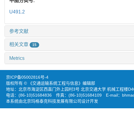
中图分类号:
U491.2
参考文献
相关文章
15
Metrics
京ICP备05002816号-4
版权所有 © 《交通运输系统工程与信息》编辑部
地址：北京市海淀区西直门外上园村3号 北京交通大学 机械工程楼D403
电话：(86-10)51684836 传真：(86-10)51684109 E-mail：
bhmao
本系统由北京玛格泰克科技发展有限公司设计开发