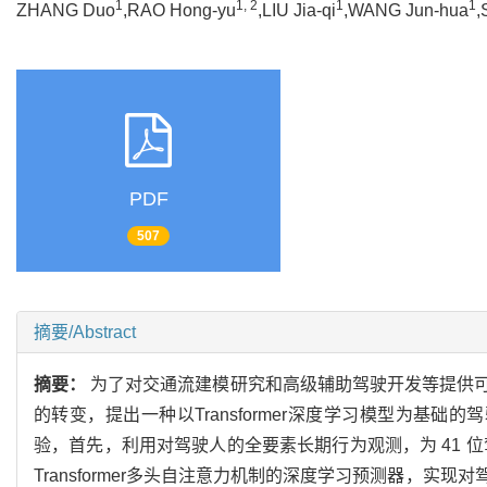
1
1, 2
1
1
ZHANG Duo
,RAO Hong-yu
,LIU Jia-qi
,WANG Jun-hua
,
PDF
507
摘要/Abstract
摘要：
为了对交通流建模研究和高级辅助驾驶开发等提供
的转变，提出一种以Transformer深度学习模型为基
验，首先，利用对驾驶人的全要素长期行为观测，为 41 
Transformer多头自注意力机制的深度学习预测器，