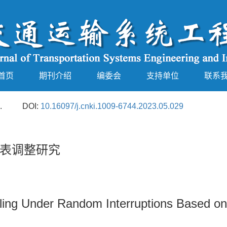
首页
期刊介绍
编委会
支持单位
联系
.
DOI:
10.16097/j.cnki.1009-6744.2023.05.029
表调整研究
ling Under Random Interruptions Based on