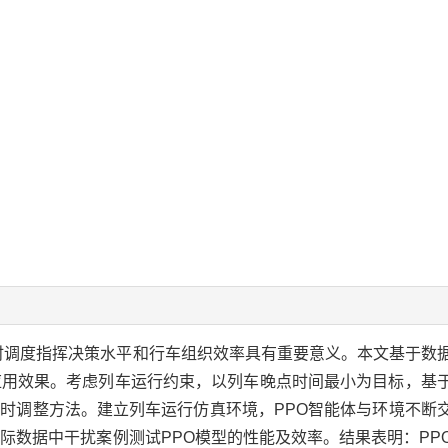
时调度指挥决策水平和行车组织效率具有重要意义。本文基于数
应用效果。考虑列车运行约束，以列车晚点时间最小为目标，基
O)模型提出列车时刻表实时调整方法。建立列车运行仿真环境，PPO智能体与环
际数据中干扰案例测试PPO模型的性能及效率。结果表明：PP