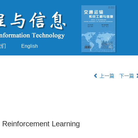
我们
English
上一篇
下一篇
 Reinforcement Learning