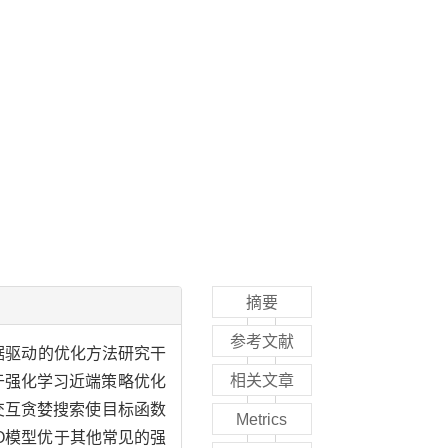
摘要
参考文献
据驱动的优化方法研究干
相关文章
于强化学习近端策略优化
境不断交互贪婪搜索使目标函数
Metrics
O模型优于其他常见的强