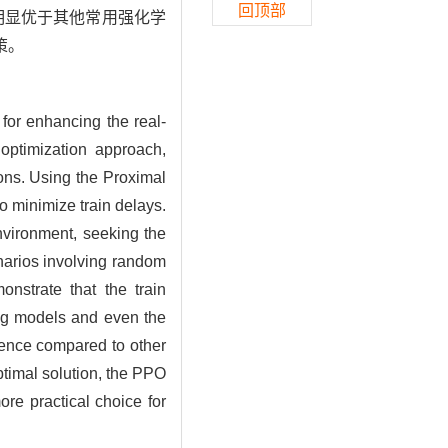
回顶部
度明显优于其他常用强化学
策。
 for enhancing the real-
 optimization approach,
ions. Using the Proximal
o minimize train delays.
nvironment, seeking the
narios involving random
nstrate that the train
ng models and even the
rgence compared to other
timal solution, the PPO
re practical choice for