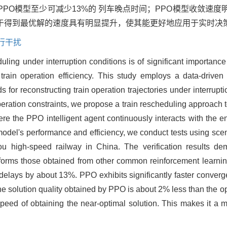
PPO模型至少可减少13%的 列车晚点时间；PPO模型收敛速
比于得到最优解的速度具有明显提升，使其能更好地应用于实时决
行干扰
ling under interruption conditions is of significant importance
 train operation efficiency. This study employs a data-driven
s for reconstructing train operation trajectories under interrupt
eration constraints, we propose a train rescheduling approach t
re the PPO intelligent agent continuously interacts with the e
model's performance and efficiency, we conduct tests using sce
 high-speed railway in China. The verification results demo
orms those obtained from other common reinforcement learni
n delays by about 13%. PPO exhibits significantly faster conve
 solution quality obtained by PPO is about 2% less than the op
eed of obtaining the near-optimal solution. This makes it a mo