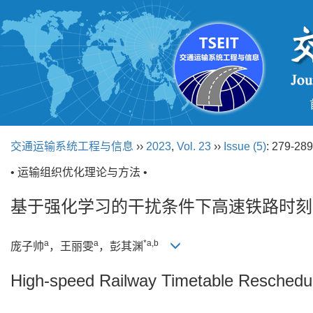
交通运输系统工程与信息
››
2023
,
Vol. 23
››
Issue (5)
: 279-289
• 运输组织优化理论与方法 •
基于强化学习的干扰条件下高速铁路时刻
a
a
*a,b
庞子帅
，王丽雯
，彭其渊
High-speed Railway Timetable Reschedu