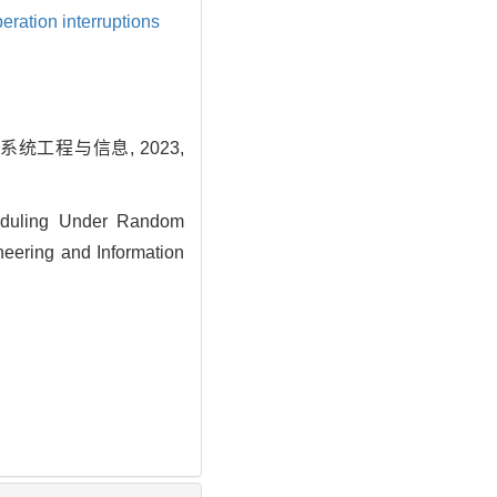
eration interruptions
统工程与信息, 2023,
eduling Under Random
neering and Information