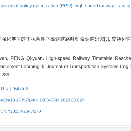
,
proximal policy optimization (PPO),
high-speed railway; train op
基于强化学习的干扰条件下高速铁路时刻表调整研究[J]. 交通运输系
en, PENG Qi-yuan. High-speed Railway Timetable Resch
forcement Learning[J]. Journal of Transportation Systems Engi
-289.
Ris
|
BibTeX
.cn/CN/10.16097/j.cnki.1009-6744.2023.05.029
cn/CN/Y2023/V23/I5/279