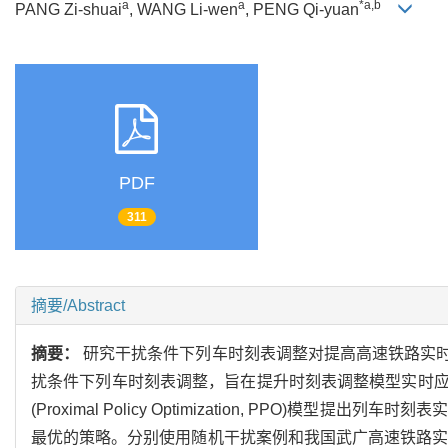
a
a
*a,b
PANG Zi-shuai
, WANG Li-wen
, PENG Qi-yuan
PDF
311
摘要/Abstract
摘要：
研究干扰条件下列车时刻表调整对提高高速铁路实
扰条件下列车时刻表调整，旨在提升时刻表调整模型实时
(Proximal Policy Optimization, PP
最优的策略。分别使用随机干扰案例和我国武广高速铁路实