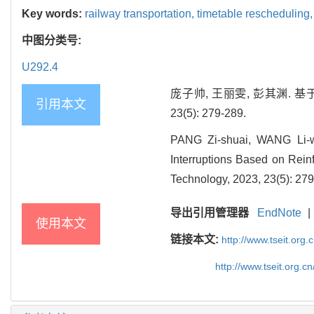
Key words:
railway transportation,
timetable rescheduling
中图分类号:
U292.4
庞子帅, 王丽雯, 彭其渊. 
引用本文
23(5): 279-289.
PANG Zi-shuai, WANG Li-w
Interruptions Based on Rein
Technology, 2023, 23(5): 279
导出引用管理器
EndNote
|
使用本文
链接本文:
http://www.tseit.org
http://www.tseit.org.