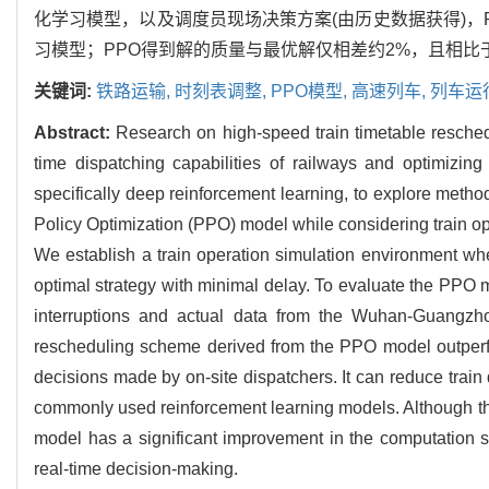
化学习模型，以及调度员现场决策方案(由历史数据获得)，
习模型；PPO得到解的质量与最优解仅相差约2%，且相
关键词:
铁路运输,
时刻表调整,
PPO模型,
高速列车,
列车运
Abstract:
Research on high-speed train timetable reschedu
time dispatching capabilities of railways and optimizing
specifically deep reinforcement learning, to explore method
Policy Optimization (PPO) model while considering train op
We establish a train operation simulation environment whe
optimal strategy with minimal delay. To evaluate the PPO 
interruptions and actual data from the Wuhan-Guangzhou
rescheduling scheme derived from the PPO model outperf
decisions made by on-site dispatchers. It can reduce trai
commonly used reinforcement learning models. Although the
model has a significant improvement in the computation sp
real-time decision-making.