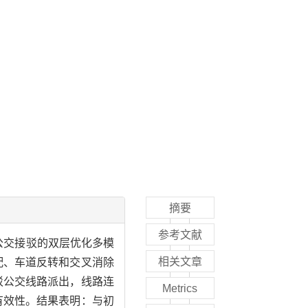
摘要
参考文献
公交接驳的双层优化多模
相关文章
配、车道反转和交叉消除
驳公交线路派出，线路连
Metrics
有效性。结果表明：与初