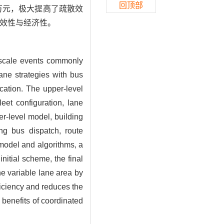
回顶部
1万元，极大提高了疏散效
效性与经济性。
e-scale events commonly
lane strategies with bus
cation. The upper-level
eet configuration, lane
er-level model, building
ng bus dispatch, route
model and algorithms, a
nitial scheme, the final
he variable lane area by
ficiency and reduces the
 benefits of coordinated