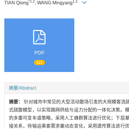
*1,2
1,3
TIAN Qiong
, WANG Mingyang
PDF
113
摘要/Abstract
摘要：
针对城市中常见的大型活动散场引发的大规模客流
式疏散模型，以实现路网供给与运力分配的一体化决策。
的多重可变车道策略，采用人工蜂群算法进行优化；下层
接关系，待输运乘客需求量动态变化，采用遗传算法进行