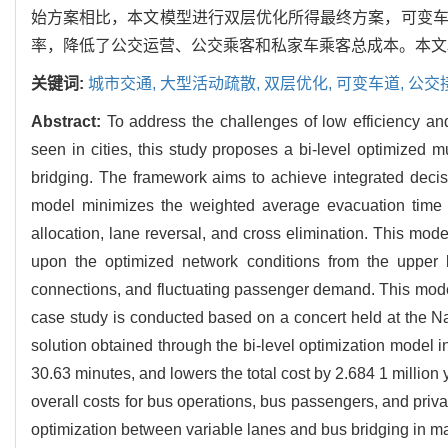
始方案相比，本文模型进行双层优化所得最终方案，可变车道区
率，降低了公交运营、公交乘客和私家车乘客总成本。本文
关键词:
城市交通,
大型活动疏散,
双层优化,
可变车道,
公交
Abstract:
To address the challenges of low efficiency an
seen in cities, this study proposes a bi-level optimized m
bridging. The framework aims to achieve integrated decis
model minimizes the weighted average evacuation time by 
allocation, lane reversal, and cross elimination. This mode
upon the optimized network conditions from the upper l
connections, and fluctuating passenger demand. This model
case study is conducted based on a concert held at the Nat
solution obtained through the bi-level optimization model 
30.63 minutes, and lowers the total cost by 2.684 1 million
overall costs for bus operations, bus passengers, and priva
optimization between variable lanes and bus bridging in m