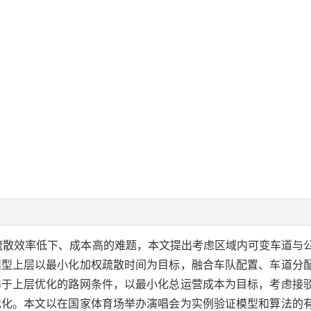
疏散效率低下、成本高的难题，本文提出考虑区域内可变车道与
模型上层以最小化加权疏散时间为目标，融合车队配置、车道分
基于上层优化的路网条件，以最小化总运营成本为目标，考虑接
优化。本文以在国家体育场举办演唱会为实例验证模型和算法的