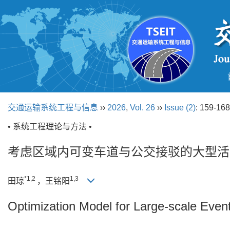
交通运输系统工程与信息
››
2026
,
Vol. 26
››
Issue (2)
: 159-168
• 系统工程理论与方法 •
考虑区域内可变车道与公交接驳的大型活
*1,2
1,3
田琼
，王铭阳
Optimization Model for Large-scale Even