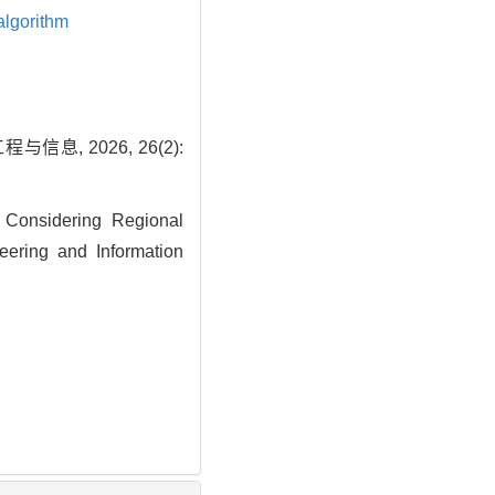
algorithm
 2026, 26(2):
 Considering Regional
eering and Information