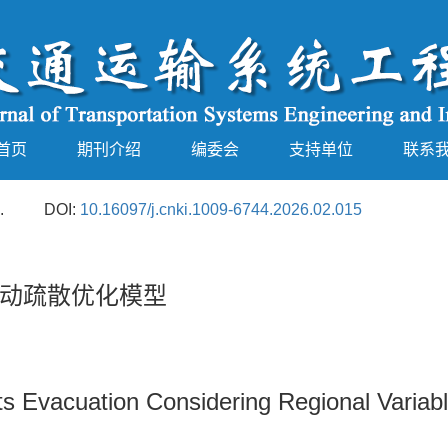
首页
期刊介绍
编委会
支持单位
联系
.
DOI:
10.16097/j.cnki.1009-6744.2026.02.015
动疏散优化模型
ts Evacuation Considering Regional Variab