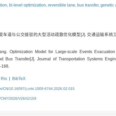
tion,
bi-level optimization,
reversible lane,
bus transfer,
genetic 
车道与公交接驳的大型活动疏散优化模型[J]. 交通运输系统工程与信息,
. Optimization Model for Large-scale Events Evacuation
nd Bus Transfer[J]. Journal of Transportation Systems Engin
-168.
Ris
|
BibTeX
.cn/CN/10.16097/j.cnki.1009-6744.2026.02.015
cn/CN/Y2026/V26/I2/159