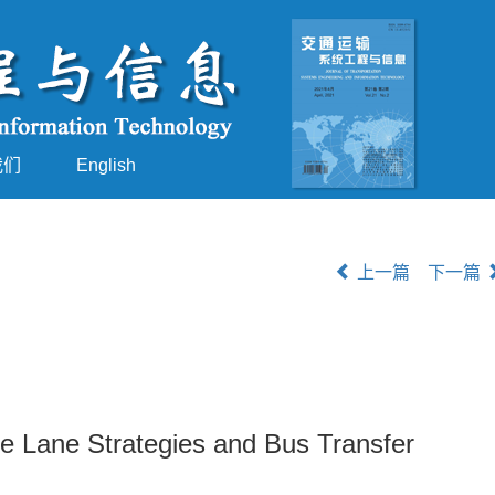
我们
English
上一篇
下一篇
le Lane Strategies and Bus Transfer