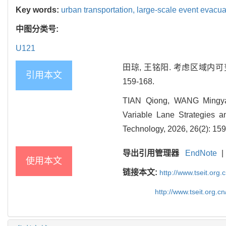
Key words:
urban transportation,
large-scale event evacua
中图分类号:
U121
田琼, 王铭阳. 考虑区域内可变
引用本文
159-168.
TIAN Qiong, WANG Mingyang
Variable Lane Strategies a
Technology, 2026, 26(2): 159
导出引用管理器
EndNote
|
使用本文
链接本文:
http://www.tseit.org
http://www.tseit.org.