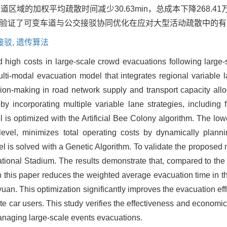
域的加权平均疏散时间减少30.63min，总成本下降268.4
验证了可变车道与公交接驳协同优化在应对大型活动疏散中的有
接驳,
遗传算法
d high costs in large-scale crowd evacuations following larg
ulti-modal evacuation model that integrates regional variable 
ion-making in road network supply and transport capacity allo
incorporating multiple variable lane strategies, including fl
l is optimized with the Artificial Bee Colony algorithm. The low
evel, minimizes total operating costs by dynamically planni
 is solved with a Genetic Algorithm. To validate the proposed 
ional Stadium. The results demonstrate that, compared to the i
in this paper reduces the weighted average evacuation time in t
 yuan. This optimization significantly improves the evacuation ef
te car users. This study verifies the effectiveness and economic
anaging large-scale events evacuations.