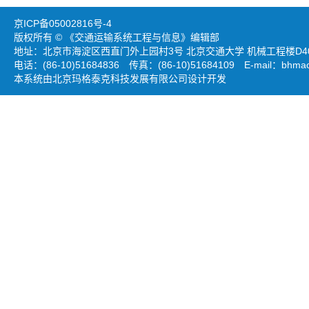
京ICP备05002816号-4
版权所有 © 《交通运输系统工程与信息》编辑部
地址：北京市海淀区西直门外上园村3号 北京交通大学 机械工程楼D403
电话：(86-10)51684836 传真：(86-10)51684109 E-mail：
bhmao
本系统由北京玛格泰克科技发展有限公司设计开发