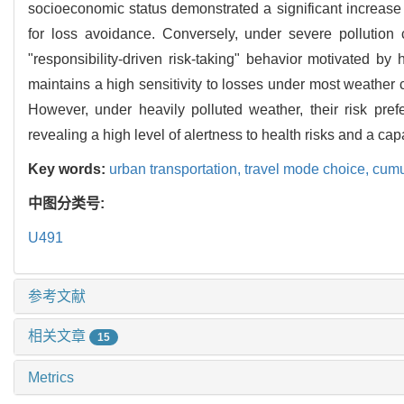
socioeconomic status demonstrated a significant increase i
for loss avoidance. Conversely, under severe pollution c
"responsibility-driven risk-taking" behavior motivated b
maintains a high sensitivity to losses under most weather 
However, under heavily polluted weather, their risk pref
revealing a high level of alertness to health risks and a cap
Key words:
urban transportation,
travel mode choice,
cumu
中图分类号:
U491
参考文献
相关文章
15
Metrics