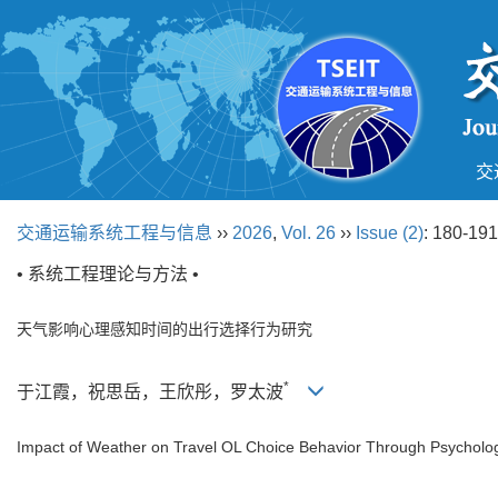
交
交通运输系统工程与信息
››
2026
,
Vol. 26
››
Issue (2)
: 180-191
• 系统工程理论与方法 •
天气影响心理感知时间的出行选择行为研究
*
于江霞，祝思岳，王欣彤，罗太波
Impact of Weather on Travel OL Choice Behavior Through Psycholog