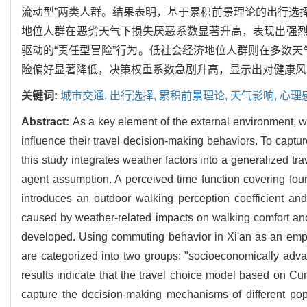
流动型”两类人群。结果表明，基于累积前景理论的出行选
地位人群在恶劣天气下损失厌恶系数显著升高，表现出强
驱动的“责任型冒险”行为。低社会经济地位人群则在多数天
险偏好显著降低，决策权重系数急剧升高，显示出对健康风
关键词:
城市交通,
出行选择,
累积前景理论,
天气影响,
心理
Abstract:
As a key element of the external environment, we
influence their travel decision-making behaviors. To captur
this study integrates weather factors into a generalized tr
agent assumption. A perceived time function covering four
introduces an outdoor walking perception coefficient an
caused by weather-related impacts on walking comfort an
developed. Using commuting behavior in Xi'an as an empiri
are categorized into two groups: "socioeconomically adv
results indicate that the travel choice model based on Cu
capture the decision-making mechanisms of different pop