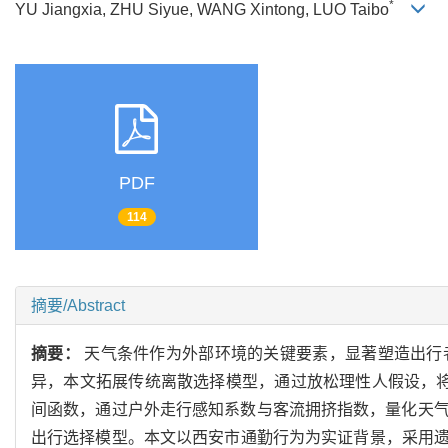
*
YU Jiangxia, ZHU Siyue, WANG Xintong, LUO Taibo
PDF
114
摘要/Abstract
摘要：
天气条件作为外部环境的关键要素，显著塑造出行
异，本文拓展传统离散选择模型，通过放松理性人假设，
间函数，通过户外走行感知系数与客流拥挤指数，量化天
出行选择模型。本文以西安市通勤行为为实证背景，采用遗