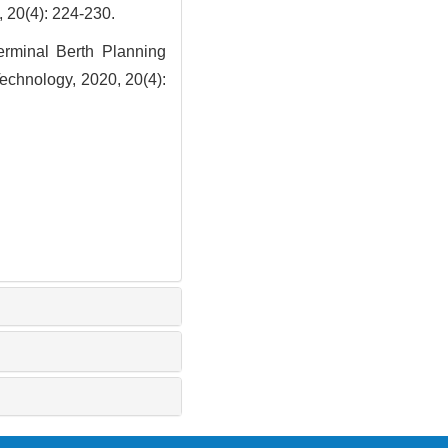
: 224-230.
rminal Berth Planning
echnology, 2020, 20(4):