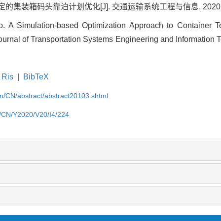
装箱码头靠泊计划优化[J]. 交通运输系统工程与信息, 2020, 20(4)
A Simulation-based Optimization Approach to Container Te
ournal of Transportation Systems Engineering and Information T
Ris
|
BibTeX
.cn/CN/abstract/abstract20103.shtml
cn/CN/Y2020/V20/I4/224