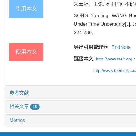
宋云婷，王诺. 基于时间不确定的集
引用本文
SONG Yun-ting, WANG Nuo. 
Under Time Uncertainty[J]. J
224-230.
导出引用管理器
EndNote
|
使用本文
链接本文:
http://www.tseit.org
http://www.tseit.org.
参考文献
相关文章
15
Metrics