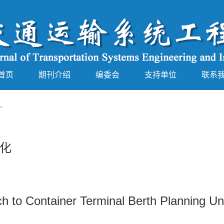
首页
期刊介绍
编委会
支持单位
联系
.
化
h to Container Terminal Berth Planning Un