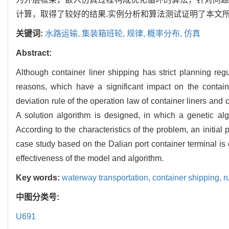
计算，取得了较好的结果.实例分析和算法测试证明了本文所
关键词:
水路运输,
集装箱班轮,
规律,
概率分布,
仿真
Abstract:
Although container liner shipping has strict planning regu
reasons, which have a significant impact on the containe
deviation rule of the operation law of container liners and
A solution algorithm is designed, in which a genetic al
According to the characteristics of the problem, an initial p
case study based on the Dalian port container terminal is c
effectiveness of the model and algorithm.
Key words:
waterway transportation,
container shipping,
r
中图分类号:
U691