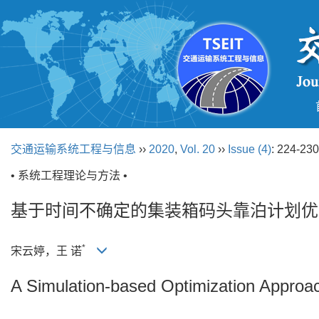
交通运输系统工程与信息
››
2020
,
Vol. 20
››
Issue (4)
: 224-230
• 系统工程理论与方法 •
基于时间不确定的集装箱码头靠泊计划优
*
宋云婷，王 诺
A Simulation-based Optimization Approac