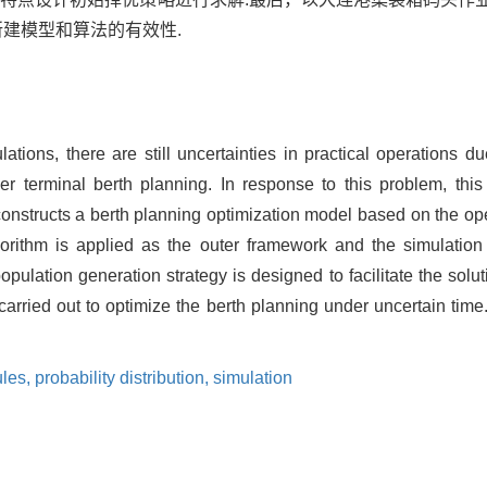
建模型和算法的有效性.
lations, there are still uncertainties in practical operations 
r terminal berth planning. In response to this problem, this
 constructs a berth planning optimization model based on the ope
gorithm is applied as the outer framework and the simulatio
opulation generation strategy is designed to facilitate the solut
arried out to optimize the berth planning under uncertain time.
ules,
probability distribution,
simulation