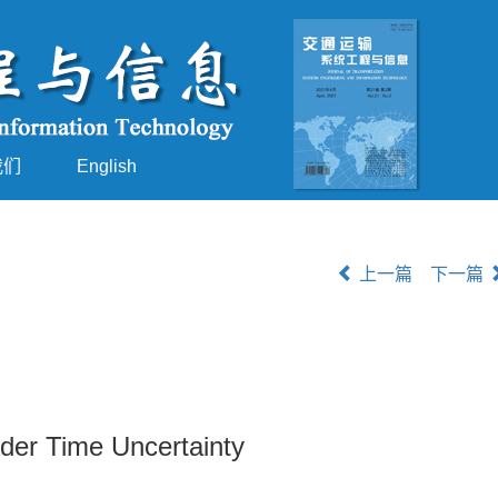
我们
English
上一篇
下一篇
der Time Uncertainty