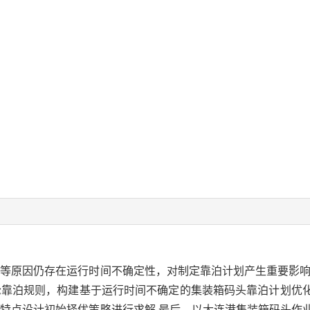
等原因仍存在运行时间不确定性，对制定靠泊计划产生重要影响
轮靠泊规则，构建基于运行时间不确定的集装箱码头靠泊计划优
特点设计初始择优策略进行求解.最后，以大连港集装箱码头作