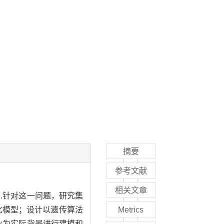
摘要
参考文献
相关文章
.针对这一问题，研究集
化模型；设计以遗传算法
Metrics
业为实际背景进行建模和