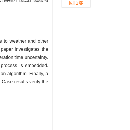
回顶部
due to weather and other
 paper investigates the
ration time uncertainty.
n process is embedded.
ion algorithm. Finally, a
 Case results verify the