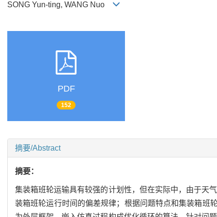
SONG Yun-ting, WANG Nuo
PDF
152
摘要/Abstract
摘要：
集装箱班轮运输具有较强的计划性，但在实际中，由于天气
装箱班轮运行时间的偏差规律；根据问题特点和集装箱班
为外层框架，嵌入仿真过程构成优化循环的算法，针对问题