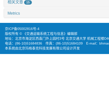
相关文章
15
Metrics
京ICP备05002816号-4
版权所有 © 《交通运输系统工程与信息》编辑部
地址：北京市海淀区西直门外上园村3号 北京交通大学 机械工程楼D403
电话：(86-10)51684836 传真：(86-10)51684109 E-mail：
bhmao
本系统由北京玛格泰克科技发展有限公司设计开发