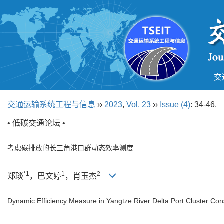
交
交通运输系统工程与信息
››
2023
,
Vol. 23
››
Issue (4)
: 34-46.
• 低碳交通论坛 •
考虑碳排放的长三角港口群动态效率测度
*1
1
2
郑琰
，巴文婷
，肖玉杰
Dynamic Efficiency Measure in Yangtze River Delta Port Cluster Co