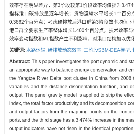
效率存在明显差异，第3阶段较第1阶段效率均值提升3.4
指标港口碳排放量逐年增长；货物运输水平增长1个百分点，港
0.3862个百分点；考虑碳排放后港口群第3阶段效率均值
港口群全要素生产率整体增长1.400个百分点，技术效
效率变动指数和ML指数产生不利影响，对港口结构加以优
关键词:
水路运输,
碳排放动态效率,
三阶段SBM-DEA模型,
Abstract:
This paper investigates the port dynamic and sta
an appropriate way to balance energy conservation and emis
the Yangtze River Delta port cluster in China from 2008
variables and the distance disorientation function, and
output. The panel gravity model is applied to strip the e
index, the total factor productivity and its decomposition c
and output factors from the mapping points on the frontier
ports, and the third stage has a 3.474% increase in the mean
output indicators have not risen in the identical proporti