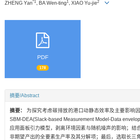
*1
1
2
ZHENG Yan
, BA Wen-ting
, XIAO Yu-jie
PDF
178
摘要/Abstract
摘要：
为探究考虑碳排放的港口动静态效率及主要影响
SBM-DEA(Slack-based Measurement Model-
应用面板引力模型，剥离环境因素与随机噪声的影响；结合改
非期望产出的全要素生产率及其分解项；最后，选取长三角港