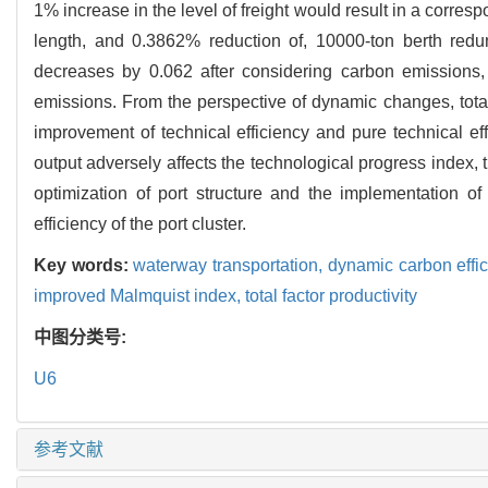
1% increase in the level of freight would result in a corre
length, and 0.3862% reduction of, 10000-ton berth redun
decreases by 0.062 after considering carbon emissions, 
emissions. From the perspective of dynamic changes, total 
improvement of technical efficiency and pure technical e
output adversely affects the technological progress index,
optimization of port structure and the implementation 
efficiency of the port cluster.
Key words:
waterway transportation,
dynamic carbon effi
improved Malmquist index,
total factor productivity
中图分类号:
U6
参考文献