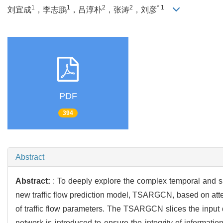
1
1
2
2
* 1
刘宜成
，李志鹏
，吕淳朴
，张涛
，刘彦
PDF
394
Abstract
Abstract:
: To deeply explore the complex temporal and spa
new traffic flow prediction model, TSARGCN, based on atte
of traffic flow parameters. The TSARGCN slices the input d
network is introduced to ensure the integrity of informati