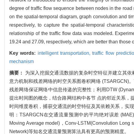
degree of traffic flow sequence between nodes in the road
on the spatial-temporal diagram, graph convolution and ti
respectively, to capture the spatial-temporal characterist
relationship of the traffic flow data was modeled. Ex
19.24 and 27.09, respectively, which are better than th
Key words:
intelligent transportation,
traffic flow predict
mechanism
摘要：
为深入挖掘交通流数据的复杂时空特征并建立其依
意力机制和残差网络的时空关系图卷积网络 (TSARGCN
残差网络保证网络中信息传递的完整性；利用DTW (Dynami
提出时间图的概念，结合路网结构中各节 点的邻近关系，
时间维度卷积，捕获交通流的时空特征及其依赖关系，实现
明：TSARGCN在交通流量预测中的平均绝对误差 (MAE) 达 到 19.
Moving Average model)，Conv-LSTM(Convolution Long sho
Network)等知名交通流量预测算法具有更高的预测精度。