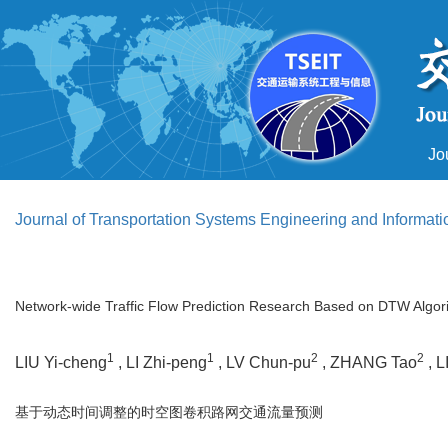
Jo
Journal of Transportation Systems Engineering and Informat
Network-wide Traffic Flow Prediction Research Based on DTW Algor
1
1
2
2
LIU Yi-cheng
, LI Zhi-peng
, LV Chun-pu
, ZHANG Tao
, L
基于动态时间调整的时空图卷积路网交通流量预测