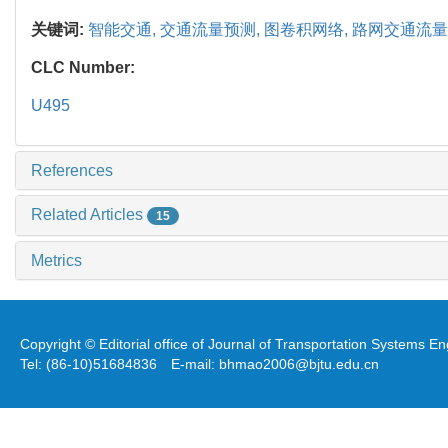
关键词:
智能交通,
交通流量预测,
图卷积网络,
路网交通流量
CLC Number:
U495
References
Related Articles
15
Metrics
Copyright © Editorial office of Journal of Transportation Systems 
Tel: (86-10)51684836 E-mail: bhmao2006@bjtu.edu.cn