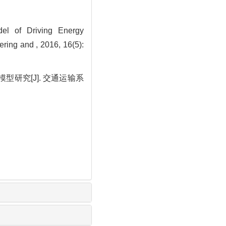
l of Driving Energy
ing and , 2016, 16(5):
研究[J]. 交通运输系