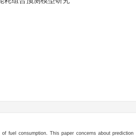
驶能耗组合预测模型研究
 of fuel consumption. This paper concerns about prediction