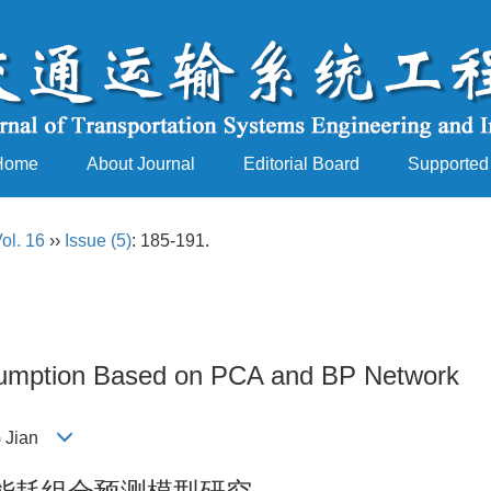
Home
About Journal
Editorial Board
Supported
ol. 16
››
Issue (5)
: 185-191.
nsumption Based on PCA and BP Network
NG Jian