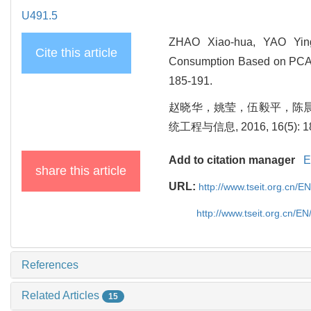
U491.5
ZHAO Xiao-hua, YAO Ying
Cite this article
Consumption Based on PCA an
185-191.
赵晓华，姚莹，伍毅平，陈晨，
统工程与信息, 2016, 16(5): 18
Add to citation manager
E
share this article
URL:
http://www.tseit.org.cn/E
http://www.tseit.org.cn/E
References
Related Articles
15