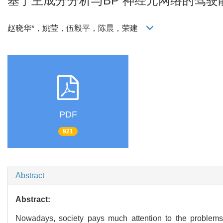
基于主成分分析与BP 神经元网络的驾
赵晓华*，姚莹，伍毅平，陈晨，荣建
PDF
921
Abstract
Abstract:
Nowadays, society pays much attention to the problems