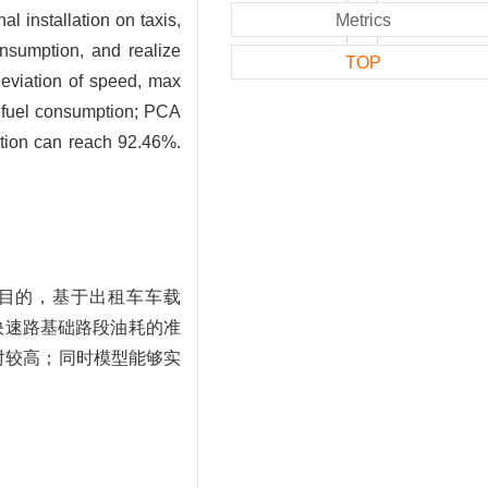
l installation on taxis,
Metrics
onsumption, and realize
TOP
deviation of speed, max
n fuel consumption; PCA
ction can reach 92.46%.
目的，基于出租车车载
快速路基础路段油耗的准
对较高；同时模型能够实