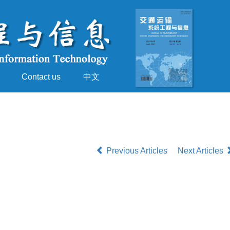
Contact us
中文
Previous Articles
Next Articles