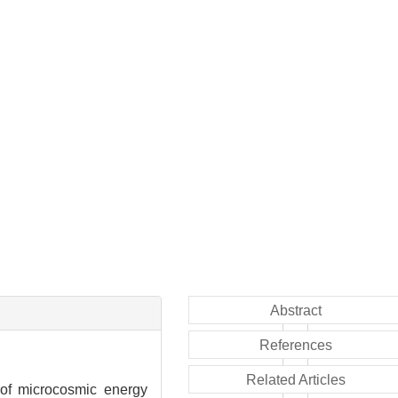
Abstract
References
Related Articles
 of microcosmic energy