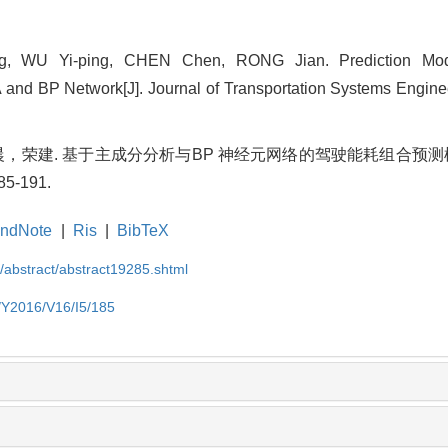
, WU Yi-ping, CHEN Chen, RONG Jian. Prediction Mode
d BP Network[J]. Journal of Transportation Systems Engineer
荣建. 基于主成分分析与BP 神经元网络的驾驶能耗组合预测模型
5-191.
ndNote
|
Ris
|
BibTeX
N/abstract/abstract19285.shtml
N/Y2016/V16/I5/185