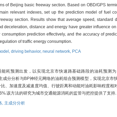
ons of Beijing basic freeway section. Based on OBD/GPS termina
t main relevant indexes, set up the prediction model of fuel c
 freeway section. Results show that average speed, standard 
and deceleration, distance and energy have greater influence o
consumption prediction effectively, and the accuracy of predi
egulation of traffic energy consumption.
model,
driving behavior,
neural network,
PCA
通能耗预测出发，以实现北京市快速路基础路段的油耗预测为
于主成分分析与BP神经元网络的油耗组合预测模型，实现北京市
分比、加速度及减速度均值、行驶距离和动能对油耗影响程度相
6%.该方法的研究为城市交通能源消耗的监管与把控提供了支持.
络,
主成分分析