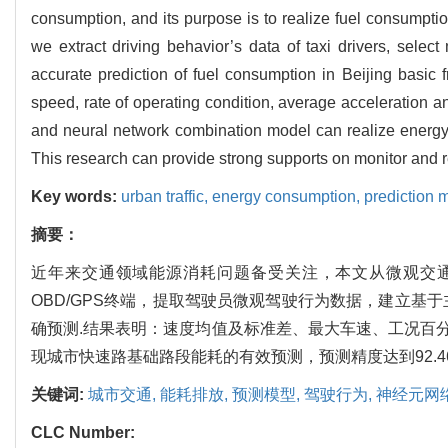
consumption, and its purpose is to realize fuel consumpti
we extract driving behavior’s data of taxi drivers, selec
accurate prediction of fuel consumption in Beijing basic
speed, rate of operating condition, average acceleration 
and neural network combination model can realize energy 
This research can provide strong supports on monitor and r
Key words:
urban traffic,
energy consumption,
prediction 
摘要：
近年来交通领域能源消耗问题备受关注，本文从微观交
OBD/GPS终端，提取驾驶员微观驾驶行为数据，建立基
确预测.结果表明：速度均值及标准差、最大车速、工况百
现城市快速路基础路段能耗的有效预测，预测精度达到92.4
关键词:
城市交通,
能耗排放,
预测模型,
驾驶行为,
神经元网
CLC Number: