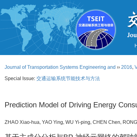
Journal of Transportation Systems Engineering and
››
2016
,
V
Special Issue:
交通运输系统节能技术与方法
Prediction Model of Driving Energy Co
ZHAO Xiao-hua, YAO Ying, WU Yi-ping, CHEN Chen, RO