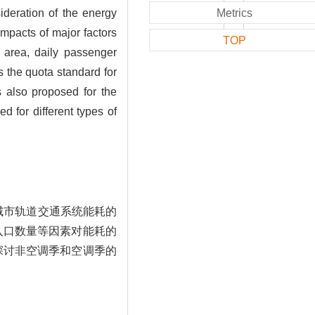
deration of the energy
Metrics
impacts of major factors
TOP
r area, daily passenger
s the quota standard for
s also proposed for the
d for different types of
城市轨道交通系统能耗的
入口数量等因素对能耗的
探讨非空调季和空调季的