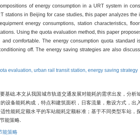
compositions of energy consumption in a URT system in consi
stations in Beijing for case studies, this paper analyzes the 
quipment energy consumptions, station characteristics, floo
stations. Using the quota evaluation method, this paper propose
ry, and comfortable. The energy consumption quota standard i
onditioning off. The energy saving strategies are also discusse
ota evaluation,
urban rail transit station,
energy saving strategy
要基础.本文从我国城市轨道交通发展对能耗的需求出发，分析
站的设备能耗构成，特点和建筑面积，日客流量，敷设方式，出
舒适性能耗定额水平的车站能耗定额标准；基于不同类型车站，
节能策略.
节能策略