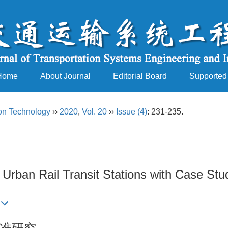
Home
About Journal
Editorial Board
Supported
ion Technology
››
2020
,
Vol. 20
››
Issue (4)
: 231-235.
rban Rail Transit Stations with Case Stu
n