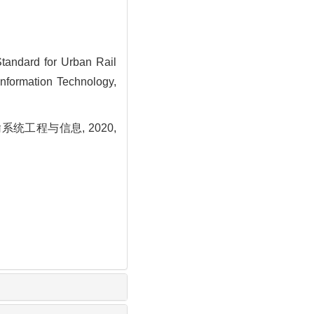
andard for Urban Rail
Information Technology,
工程与信息, 2020,