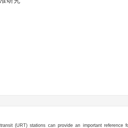
准研究
transit (URT) stations can provide an important reference 