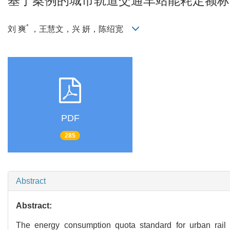
基于案例的城市轨道交通车站能耗定额标
*
刘 爽
，王慧文，兴 妍，陈绍宽
PDF
285
Abstract
Abstract:
The energy consumption quota standard for urban rail 