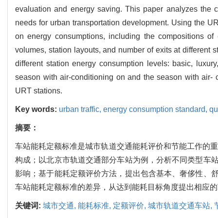
evaluation and energy saving. This paper analyzes the 
needs for urban transportation development. Using the URT 
on energy consumptions, including the compositions of e
volumes, station layouts, and number of exits at different 
different station energy consumption levels: basic, luxu
season with air-conditioning on and the season with air- c
URT stations.
Key words:
urban traffic,
energy consumption standard,
qu
摘要：
车站能耗定额标准是城市轨道交通能耗评价和节能工作的重
构成；以北京市轨道交通部分车站为例，分析不同类型车
影响；基于能耗定额评价方法，提出包含基本、奢侈性、
车站能耗定额标准的差异，从达到能耗目标角度提出相应的
关键词:
城市交通,
能耗标准,
定额评价,
城市轨道交通车站,