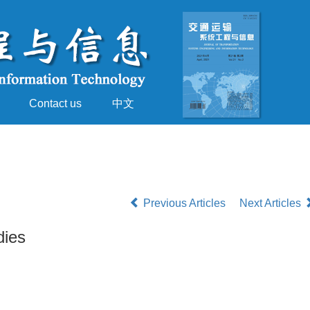
Contact us
中文
Previous Articles
Next Articles
dies