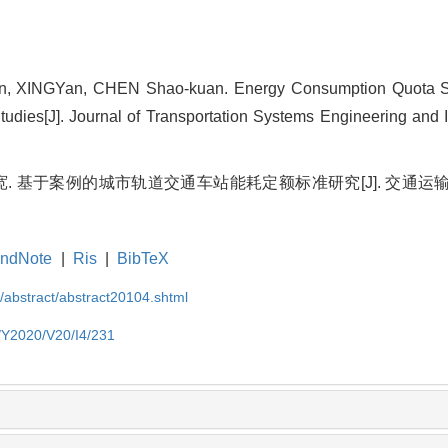
, XINGYan, CHEN Shao-kuan. Energy Consumption Quota St
tudies[J]. Journal of Transportation Systems Engineering and 
 基于案例的城市轨道交通车站能耗定额标准研究[J]. 交通运输系统
ndNote
|
Ris
|
BibTeX
N/abstract/abstract20104.shtml
N/Y2020/V20/I4/231