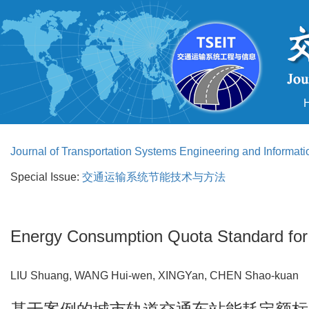
Journal of Transportation Systems Engineering and Informat
Special Issue:
交通运输系统节能技术与方法
Energy Consumption Quota Standard for U
LIU Shuang, WANG Hui-wen, XINGYan, CHEN Shao-kua