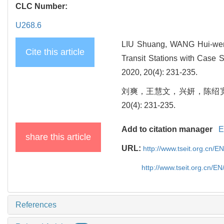
CLC Number:
U268.6
LIU Shuang, WANG Hui-wen
Cite this article
Transit Stations with Case S
2020, 20(4): 231-235.
刘爽，王慧文，兴妍，陈绍宽.
20(4): 231-235.
Add to citation manager
E
share this article
URL:
http://www.tseit.org.cn/E
http://www.tseit.org.cn/E
References