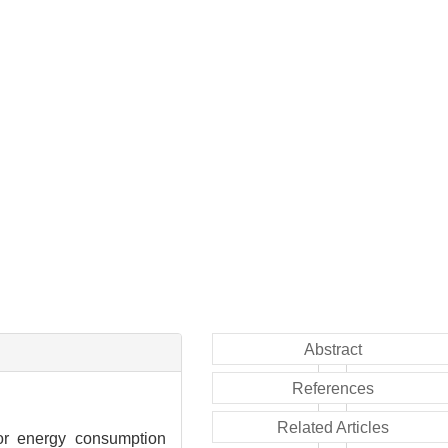
Abstract
References
Related Articles
for energy consumption