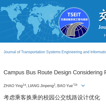
Journal of Transportation Systems Engineering and Informat
Campus Bus Route Design Considering 
1a
2
*1b
ZHAO Ying
, LIANG Jinpeng
, BAO Yue
考虑乘客换乘的校园公交线路设计优化