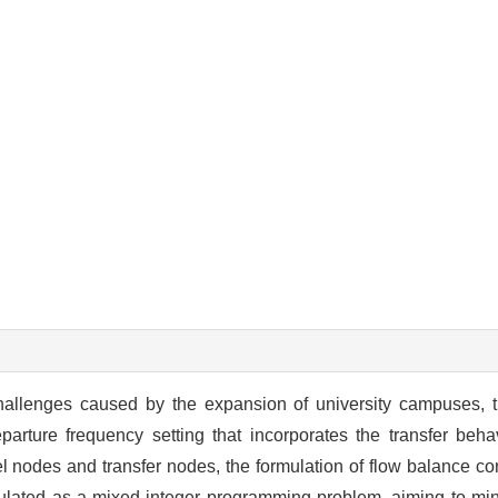
 challenges caused by the expansion of university campuses, 
rture frequency setting that incorporates the transfer beha
vel nodes and transfer nodes, the formulation of flow balance con
ulated as a mixed-integer programming problem, aiming to mini