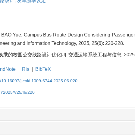
路设计,
发车频率设定
BAO Yue. Campus Bus Route Design Considering Passenger Tr
neering and Information Technology, 2025, 25(6): 220-228.
乘的校园公交线路设计优化[J]. 交通运输系统工程与信息, 2025, 25(6
ndNote
|
Ris
|
BibTeX
EN/10.16097/j.cnki.1009-6744.2025.06.020
N/Y2025/V25/I6/220