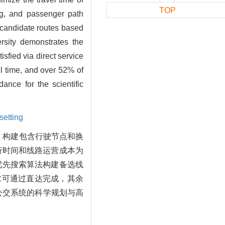
TOP
ing, and passenger path
of candidate routes based
rsity demonstrates the
sfied via direct service
el time, and over 52% of
ance for the scientific
setting
。构建包含行驶节点和换
行时间和线路运营成本为
优先搜索算法构建备选线
求可通过直达完成，其余
园公交系统的科学规划与高