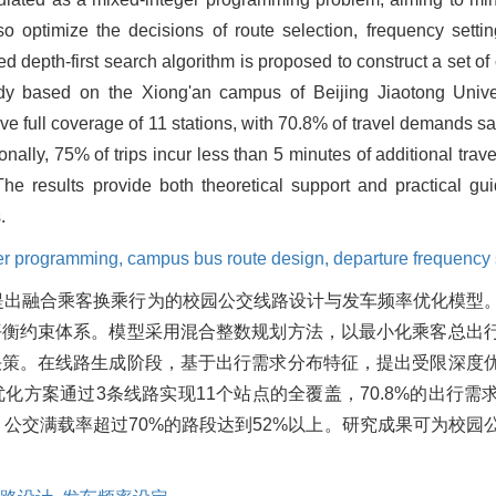
so optimize the decisions of route selection, frequency sett
ined depth-first search algorithm is proposed to construct a set 
tudy based on the Xiong'an campus of Beijing Jiaotong Unive
e full coverage of 11 stations, with 70.8% of travel demands sati
nally, 75% of trips incur less than 5 minutes of additional trav
 results provide both theoretical support and practical guid
.
er programming,
campus bus route design,
departure frequency 
提出融合乘客换乘行为的校园公交线路设计与发车频率优化模型
平衡约束体系。模型采用混合整数规划方法，以最小化乘客总出
决策。在线路生成阶段，基于出行需求分布特征，提出受限深度
方案通过3条线路实现11个站点的全覆盖，70.8%的出行需
n，公交满载率超过70%的路段达到52%以上。研究成果可为校