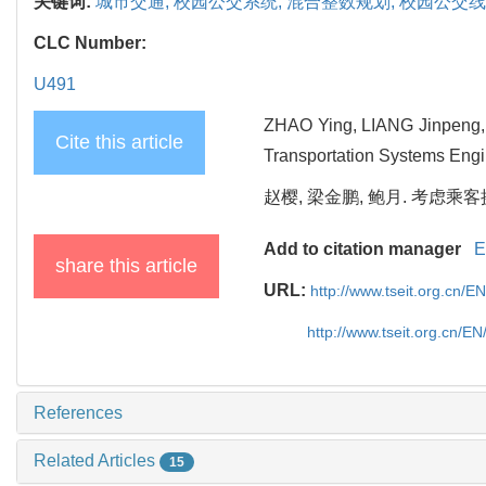
关键词:
城市交通,
校园公交系统,
混合整数规划,
校园公交线
CLC Number:
U491
ZHAO Ying, LIANG Jinpeng, 
Cite this article
Transportation Systems Engi
赵樱, 梁金鹏, 鲍月. 考虑乘客换
Add to citation manager
E
share this article
URL:
http://www.tseit.org.cn/
http://www.tseit.org.cn/E
References
Related Articles
15