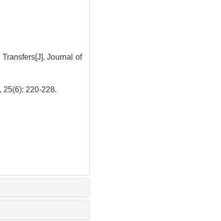
ansfers[J]. Journal of
): 220-228.