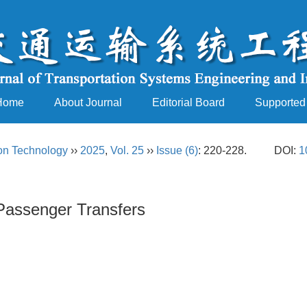
Home
About Journal
Editorial Board
Supported
ion Technology
››
2025
,
Vol. 25
››
Issue (6)
: 220-228.
DOI:
1
Passenger Transfers