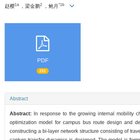
1a
2
*1b
赵樱
，梁金鹏
，鲍月
PDF
251
Abstract
Abstract:
In response to the growing internal mobility
optimization model for campus bus route design and depa
constructing a bi-layer network structure consisting of tra
capture transfer dynamics is designed. The model is form