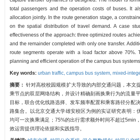
total passengers and the operation costs of buses. It al
allocation jointly. In the route generation stage, a constra
on the spatial distribution of travel demand. A case s
effectiveness of the approach: three optimized routes achiev
and the remainder completed with only one transfer. Additio
route segments operate with a load factor above 70%. The
planning and efficient operation of the campus bus systems
Key words:
urban traffic,
campus bus system,
mixed-integ
摘要：
针对高校校园规模扩大导致的内部交通问题，本文
乘节点的双层网络结构，并设计精确刻画换乘行为的流量
目标，联合优化线路选择、发车频率配置和乘客路径分配
路集合。以北京交通大学雄安校区为例的实证研究表明：优化
均可一次换乘满足；75%的出行需求额外时间不超过5mi
效运营提供理论依据和实践指导。