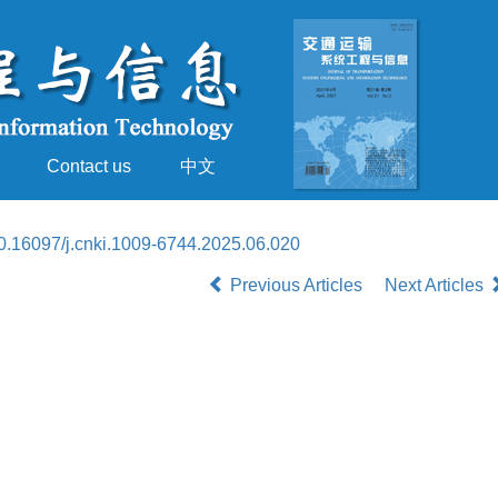
Contact us
中文
0.16097/j.cnki.1009-6744.2025.06.020
Previous Articles
Next Articles