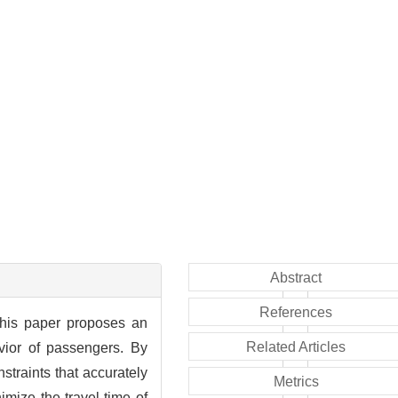
Abstract
References
this paper proposes an
Related Articles
vior of passengers. By
straints that accurately
Metrics
mize the travel time of