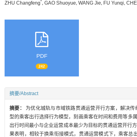
*
ZHU Changfeng
, GAO Shuoyue, WANG Jie, FU Yunqi, C
PDF
242
摘要/Abstract
摘要：
为优化城轨与市域铁路贯通运营开行方案，解决传统
型的乘客出行选择行为模型，刻画乘客在时间和费用等多
出行时间最小与企业运营成本最少为目标的贯通运营开行方案
果表明，相较于换乘衔接模式，贯通运营模式下，乘客总出行