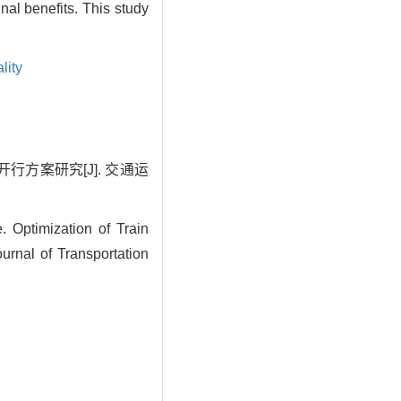
nal benefits. This study
lity
行方案研究[J]. 交通运
ptimization of Train
rnal of Transportation