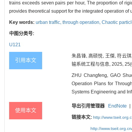
trains exceeds seven pairs per hour, The proportion of rig
provides theoretical support for the integrated operation of u
Key words:
urban traffic,
through operation,
Chaotic partic
中图分类号:
U121
朱昌锋, 高硕悦, 王傑, 符
引用本文
输系统工程与信息, 2025, 25(6):
ZHU Changfeng, GAO Shuoy
Operation Plans for Through
Systems Engineering and Inf
导出引用管理器
EndNote
|
使用本文
链接本文:
http://www.tseit.org
http://www.tseit.org.