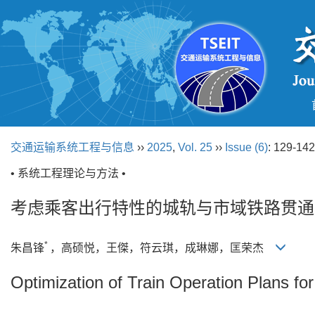
交通运输系统工程与信息
››
2025
,
Vol. 25
››
Issue (6)
: 129-142
• 系统工程理论与方法 •
考虑乘客出行特性的城轨与市域铁路贯通
*
朱昌锋
，高硕悦，王傑，符云琪，成琳娜，匡荣杰
Optimization of Train Operation Plans f