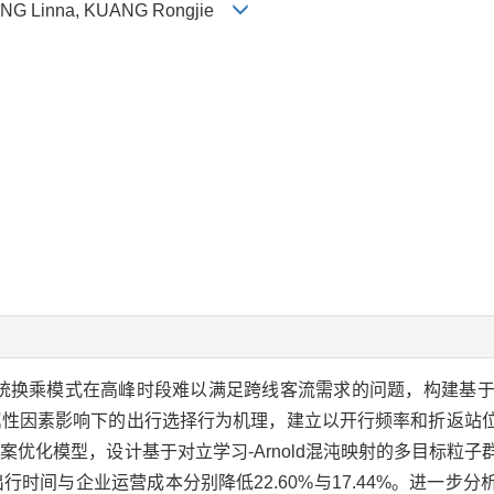
HENG Linna, KUANG Rongjie
换乘模式在高峰时段难以满足跨线客流需求的问题，构建基于心理
属性因素影响下的出行选择行为机理，建立以开行频率和折返站
优化模型，设计基于对立学习-Arnold混沌映射的多目标粒子
时间与企业运营成本分别降低22.60%与17.44%。进一步