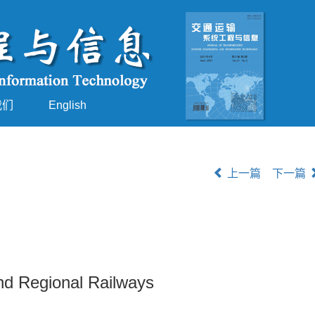
我们
English
上一篇
下一篇
nd Regional Railways