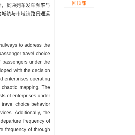
回顶部
素，贯通列车发车频率与
为城轨与市域铁路贯通运
 railways to address the
 passenger travel choice
f passengers under the
eloped with the decision
nd enterprises operating
ld chaotic mapping. The
sts of enterprises under
 travel choice behavior
ices. Additionally, the
e departure frequency of
ure frequency of through