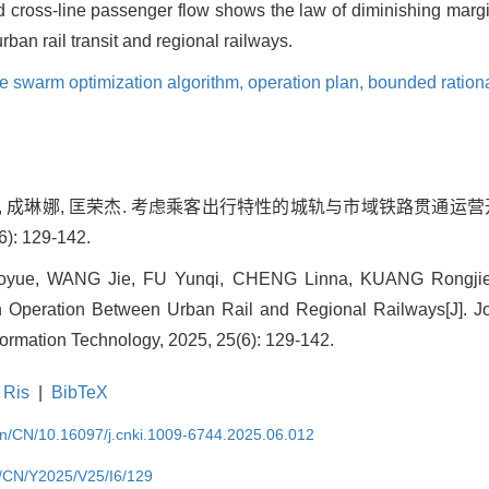
id cross-line passenger flow shows the law of diminishing margi
rban rail transit and regional railways.
le swarm optimization algorithm,
operation plan,
bounded rationa
云琪, 成琳娜, 匡荣杰. 考虑乘客出行特性的城轨与市域铁路贯通运营开
 129-142.
ue, WANG Jie, FU Yunqi, CHENG Linna, KUANG Rongjie. O
 Operation Between Urban Rail and Regional Railways[J]. Jou
ormation Technology, 2025, 25(6): 129-142.
Ris
|
BibTeX
.cn/CN/10.16097/j.cnki.1009-6744.2025.06.012
cn/CN/Y2025/V25/I6/129