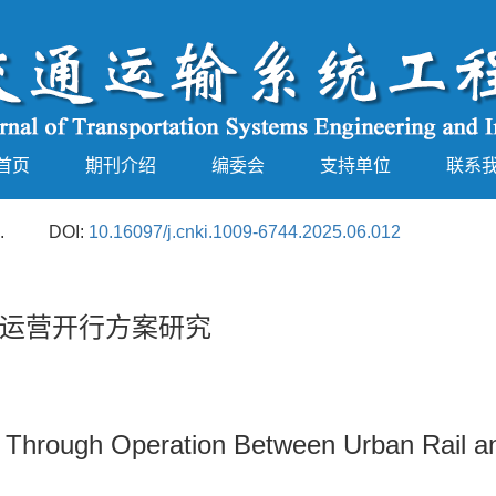
首页
期刊介绍
编委会
支持单位
联系
.
DOI:
10.16097/j.cnki.1009-6744.2025.06.012
运营开行方案研究
or Through Operation Between Urban Rail a