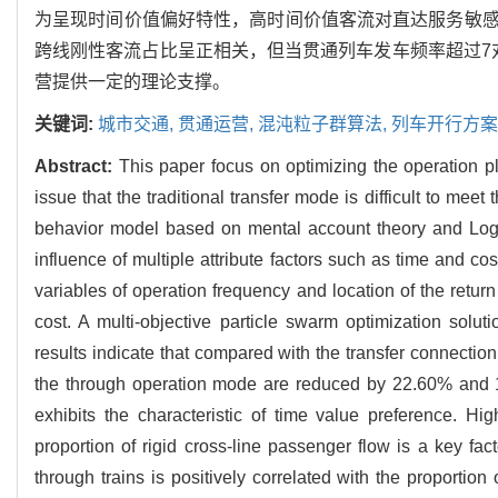
为呈现时间价值偏好特性，高时间价值客流对直达服务敏
跨线刚性客流占比呈正相关，但当贯通列车发车频率超过7对
营提供一定的理论支撑。
关键词:
城市交通,
贯通运营,
混沌粒子群算法,
列车开行方案
Abstract:
This paper focus on optimizing the operation pl
issue that the traditional transfer mode is difficult to me
behavior model based on mental account theory and Logit
influence of multiple attribute factors such as time and co
variables of operation frequency and location of the retur
cost. A multi-objective particle swarm optimization solu
results indicate that compared with the transfer connection
the through operation mode are reduced by 22.60% and 17
exhibits the characteristic of time value preference. Hig
proportion of rigid cross-line passenger flow is a key fa
through trains is positively correlated with the proportio