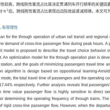
感性较高，跨线刚性客流占比是决定贯通列车开行频率的关键因
-1
·h
后，跨线刚性客流占比表现出边际效益递减规律。本文可
,
有限理性
an for the through operation of urban rail transit and regional
et the demand of cross-line passenger flow during peak hours. A
 model is proposed to describe the travel choice behavior o
st. An optimization model for the through operation plan is dev
n station, and the goals of minimizing passengers travel time a
tion algorithm is design based on oppositional learning-Arno
 mode, the total travel time of passengers and the operating co
.44% respectively. Further analysis reveals that passengers'
h time value passenger flow is highly sensitive to direct serv
ctor determining the operating frequency of through trains. Th
n of rigid cross-line passenger flow. However, when the depart