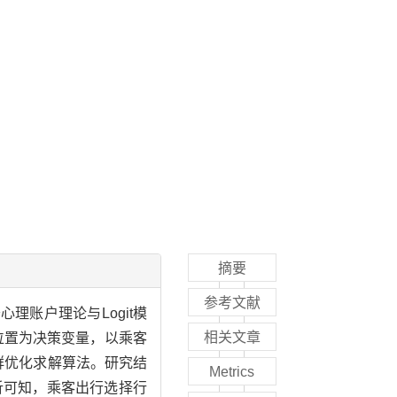
摘要
参考文献
账户理论与Logit模
相关文章
位置为决策变量，以乘客
群优化求解算法。研究结
Metrics
分析可知，乘客出行选择行