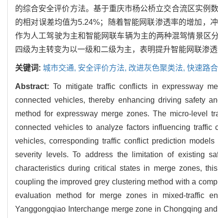
的综合安全评价方法。基于重庆市杨公桥立交合流区实例数
的相对误差均值为5.24%；随着智能网联渗透率的增加，
作为人工驾驶为主和智能网联车辆为主的两种混驾情景区分
四级为主转变为以一级和二级为主，表明提升智能网联渗透
关键词:
城市交通,
安全评价方法,
改进灰色聚类法,
快速路合
Abstract:
To mitigate traffic conflicts in expressway m
connected vehicles, thereby enhancing driving safety and 
method for expressway merge zones. The micro-level traf
connected vehicles to analyze factors influencing traffic
vehicles, corresponding traffic conflict prediction mode
severity levels. To address the limitation of existing 
characteristics during critical states in merge zones, th
coupling the improved grey clustering method with a comp
evaluation method for merge zones in mixed-traffic e
Yanggongqiao Interchange merge zone in Chongqing and 74 