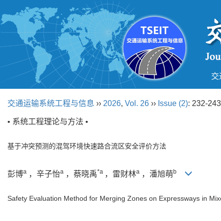
交
交通运输系统工程与信息
››
2026
,
Vol. 26
››
Issue (2)
: 232-243
• 系统工程理论与方法 •
基于冲突预测的混驾环境快速路合流区安全评价方法
a
a
*a
a
b
彭博
，辛子怡
，蔡晓禹
，雷财林
，潘旭萌
Safety Evaluation Method for Merging Zones on Expressways in Mixed