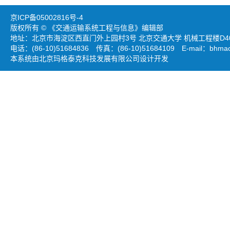
京ICP备05002816号-4
版权所有 © 《交通运输系统工程与信息》编辑部
地址：北京市海淀区西直门外上园村3号 北京交通大学 机械工程楼D403
电话：(86-10)51684836 传真：(86-10)51684109 E-mail：
bhmao
本系统由北京玛格泰克科技发展有限公司设计开发