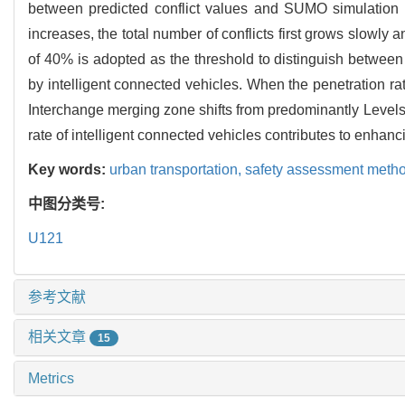
between predicted conflict values and SUMO simulation co
increases, the total number of conflicts first grows slowly 
of 40% is adopted as the threshold to distinguish betwee
by intelligent connected vehicles. When the penetration ra
Interchange merging zone shifts from predominantly Levels 
rate of intelligent connected vehicles contributes to enhan
Key words:
urban transportation,
safety assessment meth
中图分类号:
U121
参考文献
相关文章
15
Metrics