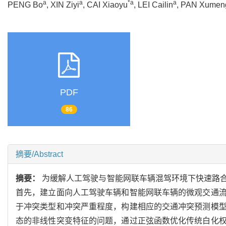
a
a
*a
a
PENG Bo
, XIN Ziyi
, CAI Xiaoyu
, LEI Cailin
, PAN Xumen
PDF
86
摘要/Abstract
摘要：
为缓解人工驾驶与智能网联车辆混驾环境下快速路
首先，建立面向人工驾驶车辆和智能网联车辆的微观交通
于冲突类型和冲突严重程度，构建相应的交通冲突预测模
态的非线性突变特征的问题，通过正弦函数优化传统白化