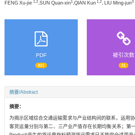
1,2
1
1,2
3
FENG Xu-jie
,SUN Quan-xin
,QIAN Kun
, LIU Ming-jun
PDF
被引次数
821
21
摘要/Abstract
摘要：
为揭示区域综合交通运输需求与产业结构间的联系，运用协
客货运量分别与第二、三产业产值存在长期均衡关系；第一产业的
Product)产生的货运量指标预测货运需求已不能完全适用