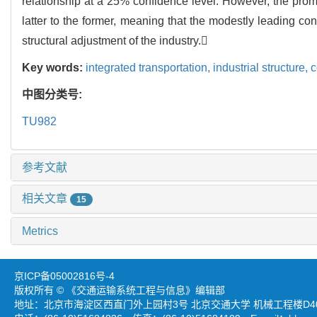
relationship at a 25% confidence level. However, the promot
latter to the former, meaning that the modestly leading c
structural adjustment of the industry.
Key words:
integrated transportation,
industrial structure,
c
中图分类号:
TU982
参考文献
相关文章
15
Metrics
京ICP备05002816号-4
版权所有 © 《交通运输系统工程与信息》编辑部
地址：北京市海淀区西直门外上园村3号 北京交通大学 机械工程楼D403