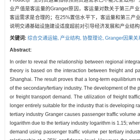
业产值是客运量的Granger原因，客运量对数关于第三产
客运需求是合理的；在25%置信水平下，客运量和第三产
说明交通基础设施建设适度超前对引导经济发展和产业结构
关键词:
综合交通运输,
产业结构,
协整理论,
Granger因果关
Abstract:
In order to reveal the relationship between regional integr
theory is based on the interaction between freight and pa
Shanghai. The result proves that a long-term equilibrium re
of the secondary/tertiary industry. The development of the 
or freight transport demand. The utilization of freight tra
longer entirely suitable for the industry that is developing 
tertiary industry Granger causes passenger traffic volume 
logarithm due to the tertiary industry logarithm is 1.15; whe
demand using passenger traffic volume per tertiary industr