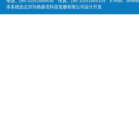
电话：(86-10)51684836 传真：(86-10)51684109 E-mail：
bhmao
本系统由北京玛格泰克科技发展有限公司设计开发