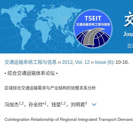
交
交通运输系统工程与信息
››
2012
,
Vol. 12
››
Issue (6)
: 10-16.
• 综合交通运输体系论坛 •
区域综合交通运输需求与产业结构的协整关系分析
1,2
1
1,2
3
冯旭杰
，孙全欣*
，钱堃
，刘明君
Cointegration Relationship of Regional Integrated Transport Demand 