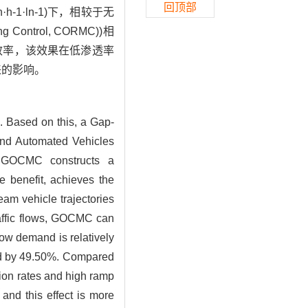
回顶部
1·ln-1)下，相较于无
ntrol, CORMC))相
效率，该效果在低渗透率
来的影响。
. Based on this, a Gap-
and Automated Vehicles
. GOCMC constructs a
 benefit, achieves the
eam vehicle trajectories
traffic flows, GOCMC can
low demand is relatively
ced by 49.50%. Compared
ion rates and high ramp
 and this effect is more