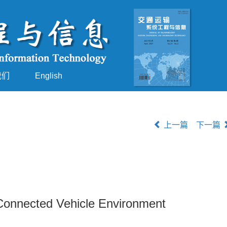
我们
English
上一篇
下一篇
Connected Vehicle Environment