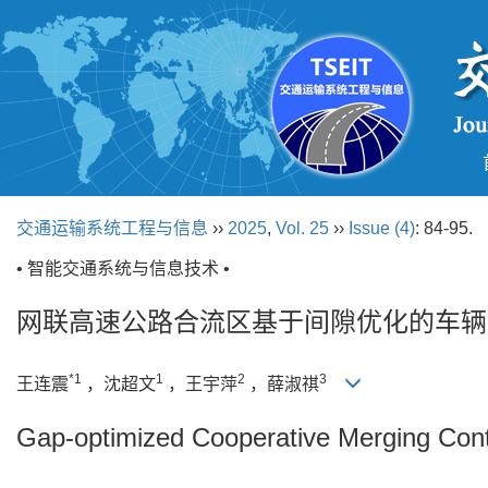
交通运输系统工程与信息
››
2025
,
Vol. 25
››
Issue (4)
: 84-95.
• 智能交通系统与信息技术 •
网联高速公路合流区基于间隙优化的车辆
*1
1
2
3
王连震
，沈超文
，王宇萍
，薛淑祺
Gap-optimized Cooperative Merging Con