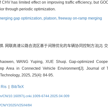
f CHV has limited effect on improving traffic efficiency, but G
r through periodic optimization.
merging gap optimization,
platoon,
freeway on-ramp merging
薛淑祺. 网联高速公路合流区基于间隙优化的车辆协同控制方法[J].
owen, WANG Yuping, XUE Shuqi. Gap-optimized Coopera
p Area in Connected Vehicle Environment[J]. Journal of T
Technology, 2025, 25(4): 84-95.
Ris
|
BibTeX
.cn/CN/10.16097/j.cnki.1009-6744.2025.04.009
cn/CN/Y2025/V25/I4/84