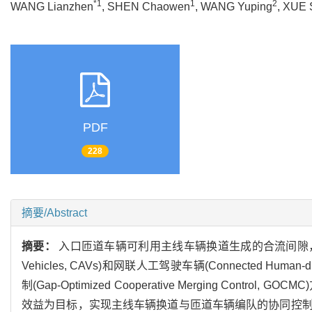
*1
1
2
WANG Lianzhen
, SHEN Chaowen
, WANG Yuping
, XUE 
PDF
228
摘要/Abstract
摘要：
入口匝道车辆可利用主线车辆换道生成的合流间隙，以车队
Vehicles, CAVs)和网联人工驾驶车辆(Connected H
制(Gap-Optimized Cooperative Merging 
效益为目标，实现主线车辆换道与匝道车辆编队的协同控