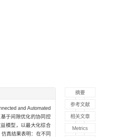
摘要
参考文献
and Automated
相关文章
公路合流区基于间隙优化的协同控
流的综合效益模型，以最大化综合
Metrics
。仿真结果表明：在不同