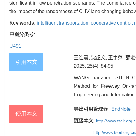
significant in low penetration scenarios. The compliance o
the impact of the randomness of CHV lane changing behavio
Key words:
intelligent transportation,
cooperative control,
中图分类号:
U491
王连震, 沈超文, 王宇萍, 
引用本文
2025, 25(4): 84-95.
WANG Lianzhen, SHEN Cha
Method for Freeway On-ram
Engineering and Information 
导出引用管理器
EndNote
|
使用本文
链接本文:
http://www.tseit.org
http://www.tseit.org.