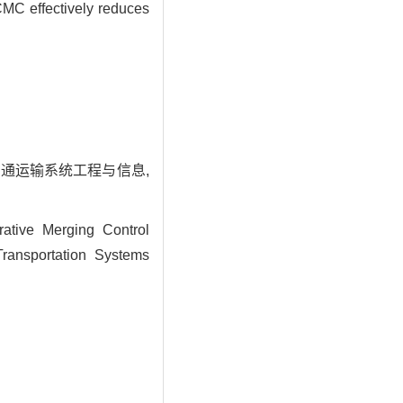
OCMC effectively reduces
 交通运输系统工程与信息,
tive Merging Control
ransportation Systems