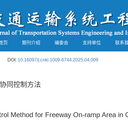
首页
期刊介绍
编委会
支持单位
联系
DOI:
10.16097/j.cnki.1009-6744.2025.04.009
协同控制方法
trol Method for Freeway On-ramp Area in 