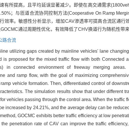
提高，且平均延误显著减少。即使在高交通需求(1800veh·h-
道合流协同控制方法(Cooperative On Ramp Merging Co
通行效率。敏感性分析显示，增加CAV渗透率可提高合流区通行
GOCMC通过周期性优化，有效降低了CHV换道行为随机性带
公路合流
ine utilizing gaps created by mainline vehicles' lane changing
s proposed for the mixed traffic flow with both Connected 
) in connected environment of freeway merging areas
ne and ramp flow, with the goal of maximizing comprehensive
ramp vehicle formation. Then, differentiated control of downstr
acteristics. The simulation results show that under different 
r vehicles passing through the control area. When the traffic f
till be increased by 24.21%, and the average delay can be redu
hod, GOCMC exhibits better traffic efficiency at low penetrat
 the penetration rate of CAV can improve the traffic efficiency,