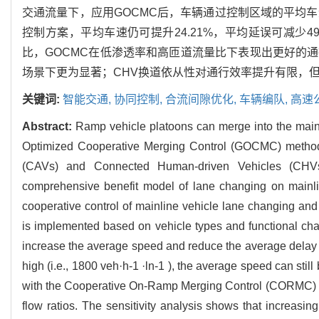
交通流量下，应用GOCMC后，车辆通过控制区域的平均车速有所
控制方案，平均车速仍可提升24.21%，平均延误可减少49.50%；与匝
比，GOCMC在低渗透率和高匝道流量比下表现出更好的
场景下更为显著；CHV换道依从性对通行效率提升有限，但
关键词:
智能交通,
协同控制,
合流间隙优化,
车辆编队,
高速
Abstract:
Ramp vehicle platoons can merge into the mainl
Optimized Cooperative Merging Control (GOCMC) method i
(CAVs) and Connected Human-driven Vehicles (CHVs
comprehensive benefit model of lane changing on mainli
cooperative control of mainline vehicle lane changing and 
is implemented based on vehicle types and functional char
increase the average speed and reduce the average delay fo
high (i.e., 1800 veh·h-1 ·ln-1 ), the average speed can s
with the Cooperative On-Ramp Merging Control (CORMC) met
flow ratios. The sensitivity analysis shows that increasing