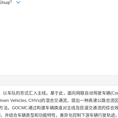
3
Shuqi
的形式汇入主线。基于此，面向网联自动驾驶车辆(Connected 
uman-driven Vehicles, CHVs)的混合交通流，提出一种高速
Control, GOCMC)方法。GOCMC通过构建车辆换道对主线及匝道交通
制，并结合车辆类型和功能特性，差异化控制下游车辆行驶轨迹