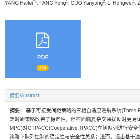
*1
1
2
1
YANG Haifei
, TANG Yong
, GUO Yanyong
, LI Hongwei
,
PDF
234
摘要/Abstract
摘要：
基于可接受间距策略的三相自适应巡航系统(Three-Phas
定时距策略改善了稳定性，但在面临复杂交通扰动时更易诱发交通冲突
MPC)对CTPACC(Cooperative TPACC)车
策略下队列控制的稳定性与安全性关系；进而，提出基于速