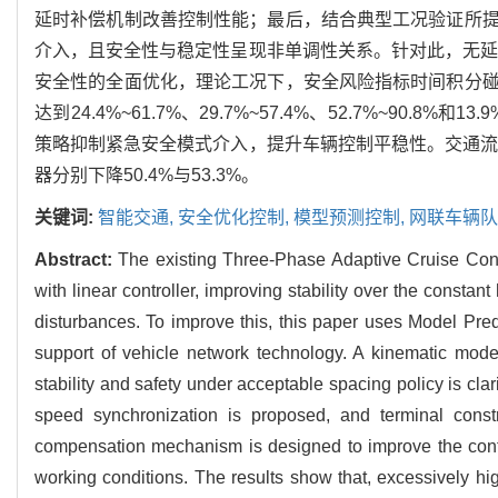
延时补偿机制改善控制性能；最后，结合典型工况验证所
介入，且安全性与稳定性呈现非单调性关系。针对此，无延
安全性的全面优化，理论工况下，安全风险指标时间积分
达到24.4%~61.7%、29.7%~57.4%、52.7%~9
策略抑制紧急安全模式介入，提升车辆控制平稳性。交通流
器分别下降50.4%与53.3%。
关键词:
智能交通,
安全优化控制,
模型预测控制,
网联车辆队
Abstract:
The existing Three-Phase Adaptive Cruise Cont
with linear controller, improving stability over the constant
disturbances. To improve this, this paper uses Model Pr
support of vehicle network technology. A kinematic mod
stability and safety under acceptable spacing policy is cl
speed synchronization is proposed, and terminal constr
compensation mechanism is designed to improve the control
working conditions. The results show that, excessively high