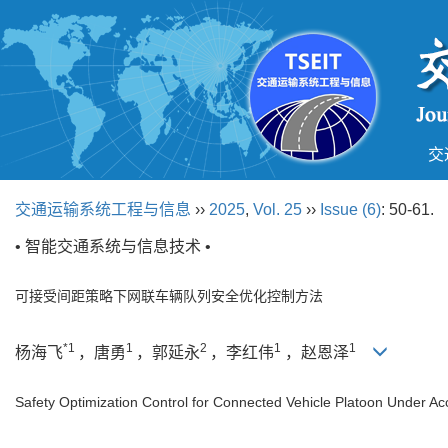
交
交通运输系统工程与信息
››
2025
,
Vol. 25
››
Issue (6)
: 50-61.
• 智能交通系统与信息技术 •
可接受间距策略下网联车辆队列安全优化控制方法
*1
1
2
1
1
杨海飞
，唐勇
，郭延永
，李红伟
，赵恩泽
Safety Optimization Control for Connected Vehicle Platoon Under Ac