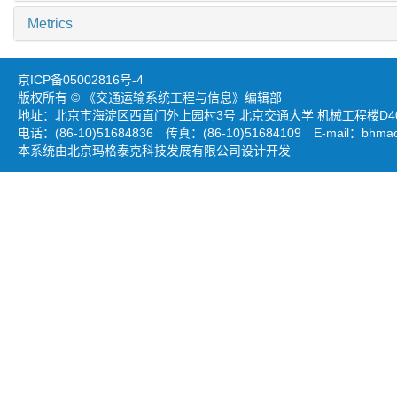
Metrics
京ICP备05002816号-4
版权所有 © 《交通运输系统工程与信息》编辑部
地址：北京市海淀区西直门外上园村3号 北京交通大学 机械工程楼D403
电话：(86-10)51684836 传真：(86-10)51684109 E-mail：
bhmao
本系统由北京玛格泰克科技发展有限公司设计开发