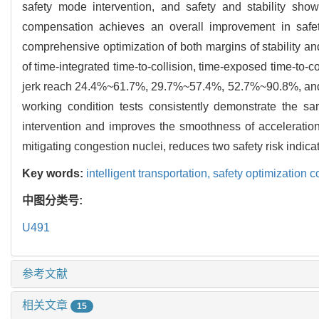
safety mode intervention, and safety and stability sh
compensation achieves an overall improvement in safet
comprehensive optimization of both margins of stability and 
of time-integrated time-to-collision, time-exposed time-to-c
jerk reach 24.4%~61.7%, 29.7%~57.4%, 52.7%~90.8%, and 1
working condition tests consistently demonstrate the s
intervention and improves the smoothness of acceleration
mitigating congestion nuclei, reduces two safety risk indica
Key words:
intelligent transportation,
safety optimization c
中图分类号:
U491
参考文献
相关文章
15