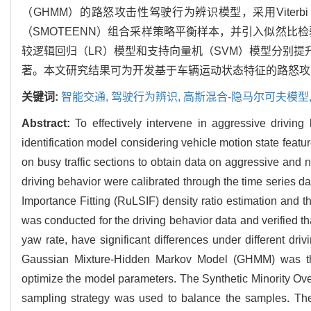
（GHMM）的路怒攻击性驾驶行为辨识模型，采用Viterb
（SMOTEENN）组合采样策略平衡样本，并引入似然比
较逻辑回归（LR）模型和支持向量机（SVM）模型分别提升
著。本文研究结果可为开发基于车辆运动状态特征的路怒攻
关键词:
智能交通,
驾驶行为辨识,
高斯混合-隐马尔可夫模型
Abstract:
To effectively intervene in aggressive drivin
identification model considering vehicle motion state fea
on busy traffic sections to obtain data on aggressive and
driving behavior were calibrated through the time series 
Importance Fitting (RuLSIF) density ratio estimation and t
was conducted for the driving behavior data and verified tha
yaw rate, have significant differences under different dri
Gaussian Mixture-Hidden Markov Model (GHMM) was th
optimize the model parameters. The Synthetic Minority 
sampling strategy was used to balance the samples. The 