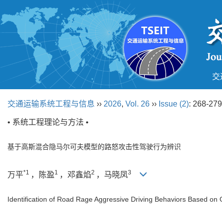
交
交通运输系统工程与信息
››
2026
,
Vol. 26
››
Issue (2)
: 268-279
• 系统工程理论与方法 •
基于高斯混合隐马尔可夫模型的路怒攻击性驾驶行为辨识
*1
1
2
3
万平
，陈盈
，邓鑫焰
，马晓凤
Identification of Road Rage Aggressive Driving Behaviors Based o