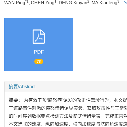
*1
1
2
3
WAN Ping
, CHEN Ying
, DENG Xinyan
, MA Xiaofeng
PDF
78
摘要/Abstract
摘要：
为有效干预“路怒症”诱发的攻击性驾驶行为，本文
于道路事件刺激的愤怒情绪诱导实验，获取攻击性与正常驾
的时间序列数据变点检测方法及简式情绪量表，完成正常驾驶
本文选取的速度、纵向加速度、横向加速度与航向角速度这