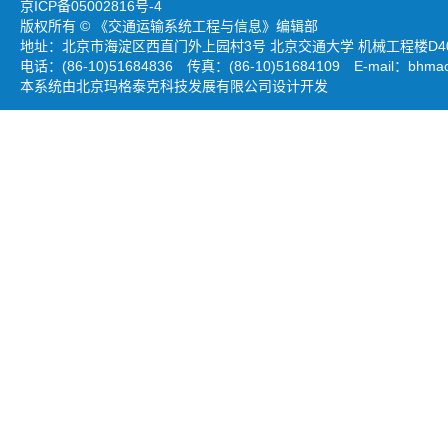
京ICP备05002816号-4
版权所有 © 《交通运输系统工程与信息》编辑部
地址：北京市海淀区西直门外上园村3号 北京交通大学 机械工程楼D403
电话：(86-10)51684836 传真：(86-10)51684109 E-mail：
bhmao
本系统由北京玛格泰克科技发展有限公司设计开发