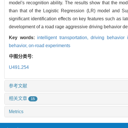
model's recognition ability. The results show that the m
than that of the Logistic Regression (LR) model and Su
significant identification effects on key features such as l
development of a road rage aggressive driving behavior de
Key words:
intelligent transportation,
driving behavior i
behavior,
on-road experiments
中图分类号:
U491.254
参考文献
相关文章
15
Metrics