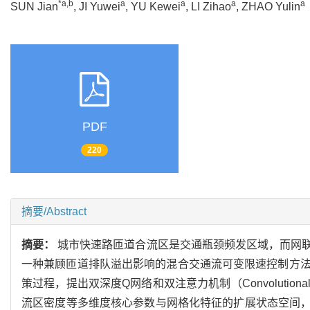
*a,b
a
a
a
a
SUN Jian
, JI Yuwei
, YU Kewei
, LI Zihao
, ZHAO Yulin
PDF
220
摘要/Abstract
摘要：
城市快速路匝道合流区是交通瓶颈频发区域，而网
一种兼顾匝道排队溢出影响的混合交通流可变限速控制方
策过程，提出双深度Q网络和双注意力机制（Convolutional Bl
流区密度等多维度核心参数与网格化特征的扩展状态空间，