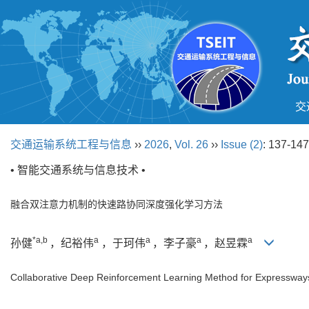
交
交通运输系统工程与信息
››
2026
,
Vol. 26
››
Issue (2)
: 137-147
• 智能交通系统与信息技术 •
融合双注意力机制的快速路协同深度强化学习方法
*a,b
a
a
a
a
孙健
，纪裕伟
，于珂伟
，李子豪
，赵昱霖
Collaborative Deep Reinforcement Learning Method for Expressways