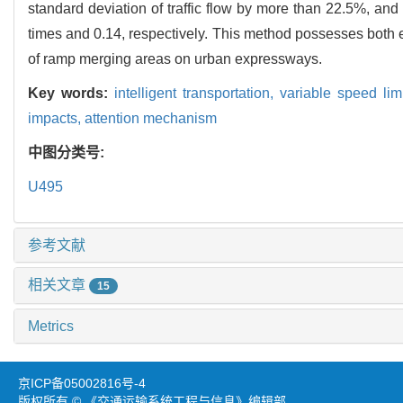
standard deviation of traffic flow by more than 22.5%, and
times and 0.14, respectively. This method possesses both en
of ramp merging areas on urban expressways.
Key words:
intelligent transportation,
variable speed lim
impacts,
attention mechanism
中图分类号:
U495
参考文献
相关文章
15
Metrics
京ICP备05002816号-4
版权所有 © 《交通运输系统工程与信息》编辑部