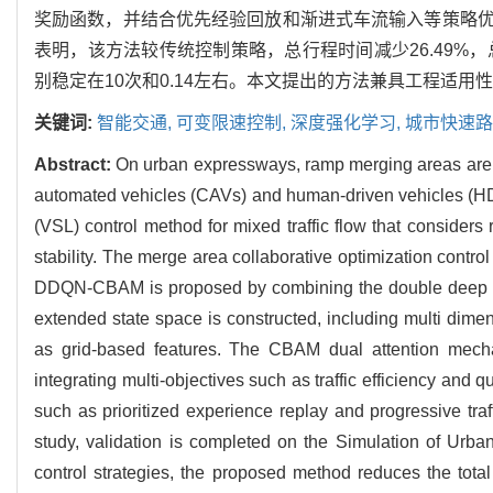
奖励函数，并结合优先经验回放和渐进式车流输入等策略优
表明，该方法较传统控制策略，总行程时间减少26.49%，
别稳定在10次和0.14左右。本文提出的方法兼具工程适
关键词:
智能交通,
可变限速控制,
深度强化学习,
城市快速路
Abstract:
On urban expressways, ramp merging areas are p
automated vehicles (CAVs) and human-driven vehicles (HDVs
(VSL) control method for mixed traffic flow that considers
stability. The merge area collaborative optimization cont
DDQN-CBAM is proposed by combining the double deep Q-
extended state space is constructed, including multi dim
as grid-based features. The CBAM dual attention mechan
integrating multi-objectives such as traffic efficiency and
such as prioritized experience replay and progressive tr
study, validation is completed on the Simulation of Urba
control strategies, the proposed method reduces the total