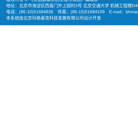
地址：北京市海淀区西直门外上园村3号 北京交通大学 机械工程楼D403
电话：(86-10)51684836 传真：(86-10)51684109 E-mail：
bhmao
本系统由北京玛格泰克科技发展有限公司设计开发