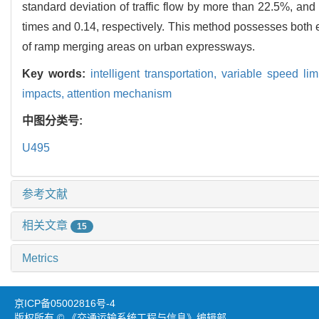
standard deviation of traffic flow by more than 22.5%, and
times and 0.14, respectively. This method possesses both en
of ramp merging areas on urban expressways.
Key words:
intelligent transportation,
variable speed lim
impacts,
attention mechanism
中图分类号:
U495
参考文献
相关文章
15
Metrics
京ICP备05002816号-4
版权所有 © 《交通运输系统工程与信息》编辑部