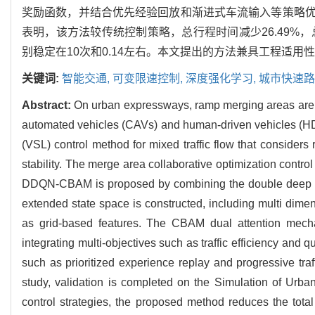
奖励函数，并结合优先经验回放和渐进式车流输入等策略优
表明，该方法较传统控制策略，总行程时间减少26.49%，
别稳定在10次和0.14左右。本文提出的方法兼具工程适
关键词:
智能交通,
可变限速控制,
深度强化学习,
城市快速路
Abstract:
On urban expressways, ramp merging areas are p
automated vehicles (CAVs) and human-driven vehicles (HDVs
(VSL) control method for mixed traffic flow that considers
stability. The merge area collaborative optimization cont
DDQN-CBAM is proposed by combining the double deep Q-
extended state space is constructed, including multi dim
as grid-based features. The CBAM dual attention mechan
integrating multi-objectives such as traffic efficiency and
such as prioritized experience replay and progressive tr
study, validation is completed on the Simulation of Urba
control strategies, the proposed method reduces the total