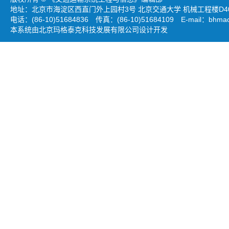
地址：北京市海淀区西直门外上园村3号 北京交通大学 机械工程楼D403
电话：(86-10)51684836 传真：(86-10)51684109 E-mail：
bhmao
本系统由北京玛格泰克科技发展有限公司设计开发