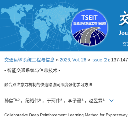
交
交通运输系统工程与信息
››
2026
,
Vol. 26
››
Issue (2)
: 137-147
• 智能交通系统与信息技术 •
融合双注意力机制的快速路协同深度强化学习方法
*a,b
a
a
a
a
孙健
，纪裕伟
，于珂伟
，李子豪
，赵昱霖
Collaborative Deep Reinforcement Learning Method for Expressways