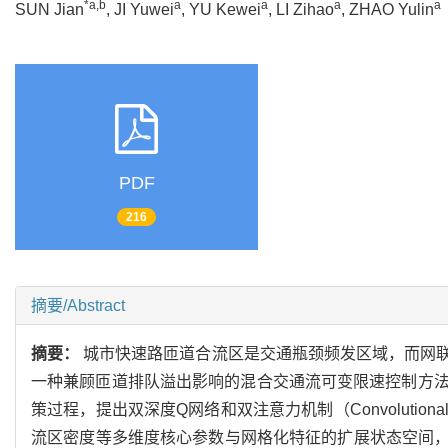
*a,b
a
a
a
a
SUN Jian
, JI Yuwei
, YU Kewei
, LI Zihao
, ZHAO Yulin
PDF
216
摘要/Abstract
摘要：
城市快速路匝道合流区是交通瓶颈频发区域，而网
一种兼顾匝道排队溢出影响的混合交通流可变限速控制方
策过程，提出双深度Q网络和双注意力机制（Convolutional Bl
流区密度等多维度核心参数与网格化特征的扩展状态空间，