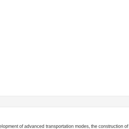
opment of advanced transportation modes, the construction of i