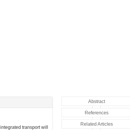
Abstract
References
Related Articles
ntegrated transport will