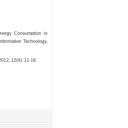
nergy Consumption in
Information Technology,
2(4): 11-16.