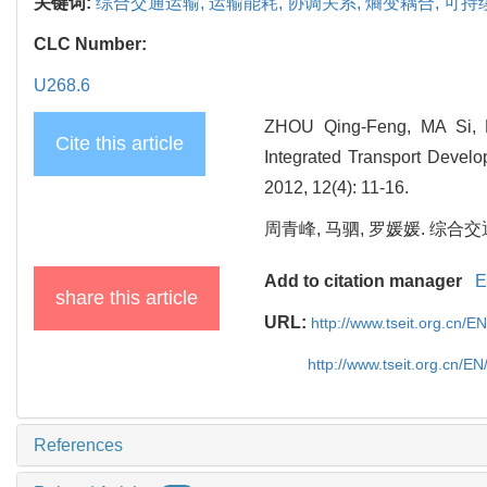
关键词:
综合交通运输,
运输能耗,
协调关系,
熵变耦合,
可持
CLC Number:
U268.6
ZHOU Qing-Feng, MA Si, L
Cite this article
Integrated Transport Develo
2012, 12(4): 11-16.
周青峰, 马驷, 罗媛媛. 综合交通
Add to citation manager
E
share this article
URL:
http://www.tseit.org.cn/E
http://www.tseit.org.cn/E
References