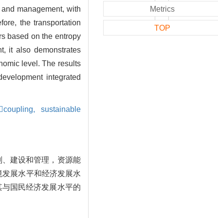
on and management, with
Metrics
ore, the transportation
TOP
ors based on the entropy
, it also demonstrates
omic level. The results
 development integrated
coupling,
sustainable
划、建设和管理，资源能
境发展水平和经济发展水
其与国民经济发展水平的