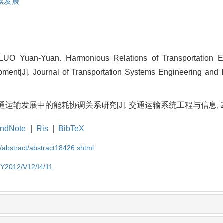
续发展
UO Yuan-Yuan. Harmonious Relations of Transportation E
pment[J]. Journal of Transportation Systems Engineering and 
运输发展中的能耗协调关系研究[J]. 交通运输系统工程与信息, 2012, 1
ndNote
|
Ris
|
BibTeX
N/abstract/abstract18426.shtml
N/Y2012/V12/I4/11