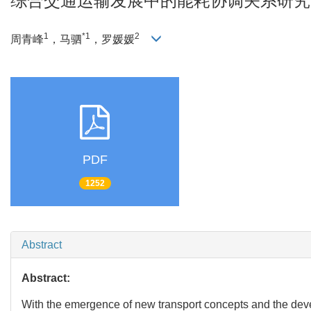
综合交通运输发展中的能耗协调关系研究
1
*1
2
周青峰
，马驷
，罗媛媛
PDF
1252
Abstract
Abstract:
With the emergence of new transport concepts and the devel