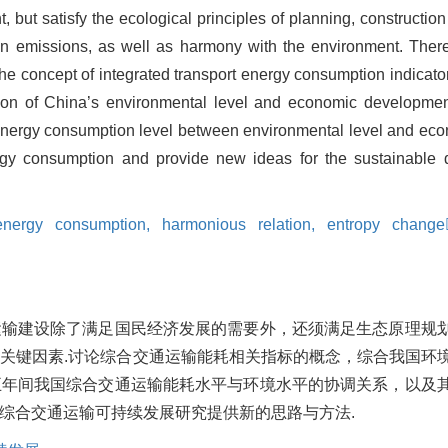
 but satisfy the ecological principles of planning, constructi
 emissions, as well as harmony with the environment. Theref
the concept of integrated transport energy consumption indicat
ion of China’s environmental level and economic development
 energy consumption level between environmental level and econ
nergy consumption and provide new ideas for the sustainable
 energy consumption,
harmonious relation,
entropy change
运输建设除了满足国民经济发展的需要外，还须满足生态原理规
关键因素.讨论综合交通运输能耗相关指标的概念，综合我国环
五年间我国综合交通运输能耗水平与环境水平的协调关系，以及
综合交通运输可持续发展研究提供新的思路与方法.