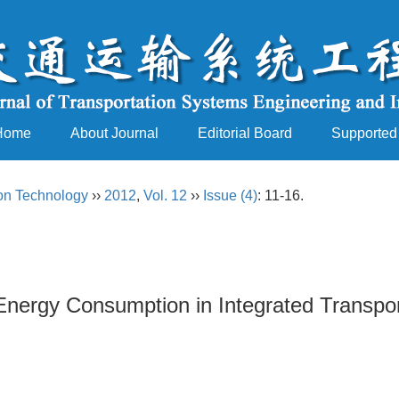
Home
About Journal
Editorial Board
Supported
ion Technology
››
2012
,
Vol. 12
››
Issue (4)
: 11-16.
 Energy Consumption in Integrated Transp