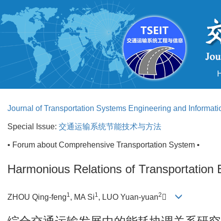
Journal of Transportation Systems Engineering and Informat
Special Issue:
交通运输系统节能技术与方法
• Forum about Comprehensive Transportation System •
Harmonious Relations of Transportation
1
1
2
ZHOU Qing-feng
, MA Si
, LUO Yuan-yuan
