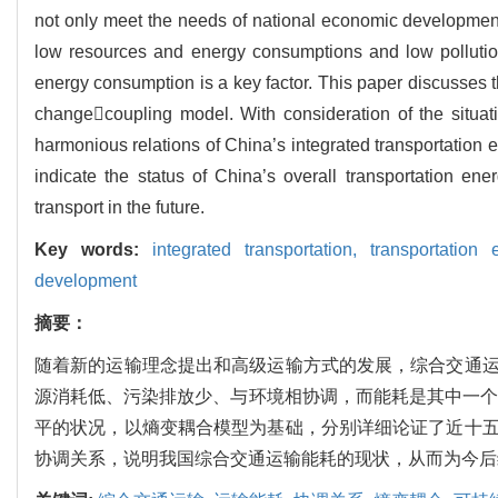
not only meet the needs of national economic development,
low resources and energy consumptions and low pollution
energy consumption is a key factor. This paper discusses 
changecoupling model. With consideration of the situat
harmonious relations of China’s integrated transportation
indicate the status of China’s overall transportation e
transport in the future.
Key words:
integrated transportation,
transportation
development
摘要：
随着新的运输理念提出和高级运输方式的发展，综合交通
源消耗低、污染排放少、与环境相协调，而能耗是其中一个
平的状况，以熵变耦合模型为基础，分别详细论证了近十
协调关系，说明我国综合交通运输能耗的现状，从而为今后