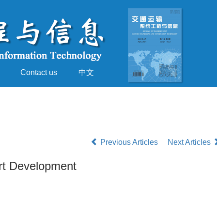
Contact us
中文
Previous Articles
Next Articles
ort Development