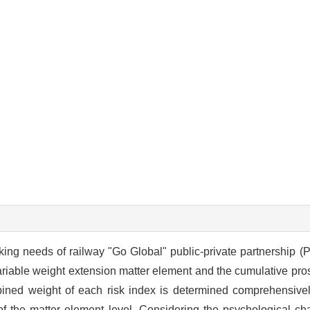
ng needs of railway "Go Global" public-private partnership (PP
riable weight extension matter element and the cumulative pro
bined weight of each risk index is determined comprehensivel
 the matter element level. Considering the psychological char