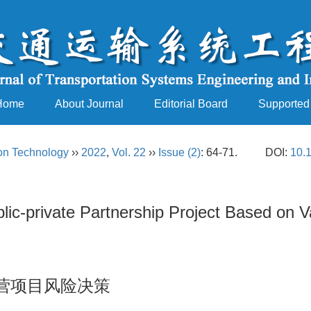
Home
About Journal
Editorial Board
Supported
ion Technology
››
2022
,
Vol. 22
››
Issue (2)
: 64-71.
DOI:
10.
lic-private Partnership Project Based on 
营项目风险决策