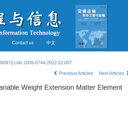
Contact us
中文
16097/j.cnki.1009-6744.2022.02.007
Previous Articles
Next Articles
Variable Weight Extension Matter Element