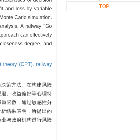
TOP
it and loss by variable
 Monte Carlo simulation.
analysis. A railway "Go
approach can effectively
l closeness degree, and
t theory (CPT),
railway
险决策方法。在构建风险
规避、收益偏好等心理特
权重函数，通过敏感性分
分析结果表明，所提出的
企业与政府机构进行风险