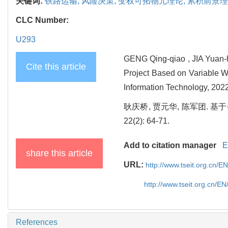
关键词:
铁路运输,
风险决策,
变权可拓物元理论,
累积前景理
CLC Number:
U293
GENG Qing-qiao , JIA Yuan-h
Cite this article
Project Based on Variable W
Information Technology, 2022
耿庆桥, 贾元华, 陈军团. 基
22(2): 64-71.
Add to citation manager
E
share this article
URL:
http://www.tseit.org.cn/
http://www.tseit.org.cn/E
References