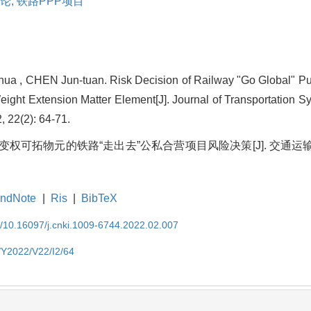
论,
铁路PPP项目
ua , CHEN Jun-tuan. Risk Decision of Railway "Go Global" Pub
eight Extension Matter Element[J]. Journal of Transportation 
, 22(2): 64-71.
于变权可拓物元的铁路“走出去”公私合营项目风险决策[J]. 交通运输系
ndNote
|
Ris
|
BibTeX
EN/10.16097/j.cnki.1009-6744.2022.02.007
N/Y2022/V22/I2/64