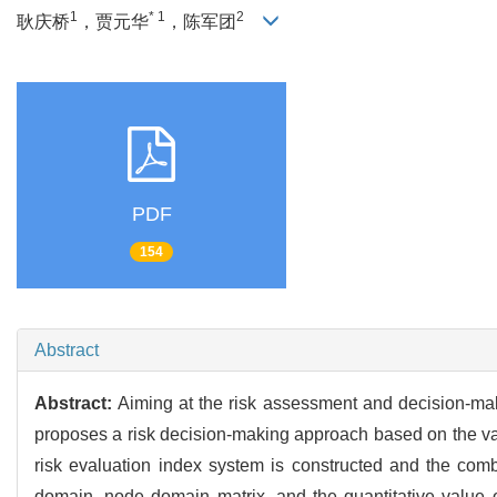
1
* 1
2
耿庆桥
，贾元华
，陈军团
PDF
154
Abstract
Abstract:
Aiming at the risk assessment and decision-maki
proposes a risk decision-making approach based on the va
risk evaluation index system is constructed and the com
domain, node domain matrix, and the quantitative value of