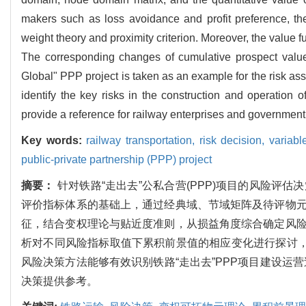
makers such as loss avoidance and profit preference, the
weight theory and proximity criterion. Moreover, the value 
The corresponding changes of cumulative prospect value u
Global" PPP project is taken as an example for the risk a
identify the key risks in the construction and operation 
provide a reference for railway enterprises and governmen
Key words:
railway transportation,
risk decision,
variabl
public-private partnership (PPP) project
摘要：
针对铁路“走出去”公私合营(PPP)项目的风险
评价指标体系的基础上，通过经典域、节域矩阵及待评物
征，结合变权理论与贴近度准则，从损益角度综合确定风
析对不同风险指标取值下累积前景值的相应变化进行探讨，
风险决策方法能够有效识别铁路“走出去”PPP项目建设运
决策提供参考。