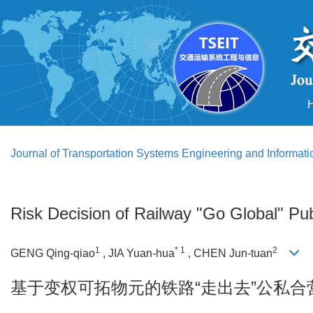
Journal of Transportation Systems Engineering and Informat
Risk Decision of Railway "Go Global" Pub
1
* 1
2
GENG Qing-qiao
, JIA Yuan-hua
, CHEN Jun-tuan
基于变权可拓物元的铁路“走出去”公私合