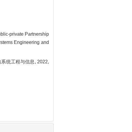
lic-private Partnership
Systems Engineering and
统工程与信息, 2022,