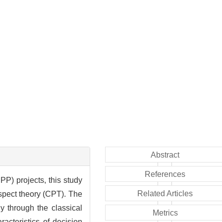
Abstract
References
P) projects, this study
Related Articles
spect theory (CPT). The
y through the classical
Metrics
acteristics of decision