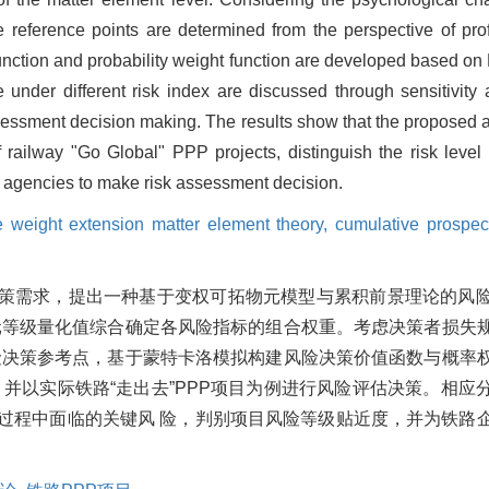
 reference points are determined from the perspective of prof
function and probability weight function are developed based on
nder different risk index are discussed through sensitivity 
ssessment decision making. The results show that the proposed 
of railway "Go Global" PPP projects, distinguish the risk leve
t agencies to make risk assessment decision.
e weight extension matter element theory,
cumulative prospec
评估决策需求，提出一种基于变权可拓物元模型与累积前景理论的风
元等级量化值综合确定各风险指标的组合权重。考虑决策者损失
险决策参考点，基于蒙特卡洛模拟构建风险决策价值函数与概率
并以实际铁路“走出去”PPP项目为例进行风险评估决策。相应
营过程中面临的关键风 险，判别项目风险等级贴近度，并为铁路