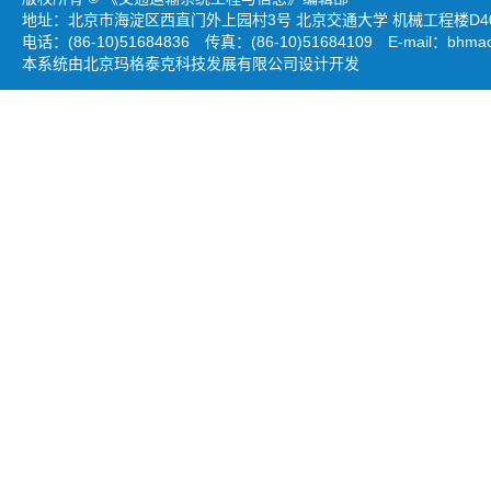
地址：北京市海淀区西直门外上园村3号 北京交通大学 机械工程楼D403
电话：(86-10)51684836 传真：(86-10)51684109 E-mail：
bhmao
本系统由北京玛格泰克科技发展有限公司设计开发