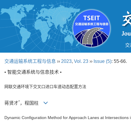
交
交通运输系统工程与信息
››
2023
,
Vol. 23
››
Issue (5)
: 55-66.
• 智能交通系统与信息技术 •
网联交通环境下交叉口进口车道动态配置方法
*
蒋贤才
，程国柱
Dynamic Configuration Method for Approach Lanes at Intersections 