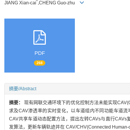
*
JIANG Xian-cai
,CHENG Guo-zhu
PDF
268
摘要/Abstract
摘要：
现有网联交通环境下的优化控制方法未能实现CAV(Conne
求及CAV渗透率的实时变化，以车道组内不同功能车道
CAV共享车道动态配置方法，提出左转CAVs与直行CAVs复
发算法，更新车辆轨迹并在 CAV/CHV(Connected Hu