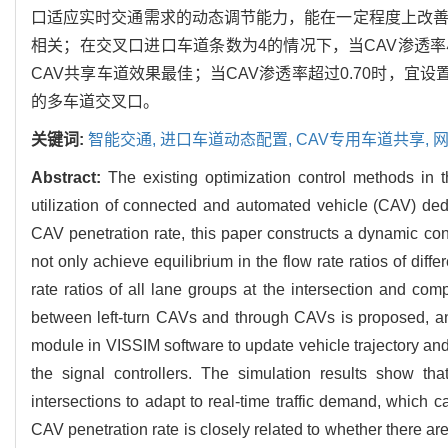
口适应实时交通需求的动态调节能力，能在一定程度上改善
相关；在交叉口进口车道条数为4的情况下，当CAV渗透率小于
CAV共享车道效果最佳；当CAV渗透率超过0.70时，宜
的多车道交叉口。
关键词:
智能交通,
进口车道动态配置,
CAV专用车道共享,
网
Abstract:
The existing optimization control methods in
utilization of connected and automated vehicle (CAV) dedi
CAV penetration rate, this paper constructs a dynamic c
not only achieve equilibrium in the flow rate ratios of dif
rate ratios of all lane groups at the intersection and com
between left-turn CAVs and through CAVs is proposed, a
module in VISSIM software to update vehicle trajectory 
the signal controllers. The simulation results show th
intersections to adapt to real-time traffic demand, which 
CAV penetration rate is closely related to whether there