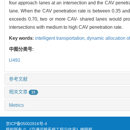
four approach lanes at an intersection and the CAV penetra
lane. When the CAV penetration rate is between 0.35 and
exceeds 0.70, two or more CAV- shared lanes would provi
intersections with medium to high CAV penetration rate.
Key words:
intelligent transportation,
dynamic allocation o
中图分类号:
U491
参考文献
相关文章
15
Metrics
京ICP备05002816号-4
版权所有 © 《交通运输系统工程与信息》编辑部