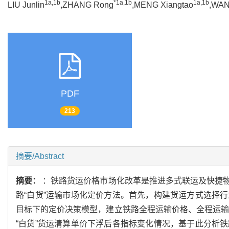
1a,1b
*1a,1b
1a,1b
LIU Junlin
,ZHANG Rong
,MENG Xiangtao
,WAN
PDF
213
摘要/Abstract
摘要：
：铁路货运价格市场化改革是推进多式联运及快捷
路“白货”运输市场化定价方法。首先，构建货运方式选择
目标下的定价决策模型，建立铁路全程运输价格、全程运输
“白货”货运清算单价下浮后各指标变化情况，基于此分析