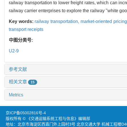
railway transportation to lower freight rates, which can in
railway carrier enterprises to explore the railway "white go
Key words:
railway transportation,
market-oriented pricin
transport receipts
中图分类号:
U2-9
参考文献
相关文章
15
Metrics
京ICP备05002816号-4
版权所有 © 《交通运输系统工程与信息》编辑部
地址：北京市海淀区西直门外上园村3号 北京交通大学 机械工程楼D403