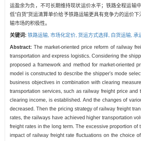
运盈余为负，不可长期维持现状运价水平；铁路全程运输
低“白货”货运清算单价给予铁路运输更具有竞争力的运价下
输市场的积极性。
关键词:
铁路运输,
市场化定价,
货运方式选择,
白货运输,
承
Abstract:
The market-oriented price reform of railway fr
transportation and express logistics. Considering the shippe
proposed a framework and method for market-oriented prici
model is constructed to describe the shipper's mode select
business objectives in combination with clearing measures f
transportation services, such as railway freight price and 
clearing income, is established. And the changes of various
decreased. Then the pricing strategy of railway freight tran
rates, the railways have achieved higher transportation vol
freight rates in the long term. The excessive proportion of 
impact of railway freight rate fluctuations on the choice 