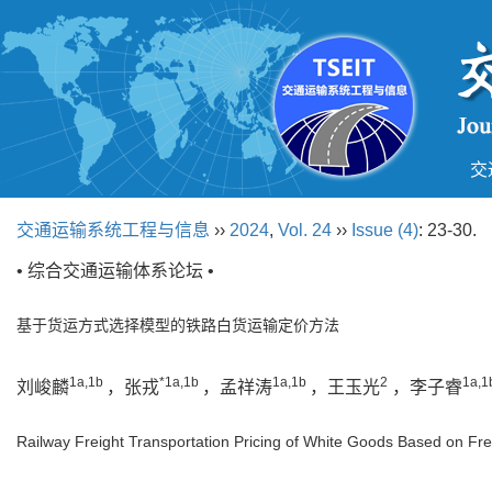
交
交通运输系统工程与信息
››
2024
,
Vol. 24
››
Issue (4)
: 23-30.
• 综合交通运输体系论坛 •
基于货运方式选择模型的铁路白货运输定价方法
1a,1b
*1a,1b
1a,1b
2
1a,1
刘峻麟
，张戎
，孟祥涛
，王玉光
，李子睿
Railway Freight Transportation Pricing of White Goods Based on F