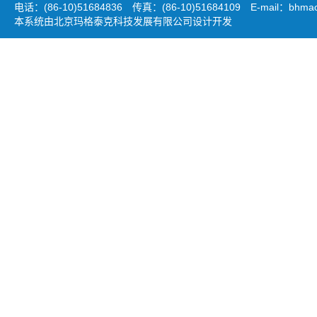
电话：(86-10)51684836 传真：(86-10)51684109 E-mail：
bhmao
本系统由北京玛格泰克科技发展有限公司设计开发