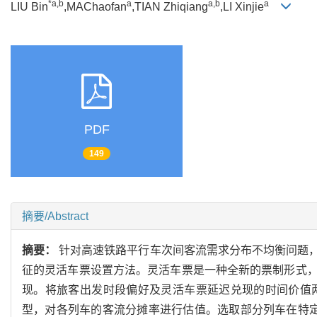
*a,b
a
a,b
a
LIU Bin
,MAChaofan
,TIAN Zhiqiang
,LI Xinjie
PDF
149
摘要/Abstract
摘要：
针对高速铁路平行车次间客流需求分布不均衡问题
征的灵活车票设置方法。灵活车票是一种全新的票制形式
现。将旅客出发时段偏好及灵活车票延迟兑现的时间价值
型，对各列车的客流分摊率进行估值。选取部分列车在特