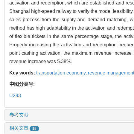
activation and redemption, which are established and reso
Shanghai high-speed railway to verify the model feasibility
sales process from the supply and demand matching, whic
method has high adaptability in the activation and redemption
of flexible tickets in the same percentage stage, the activ
Properly increasing the activation and redemption frequenc
point cashing activation, the maximum revenue increase 
revenue increase was 5.38%.
Key words:
transportation economy,
revenue managemen
中图分类号:
U293
参考文献
相关文章
15