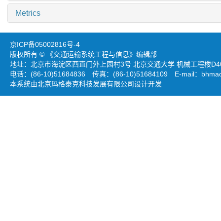
Metrics
京ICP备05002816号-4
版权所有 © 《交通运输系统工程与信息》编辑部
地址：北京市海淀区西直门外上园村3号 北京交通大学 机械工程楼D403
电话：(86-10)51684836 传真：(86-10)51684109 E-mail：
bhmao
本系统由北京玛格泰克科技发展有限公司设计开发