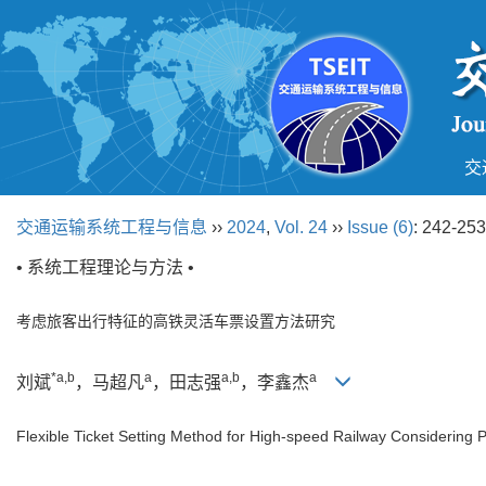
交
交通运输系统工程与信息
››
2024
,
Vol. 24
››
Issue (6)
: 242-253
• 系统工程理论与方法 •
考虑旅客出行特征的高铁灵活车票设置方法研究
*a,b
a
a,b
a
刘斌
，马超凡
，田志强
，李鑫杰
Flexible Ticket Setting Method for High-speed Railway Considering 