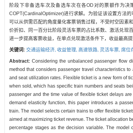
阶段下非备选车次及备选车次在各OD对的票额作为决
COPT(CardinalOptimizer)进行求解。为验
可以从供需匹配的角度量化客票销售过程，不受时空因素
价折扣、同一百分比阶段灵活车票的占比系数、激活兑现
进一步提高客票收益，在单点兑现激活条件下，收益最高提升4
关键词:
交通运输经济,
收益管理,
高速铁路,
灵活车票,
席位
Abstract:
Considering the unbalanced passenger flow dist
method that considers passenger travel characteristics to
and seat utilization rates. Flexible ticket is a new form of 
when sold, which has specific train numbers and seats bei
passenger and the time value of flexible ticket delays are
demand elasticity function, this paper introduces a passe
train. The model selects certain trains to offer flexible ti
aimed at maximizing ticket revenue. The ticket allocation b
percentage stages as the decision variable. The model cons