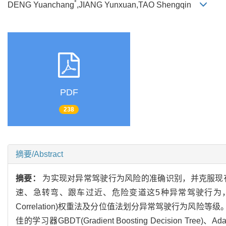
*
DENG Yuanchang
,JIANG Yunxuan,TAO Shengqin
PDF
238
摘要/Abstract
摘要：
为实现对异常驾驶行为风险的准确识别，并克服现
速、急转弯、跟车过近、危险变道这5种异常驾驶行为，采用阈值法量化其风险
Correlation)权重法及分位值法划分异常驾驶行为风险
佳的学习器GBDT(Gradient Boosting Decision 