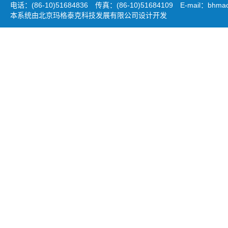
电话：(86-10)51684836 传真：(86-10)51684109 E-mail：
bhmao
本系统由北京玛格泰克科技发展有限公司设计开发