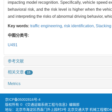
impacting model recognition. Specifically, vehicle speed 
behavioral risk, and the risk level is higher when the ve
and interpreting the risks of abnormal driving behavior, whic
Key words:
traffic engineering,
risk identification,
Stacking
中图分类号:
U491
参考文献
相关文章
15
Metrics
京ICP备05002816号-4
版权所有 © 《交通运输系统工程与信息》编辑部
地址：北京市海淀区西直门外上园村3号 北京交通大学 机械工程楼D403