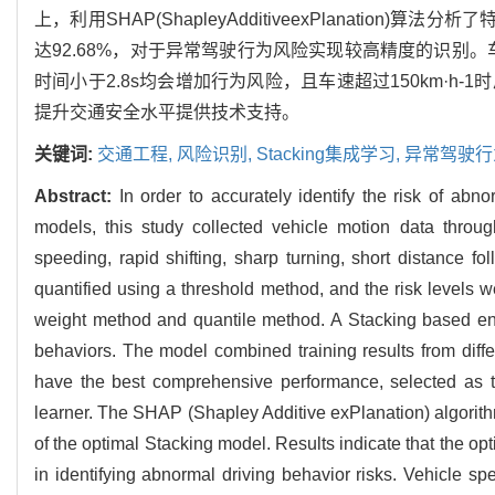
上，利用SHAP(ShapleyAdditiveexPlanation
达92.68%，对于异常驾驶行为风险实现较高精度的识别。
时间小于2.8s均会增加行为风险，且车速超过150km·
提升交通安全水平提供技术支持。
关键词:
交通工程,
风险识别,
Stacking集成学习,
异常驾驶行
Abstract:
In order to accurately identify the risk of abno
models, this study collected vehicle motion data throug
speeding, rapid shifting, sharp turning, short distance f
quantified using a threshold method, and the risk levels we
weight method and quantile method. A Stacking based ense
behaviors. The model combined training results from dif
have the best comprehensive performance, selected as t
learner. The SHAP (Shapley Additive exPlanation) algorithm
of the optimal Stacking model. Results indicate that the op
in identifying abnormal driving behavior risks. Vehicle spe