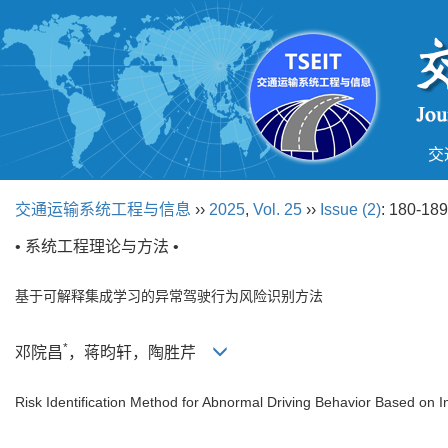
交
交通运输系统工程与信息
››
2025
,
Vol. 25
››
Issue (2)
: 180-189
• 系统工程理论与方法 •
基于可解释集成学习的异常驾驶行为风险识别方法
*
邓院昌
，蒋昀轩，陶胜芹
Risk Identification Method for Abnormal Driving Behavior Based on 