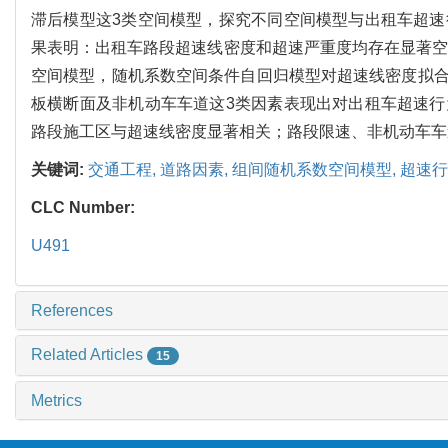
滞后模型这3类空间模型，探究不同空间模型与出租车超
果表明：出租车路段超速线密度和超速严重度均存在显著空
空间模型，随机系数空间条件自回归模型对超速线密度拟
板横断面及非机动车车道这3类因素表现出对出租车超速
路段施工区与超速线密度显著相关；路段限速、非机动车车
关键词:
交通工程,
道路因素,
组间随机系数空间模型,
超速行
CLC Number:
U491
References
Related Articles
15
Metrics