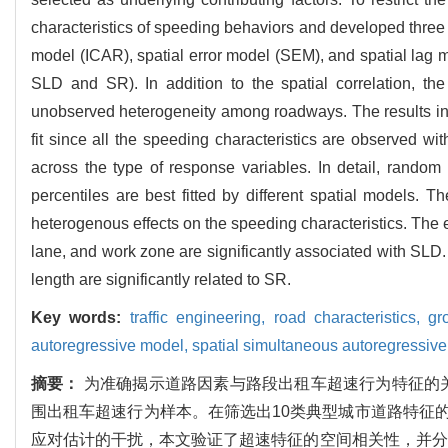
characteristics of speeding behaviors and developed three t
model (ICAR), spatial error model (SEM), and spatial lag 
SLD and SR). In addition to the spatial correlation, t
unobserved heterogeneity among roadways. The results indi
fit since all the speeding characteristics are observed wi
across the type of response variables. In detail, rand
percentiles are best fitted by different spatial models. 
heterogenous effects on the speeding characteristics. The e
lane, and work zone are significantly associated with SLD.
length are significantly related to SR.
Key words:
traffic engineering,
road characteristics,
gr
autoregressive model,
spatial simultaneous autoregressiv
摘要：
为准确揭示道路因素与路段出租车超速行为特征的关
围出租车超速行为样本。在筛选出10类典型城市道路特征
应对估计的干扰，本文验证了超速特征的空间相关性，并分