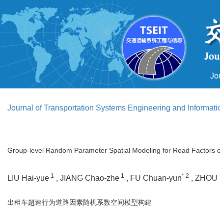
Jo
Journal of Transportation Systems Engineering and Informat
Group-level Random Parameter Spatial Modeling for Road Factors o
1
1
* 2
LIU Hai-yue
, JIANG Chao-zhe
, FU Chuan-yun
, ZHOU 
出租车超速行为道路因素随机系数空间模型构建