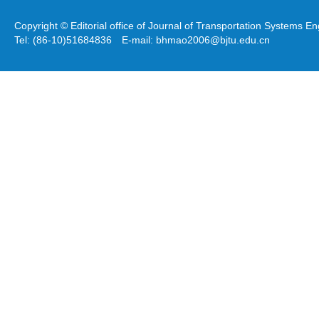
Copyright © Editorial office of Journal of Transportation Systems 
Tel: (86-10)51684836 E-mail: bhmao2006@bjtu.edu.cn