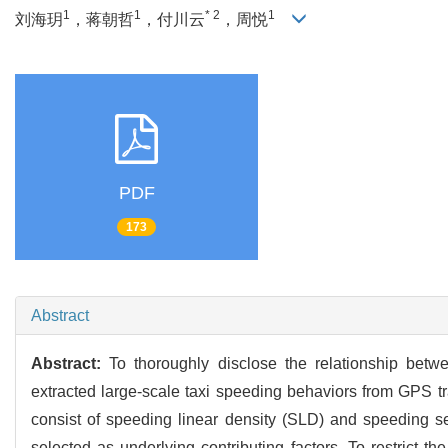
1
1
* 2
1
刘海玥
，蒋朝哲
，付川云
，周悦
PDF
173
Abstract
Abstract:
To thoroughly disclose the relationship betw
extracted large-scale taxi speeding behaviors from GPS t
consist of speeding linear density (SLD) and speeding sev
selected as underlying contributing factors. To restrict th