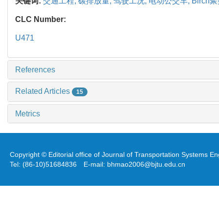
关键词:
交通工程,
碳排放量,
驾驶工况,
电动公交车,
Birch
CLC Number:
U471
References
Related Articles
15
Metrics
Copyright © Editorial office of Journal of Transportation Systems 
Tel: (86-10)51684836 E-mail: bhmao2006@bjtu.edu.cn