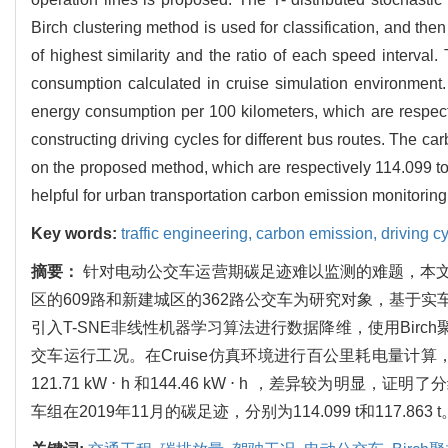
Birch clustering method is used for classification, and the
of highest similarity and the ratio of each speed interva
consumption calculated in cruise simulation environment. 
energy consumption per 100 kilometers, which are respecti
constructing driving cycles for different bus routes. The 
on the proposed method, which are respectively 114.099 ton
helpful for urban transportation carbon emission monitori
Key words:
traffic engineering,
carbon emission,
driving c
摘要：
针对电动公交车运营期碳足迹难以监测的难题，本
区的609路和新建城区的362路公交车为研究对象，基于
引入T-SNE非线性机器学习算法进行数据降维，使用Bi
交车运行工况。在Cruise仿真环境进行百公里耗电量计
121.71 kW ⋅ h 和144.46 kW ⋅ h ，差
车组在2019年11月的碳足迹，分别为114.099 t和11