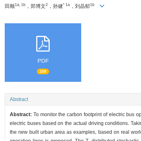
1a, 1b
2
* 1a
1b
田顺
，郑博文
，孙健
，刘晶郁
PDF
209
Abstract
Abstract:
To monitor the carbon footprint of electric bus
electric buses based on the actual driving conditions. Taki
the new built urban area as examples, based on real world
operation lines is proposed. The T- distributed stochast