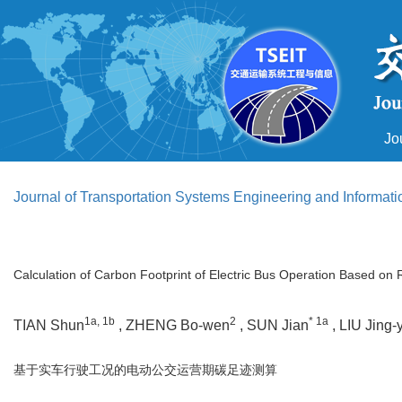
Jo
Journal of Transportation Systems Engineering and Informat
Calculation of Carbon Footprint of Electric Bus Operation Based on 
1a, 1b
2
* 1a
TIAN Shun
, ZHENG Bo-wen
, SUN Jian
, LIU Jing-
基于实车行驶工况的电动公交运营期碳足迹测算