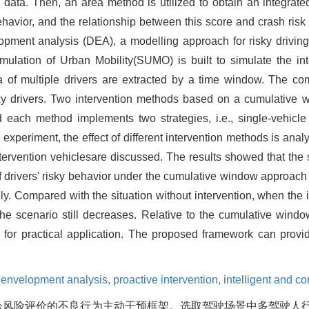
g data. Then, an area method is utilized to obtain an integrat
ehavior, and the relationship between this score and crash risk
pment analysis (DEA), a modelling approach for risky driving
ulation of Urban Mobility(SUMO) is built to simulate the in
ata of multiple drivers are extracted by a time window. The c
risky drivers. Two intervention methods based on a cumulativ
each method implements two strategies, i.e., single-vehicle 
 experiment, the effect of different intervention methods is anal
ervention vehiclesare discussed. The results showed that the s
 of drivers' risky behavior under the cumulative window approac
. Compared with the situation without intervention, when the 
n the scenario still decreases. Relative to the cumulative wind
r practical application. The proposed framework can provide
 envelopment analysis,
proactive intervention,
intelligent and c
合风险评价的不良行为主动干预框架。选取驾驶场景中多驾驶人