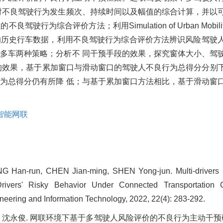
对不良驾驶行为发生频次、持续时间以及幅值的综合计算，并以
综合评价方法；利用Simulation of Urban Mobili
的历史行车数据，利用不良驾驶行为综合评价方法辨识风险驾驶
多车两种策略；分析不 同干预手段的效果，探究窗体大小、驾
果，基于累加窗口与滑动窗口的驾驶人不良行为总得分分别下降 22
行为总得分仍有所降 低；与基于累加窗口方法相比，基于滑动窗
智能网联
G Han-run, CHEN Jian-ming, SHEN Yong-jun. Multi-drivers 
Drivers' Risky Behavior Under Connected Transportation C
neering and Information Technology, 2022, 22(4): 283-292.
建明, 沈永俊. 网联环境下基于多驾驶人风险评价的不良行为主动干预研