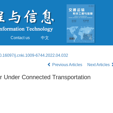
Contact us
中文
0.16097/j.cnki.1009-6744.2022.04.032
Previous Articles
Next Articles
ior Under Connected Transportation