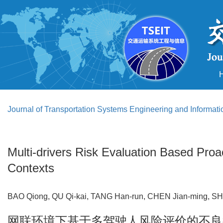
Journal of Transportation Systems Engineering and Informat
Multi-drivers Risk Evaluation Based Proa
Contexts
BAO Qiong, QU Qi-kai, TANG Han-run, CHEN Jian-ming, S
网联环境下基于多驾驶人风险评价的不良