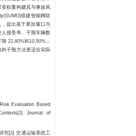
可变权重构建其与事故风
ty(SUMO)搭建智能网联
人，提出基于累加窗口与
驶人接受率、干预车辆数
.80%和10.50%；
口的干预方法更适合实际
Risk Evaluation Based
ontexts[J]. Journal of
究[J]. 交通运输系统工