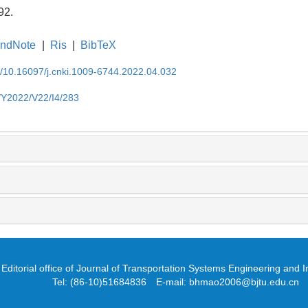
92.
ndNote
|
Ris
|
BibTeX
EN/10.16097/j.cnki.1009-6744.2022.04.032
N/Y2022/V22/I4/283
Editorial office of Journal of Transportation Systems Engineering and 
Tel: (86-10)51684836 E-mail: bhmao2006@bjtu.edu.cn