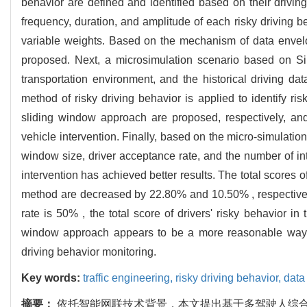
behavior are defined and identified based on their drivin
frequency, duration, and amplitude of each risky driving b
variable weights. Based on the mechanism of data envelo
proposed. Next, a microsimulation scenario based on Sim
transportation environment, and the historical driving d
method of risky driving behavior is applied to identify 
sliding window approach are proposed, respectively, and 
vehicle intervention. Finally, based on the micro-simulation
window size, driver acceptance rate, and the number of int
intervention has achieved better results. The total scores
method are decreased by 22.80% and 10.50% , respectively
rate is 50% , the total score of drivers' risky behavior i
window approach appears to be a more reasonable way fo
driving behavior monitoring.
Key words:
traffic engineering,
risky driving behavior,
data
摘要：
依托智能网联技术背景，本文提出基于多驾驶人综