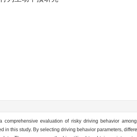
a comprehensive evaluation of risky driving behavior among 
 in this study. By selecting driving behavior parameters, differen