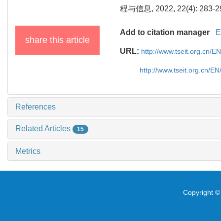
程与信息, 2022, 22(4): 283-2
Add to citation manager
E
share this article
URL:
http://www.tseit.org.cn/
http://www.tseit.org.cn/E
References
Related Articles
15
Metrics
Copyright © 