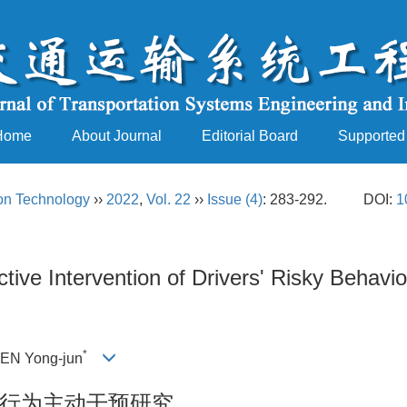
Home
About Journal
Editorial Board
Supported
ion Technology
››
2022
,
Vol. 22
››
Issue (4)
: 283-292.
DOI:
1
ctive Intervention of Drivers' Risky Behav
*
HEN Yong-jun
行为主动干预研究