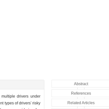
Abstract
References
multiple drivers under
Related Articles
t types of drivers' risky