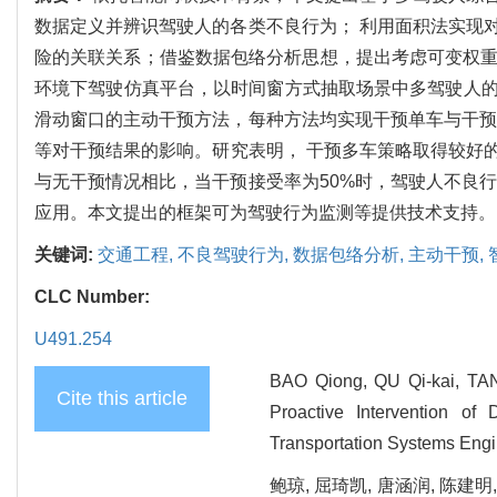
数据定义并辨识驾驶人的各类不良行为； 利用面积法实现
险的关联关系；借鉴数据包络分析思想，提出考虑可变权重的不良驾驶行为
环境下驾驶仿真平台，以时间窗方式抽取场景中多驾驶人
滑动窗口的主动干预方法，每种方法均实现干预单车与干预
等对干预结果的影响。研究表明， 干预多车策略取得较好的效
与无干预情况相比，当干预接受率为50%时，驾驶人不良
应用。本文提出的框架可为驾驶行为监测等提供技术支持。
关键词:
交通工程,
不良驾驶行为,
数据包络分析,
主动干预,
CLC Number:
U491.254
BAO Qiong, QU Qi-kai, TAN
Cite this article
Proactive Intervention of 
Transportation Systems Engi
鲍琼, 屈琦凯, 唐涵润, 陈