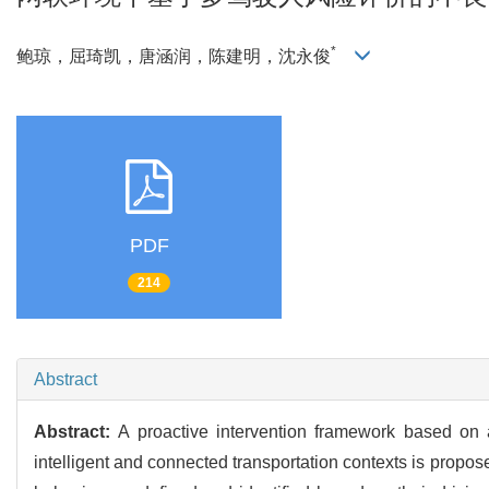
*
鲍琼，屈琦凯，唐涵润，陈建明，沈永俊
PDF
214
Abstract
Abstract:
A proactive intervention framework based on 
intelligent and connected transportation contexts is proposed