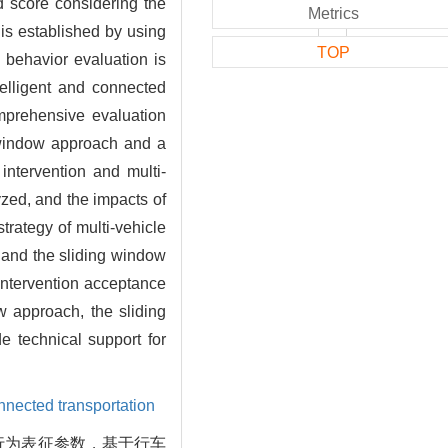
ed score considering the
Metrics
 is established by using
TOP
 behavior evaluation is
telligent and connected
omprehensive evaluation
e window approach and a
intervention and multi-
yzed, and the impacts of
trategy of multi-vehicle
h and the sliding window
intervention acceptance
ow approach, the sliding
 technical support for
onnected transportation
行为表征参数，基于行车