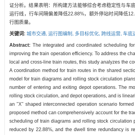
证分析。结果表明：所构建方法能够综合考虑稳定性与车
运行线，行车间隔偏差降低22.88%，额外停站时间降低
行图质量。
关键词:
城市交通,
运行图编制,
多目标优化,
跨线运营,
车底
Abstract:
The integrated and coordinated scheduling for 
improving the train operation efficiency. To address the 
local and cross-line train routes, this study analyzes the 
A coordination method for train routes in the shared secti
model for train diagrams and rolling stock circulation pl
number of entering and exiting depot operations. The mod
rolling stock circulation, and depot operations, and is linea
an "X" shaped interconnected operation scenario formed by
proposed method can comprehensively account for the trade
scheduling of train diagrams and rolling stock circulation 
reduced by 22.88%, and the dwell time redundancy is re