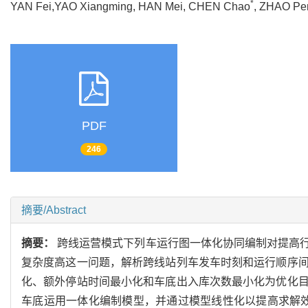
*
YAN Fei,YAO Xiangming, HAN Mei, CHEN Chao
, ZHAO 
PDF
246
摘要/Abstract
摘要：
跨线运营模式下列车运行图一体化协同编制对提高
复杂度高这一问题，解析跨线站列车发车时刻和运行顺序
化、额外停站时间最小化和车底出入库次数最小化为优化
车底运用一体化编制模型，并通过模型线性化以提高求解效