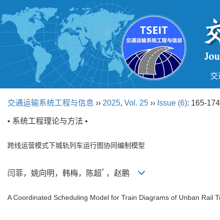
交
交通运输系统工程与信息
››
2025
,
Vol. 25
››
Issue (6)
: 165-174
• 系统工程理论与方法 •
跨线运营模式下城轨列车运行图协同编制模型
*
闫菲，姚向明，韩梅，陈超
，赵鹏
A Coordinated Scheduling Model for Train Diagrams of Unban Rail 