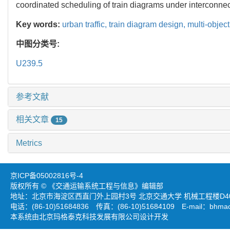
coordinated scheduling of train diagrams under interconnec
Key words:
urban traffic,
train diagram design,
multi-objec
中图分类号:
U239.5
参考文献
相关文章
15
Metrics
京ICP备05002816号-4
版权所有 © 《交通运输系统工程与信息》编辑部
地址：北京市海淀区西直门外上园村3号 北京交通大学 机械工程楼D403
电话：(86-10)51684836 传真：(86-10)51684109 E-mail：
bhmao
本系统由北京玛格泰克科技发展有限公司设计开发