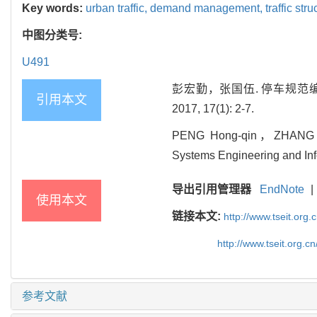
Key words:
urban traffic,
demand management,
traffic str
中图分类号:
U491
彭宏勤，张国伍. 停车规范编
引用本文
2017, 17(1): 2-7.
PENG Hong-qin，ZHANG Guo-w
Systems Engineering and Info
导出引用管理器
EndNote
|
使用本文
链接本文:
http://www.tseit.org
http://www.tseit.org.
参考文献