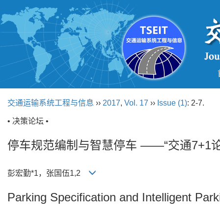
交通运输系统工程与信息
››
2017
,
Vol. 17
››
Issue (1)
: 2-7.
• 决策论坛 •
停车规范编制与智慧停车 ——“交通7+1
彭宏勤*1，张国伍1,2
Parking Specification and Intelligent Park