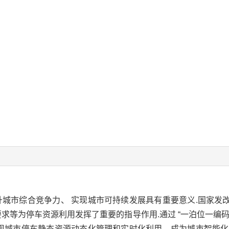
城市综合竞争力、 实现城市可持续发展具有重要意义.国家发
求等为停车资源利用发挥了重要的指导作用.通过 “一泊位一编码
现城市停车静态资源动态化管理和实时化利用，成为城市智能化