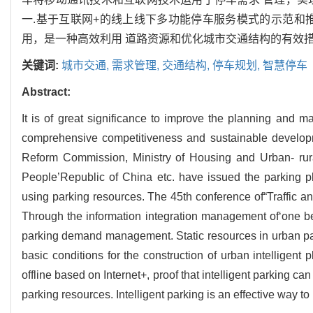
一.基于互联网+的线上线下多功能停车服务模式的示范和
用，是一种高效利用 道路资源和优化城市交通结构的有效措
关键词:
城市交通,
需求管理,
交通结构,
停车规划,
智慧停车
Abstract:
It is of great significance to improve the planning and m
comprehensive competitiveness and sustainable developme
Reform Commission, Ministry of Housing and Urban- rura
People’Republic of China etc. have issued the parking pla
using parking resources. The 45th conference of“Traffic and
Through the information integration management of‘one b
parking demand management. Static resources in urban pa
basic conditions for the construction of urban intelligent
offline based on Internet+, proof that intelligent parking ca
parking resources. Intelligent parking is an effective way to 