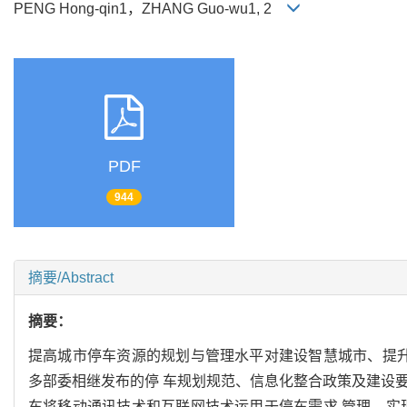
PENG Hong-qin1，ZHANG Guo-wu1, 2
PDF
944
摘要/Abstract
摘要：
提高城市停车资源的规划与管理水平对建设智慧城市、提升
多部委相继发布的停 车规划规范、信息化整合政策及建设要
车将移动通讯技术和互联网技术运用于停车需求 管理，实