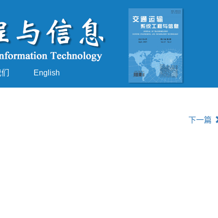
我们
English
下一篇