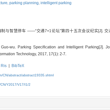
ucture,
parking planning,
intelligent parking
制与智慧停车 ——“交通7+1论坛”第四十五次会议纪实[J]. 
u. Parking Specification and Intelligent Parking[J]. Jour
rmation Technology, 2017, 17(1): 2-7.
Ris
|
BibTeX
.cn/CN/abstract/abstract19335.shtml
cn/CN/Y2017/V17/I1/2