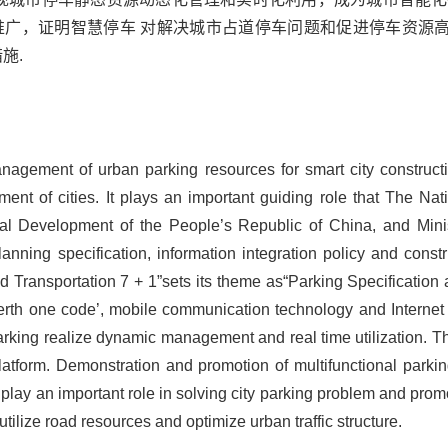
推广，证明智慧停车 对解决城市占道停车问题和促进停车资源
施.
anagement of urban parking resources for smart city construct
nt of cities. It plays an important guiding role that The N
l Development of the People’s Republic of China, and Minist
nning specification, information integration policy and constr
 Transportation 7 + 1”sets its theme as“Parking Specification a
erth one code’, mobile communication technology and Internet
rking realize dynamic management and real time utilization. 
 platform. Demonstration and promotion of multifunctional parki
n play an important role in solving city parking problem and promo
utilize road resources and optimize urban traffic structure.