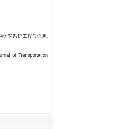
交通运输系统工程与信息,
nal of Transportation