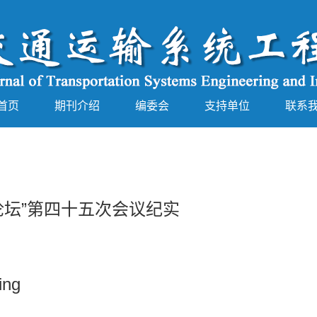
首页
期刊介绍
编委会
支持单位
联系
论坛”第四十五次会议纪实
ing