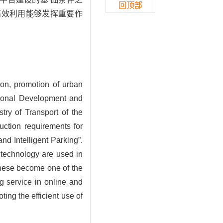
回顶部
高效利用能够发挥重要作
ion, promotion of urban
ational Development and
ry of Transport of the
uction requirements for
nd Intelligent Parking”.
 technology are used in
These become one of the
ng service in online and
ting the efficient use of