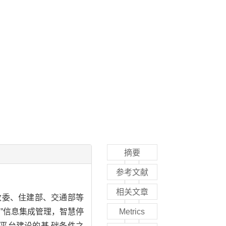
摘要
参考文献
相关文章
改委、住建部、交通部等
”信息集成管理，智慧停
Metrics
平台建设的基 础条件之