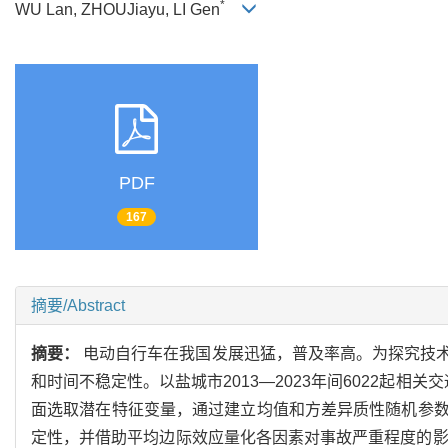
*
WU Lan, ZHOUJiayu, LI Gen
PDF
167
摘要/Abstract
摘要：
电动自行车在我国发展迅猛，普及率高。为探究技
和时间不稳定性。以盐城市2013—2023年间6022起
面选取潜在特征变量，通过建立均值和方差异质性随机参
定性，并借助平均边际效应量化各因素对事故严重程度的影响