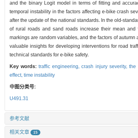
and the binary Logit model in terms of fitting and accura
temporal instability in the factors affecting e-bike crash se
after the update of the national standards. In the old-stand
of rural roads and sand roads increase their mean and v
markings are random variables, and the factors of autumn a
valuable insights for developing interventions for road tra
technical standards for e-bike safety.
Key words:
traffic engineering,
crash injury severity,
the
effect,
time instability
中图分类号:
U491.31
参考文献
相关文章
15