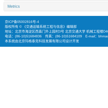
Metrics
京ICP备05002816号-4
版权所有 © 《交通运输系统工程与信息》编辑部
地址：北京市海淀区西直门外上园村3号 北京交通大学 机械工程楼D403
电话：(86-10)51684836 传真：(86-10)51684109 E-mail：
bhmao
本系统由北京玛格泰克科技发展有限公司设计开发