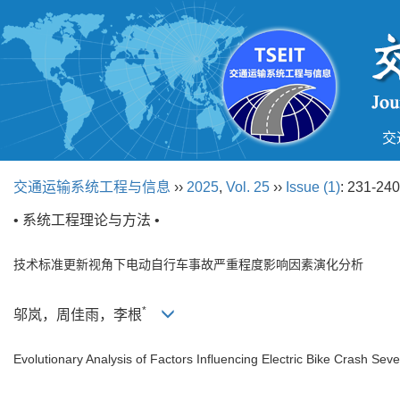
交
交通运输系统工程与信息
››
2025
,
Vol. 25
››
Issue (1)
: 231-240
• 系统工程理论与方法 •
技术标准更新视角下电动自行车事故严重程度影响因素演化分析
*
邬岚，周佳雨，李根
Evolutionary Analysis of Factors Influencing Electric Bike Crash Sev