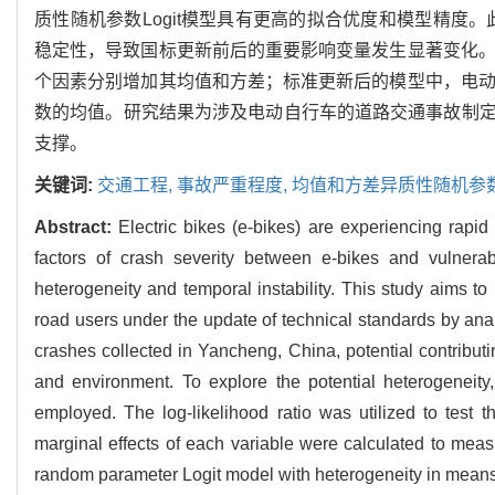
质性随机参数Logit模型具有更高的拟合优度和模型精度
稳定性，导致国标更新前后的重要影响变量发生显著变化。
个因素分别增加其均值和方差；标准更新后的模型中，电动
数的均值。研究结果为涉及电动自行车的道路交通事故制
支撑。
关键词:
交通工程,
事故严重程度,
均值和方差异质性随机参数L
Abstract:
Electric bikes (e-bikes) are experiencing rapid
factors of crash severity between e-bikes and vulnera
heterogeneity and temporal instability. This study aims to
road users under the update of technical standards by anal
crashes collected in Yancheng, China, potential contributing
and environment. To explore the potential heterogenei
employed. The log-likelihood ratio was utilized to test th
marginal effects of each variable were calculated to measu
random parameter Logit model with heterogeneity in means