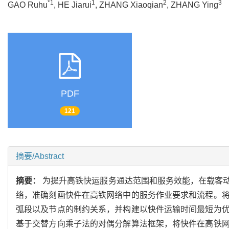
*1
1
2
3
GAO Ruhu
, HE Jiarui
, ZHANG Xiaoqian
, ZHANG Ying
PDF
121
摘要/Abstract
摘要：
为提升高铁快运服务通达范围和服务效能，在载客
络，准确刻画快件在高铁网络中的服务作业要求和流程。
弧段以及节点的制约关系，并构建以快件运输时间最短为
基于交替方向乘子法的对偶分解算法框架，将快件在高铁