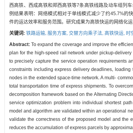
西高铁、西成高铁和郑西高铁等7条高铁线路及动车组列
例结果表明：网络模式相对于单线模式减少了约45.7%的
件的运达效率和服务范围。研究成果为高铁快运的网络化运
关键词:
铁路运输,
服务方案,
交替方向乘子法,
高铁快运,
时
Abstract:
To expand the coverage and improve the efficien
plan for the high-speed rail network under pickup-deliver
to precisely capture the service operation requirements a
constraints including express delivery deadlines, loading 
nodes in the extended space-time network. A multi- commod
total transportation time of express shipments. To overcom
decomposition framework based on the Alternating Direct
service optimization problem into individual shortest p
model and algorithm are validated within an operational net
validate the correctness of the proposed model and the 
reduces the accumulation of express parcels by approximate