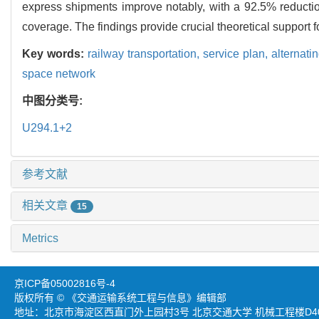
express shipments improve notably, with a 92.5% reduction
coverage. The findings provide crucial theoretical support f
Key words:
railway transportation,
service plan,
alternati
space network
中图分类号:
U294.1+2
参考文献
相关文章
15
Metrics
京ICP备05002816号-4
版权所有 © 《交通运输系统工程与信息》编辑部
地址：北京市海淀区西直门外上园村3号 北京交通大学 机械工程楼D403