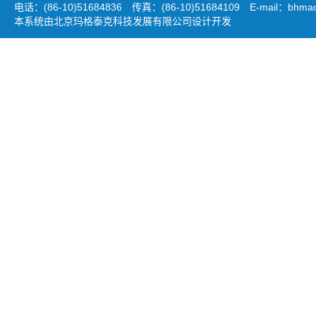
电话：(86-10)51684836 传真：(86-10)51684109 E-mail：
bhmao
本系统由北京玛格泰克科技发展有限公司设计开发