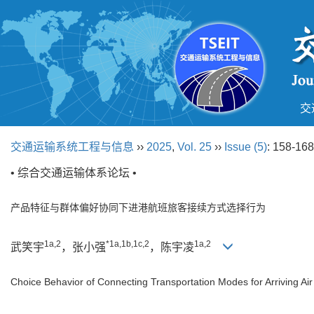
交
交通运输系统工程与信息
››
2025
,
Vol. 25
››
Issue (5)
: 158-168
• 综合交通运输体系论坛 •
产品特征与群体偏好协同下进港航班旅客接续方式选择行为
1a,2
*1a,1b,1c,2
1a,2
武笑宇
，张小强
，陈宇凌
Choice Behavior of Connecting Transportation Modes for Arriving A