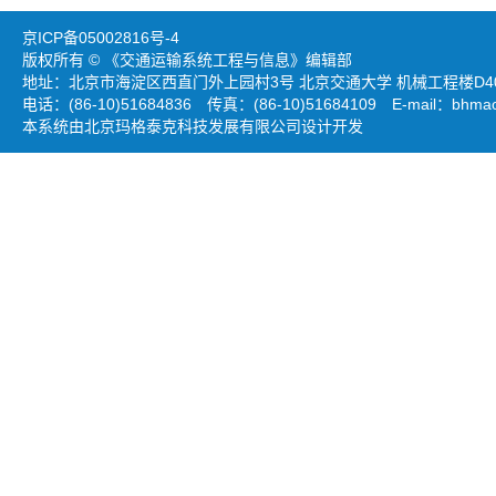
京ICP备05002816号-4
版权所有 © 《交通运输系统工程与信息》编辑部
地址：北京市海淀区西直门外上园村3号 北京交通大学 机械工程楼D403
电话：(86-10)51684836 传真：(86-10)51684109 E-mail：
bhmao
本系统由北京玛格泰克科技发展有限公司设计开发