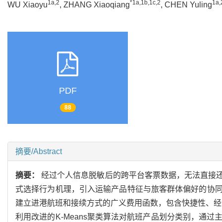
1a,2
*1a,1b,1c,2
1a,
WU Xiaoyu
, ZHANG Xiaoqiang
, CHEN Yuling
PDF
88
摘要/Abstract
摘要：
经过个人信息脱敏后的跨平台客票数据，无法直接
式选择行为机理，引入运输产品特征与旅客群体偏好的协
建立进港航班和接续方式的广义费用函数，包含快捷性、经济
利用改进的K-Means聚类算法对航班产品划分类别，通