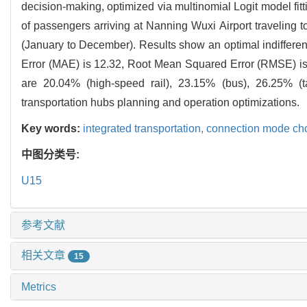
decision-making, optimized via multinomial Logit model fit
of passengers arriving at Nanning Wuxi Airport traveling 
(January to December). Results show an optimal indifferen
Error (MAE) is 12.32, Root Mean Squared Error (RMSE) is
are 20.04% (high-speed rail), 23.15% (bus), 26.25% (ta
transportation hubs planning and operation optimizations.
Key words:
integrated transportation,
connection mode ch
中图分类号:
U15
参考文献
相关文章
15
Metrics