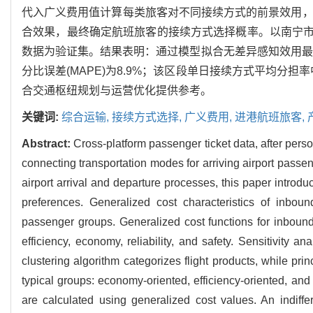
代入广义费用值计算每类旅客对不同接续方式的前景效用，考
合效果，最终确定航班旅客的接续方式选择概率。以南宁市吴
数据为验证集。结果表明：通过模型拟合无差异感知效用最优阈值为
分比误差(MAPE)为8.9%；该区段单日接续方式平均分担率中
合交通枢纽规划与运营优化提供参考。
关键词:
综合运输,
接续方式选择,
广义费用,
进港航班旅客,
Abstract:
Cross-platform passenger ticket data, after pers
connecting transportation modes for arriving airport pas
airport arrival and departure processes, this paper intro
preferences. Generalized cost characteristics of inboun
passenger groups. Generalized cost functions for inbound 
efficiency, economy, reliability, and safety. Sensitivity 
clustering algorithm categorizes flight products, while pr
typical groups: economy-oriented, efficiency-oriented, an
are calculated using generalized cost values. An indiffer