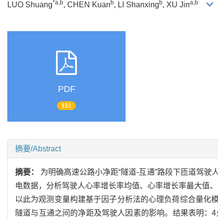
*a,b
b
b
a,b
LUO Shuang
, CHEN Kuan
, LI Shanxing
, XU Jin
PDF
151
摘要/Abstract
摘要：
为明确高速公路小净距“隧道-互通”路段下匝道驾
电数据，分析驾驶人心率增长率均值、心率增长率最大值、R
以此为观测变量构建基于因子分析法的心理负荷综合量化模
隧道与互通之间的净距及驾驶人因素的影响。结果表明：4处小净距“隧