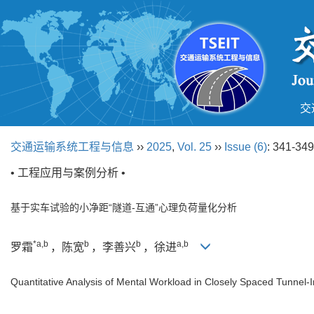
交
交通运输系统工程与信息
››
2025
,
Vol. 25
››
Issue (6)
: 341-349
• 工程应用与案例分析 •
基于实车试验的小净距“隧道-互通”心理负荷量化分析
*a,b
b
b
a,b
罗霜
，陈宽
，李善兴
，徐进
Quantitative Analysis of Mental Workload in Closely Spaced Tunnel-