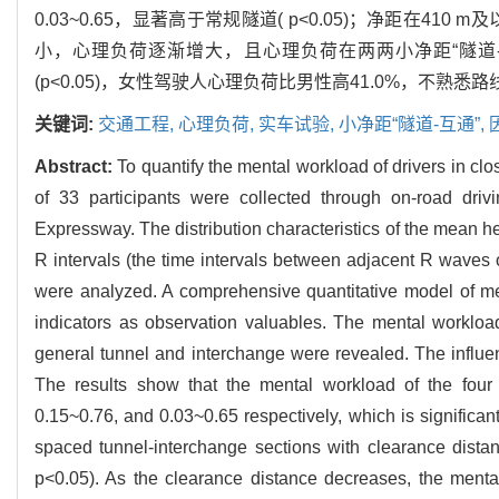
0.03~0.65，显著高于常规隧道( p<0.05)；净距在41
小，心理负荷逐渐增大，且心理负荷在两两小净距“隧道-互
(p<0.05)，女性驾驶人心理负荷比男性高41.0%，不熟
关键词:
交通工程,
心理负荷,
实车试验,
小净距“隧道-互通”,
Abstract:
To quantify the mental workload of drivers in cl
of 33 participants were collected through on-road dr
Expressway. The distribution characteristics of the mean he
R intervals (the time intervals between adjacent R waves 
were analyzed. A comprehensive quantitative model of me
indicators as observation valuables. The mental workload
general tunnel and interchange were revealed. The influe
The results show that the mental workload of the four
0.15~0.76, and 0.03~0.65 respectively, which is significant
spaced tunnel-interchange sections with clearance distanc
p<0.05). As the clearance distance decreases, the mental