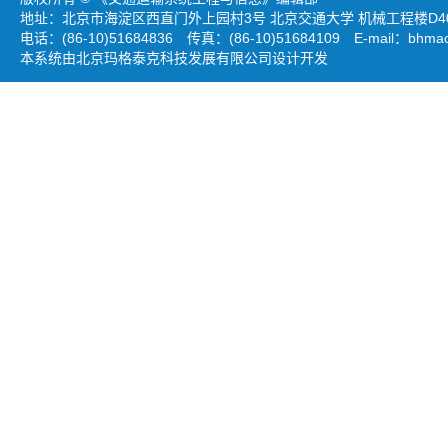
地址：北京市海淀区西直门外上园村3号 北京交通大学 机械工程楼D403
电话：(86-10)51684836 传真：(86-10)51684109 E-mail：
bhmao
本系统由北京玛格泰克科技发展有限公司设计开发