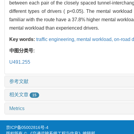
between each pair of the closely spaced tunnel-interchang
different types of drivers ( p<0.05). The mental workload
familiar with the route have a 37.8% higher mental workloa
mental workload than experienced drivers.
Key words:
traffic engineering,
mental workload,
on-road d
中图分类号:
U491.255
参考文献
相关文章
15
Metrics
京ICP备05002816号-4
版权所有 © 《交通运输系统工程与信息》编辑部