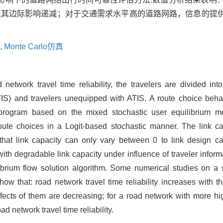
但其边际影响递减；对于交通需求水平高的道路网路，信息的提
,
Monte Carlo仿真
 network travel time reliability, the travelers are divided int
IS) and travelers unequipped with ATIS. A route choice beha
 program based on the mixed stochastic user equilibrium m
oute choices in a Logit-based stochastic manner. The link ca
that link capacity can only vary between 0 to link design c
 with degradable link capacity under influence of traveler infor
brium flow solution algorithm. Some numerical studies on a 
w that: road network travel time reliability increases with th
ffects of them are decreasing; for a road network with more hi
ad network travel time reliability.