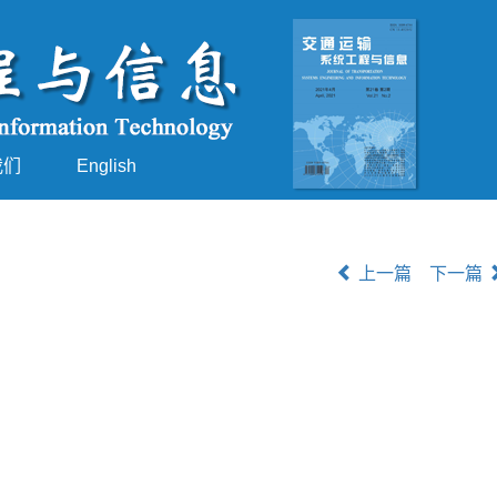
我们
English
上一篇
下一篇