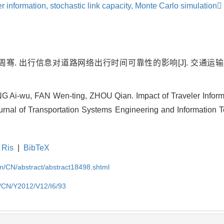
er information,
stochastic link capacity,
Monte Carlo simulation
. 出行信息对道路网络出行时间可靠性的影响[J]. 交通运输系统
Ai-wu, FAN Wen-ting, ZHOU Qian. Impact of Traveler Inform
Journal of Transportation Systems Engineering and Information 
Ris
|
BibTeX
.cn/CN/abstract/abstract18498.shtml
cn/CN/Y2012/V12/I6/93