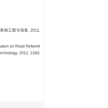
工程与信息, 2012,
ation on Road Network
Technology, 2012, 12(6):