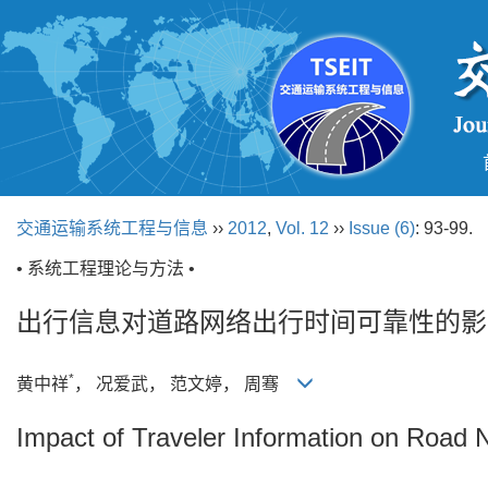
交通运输系统工程与信息
››
2012
,
Vol. 12
››
Issue (6)
: 93-99.
• 系统工程理论与方法 •
出行信息对道路网络出行时间可靠性的影
*
黄中祥
， 况爱武， 范文婷， 周骞
Impact of Traveler Information on Road N