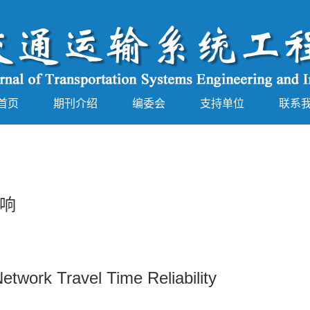
首页
期刊介绍
编委会
支持单位
联系
响
etwork Travel Time Reliability