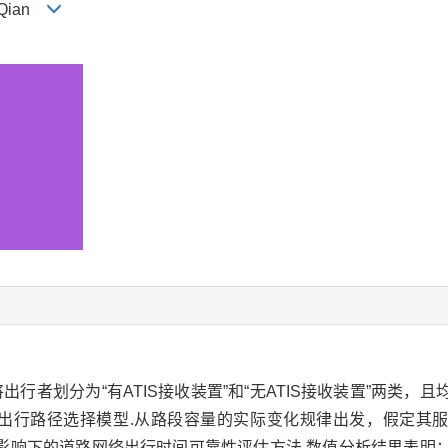
U Qian
者划分为“有ATIS接收装置”和“无ATIS接收装置”两类，
出行路径选择模型.从路段容量的实际变化规律出发，假定其
了信息影响下的道路网络出行时间可靠性评估方法.数值分析结果表