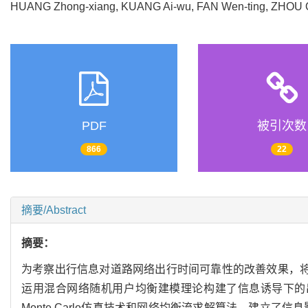
HUANG Zhong-xiang, KUANG Ai-wu, FAN Wen-ting, ZHO
PDF
被引次数
866
22
摘要/Abstract
摘要：
为考察出行信息对道路网络出行时间可靠性的改善效果，将出行
运用混合网络随机用户均衡建模理论构建了信息诱导下的
Monte Carlo仿真技术和网络均衡流求解算法，建立