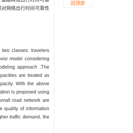
回顶部
供对网络出行时间可靠性
o two classes: travelers
vior model considering
odeling approach .The
pacities are treated as
apacity. With the above
mation is proposed using
small road network are
e quality of information
gher traffic demand, the