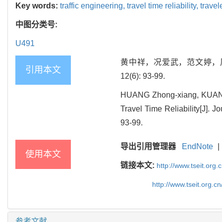
Key words:
traffic engineering,
travel time reliability,
travel
中图分类号:
U491
黄中祥，况爱武，范文婷，周骞
引用本文
12(6): 93-99.
HUANG Zhong-xiang, KUANG 
Travel Time Reliability[J]. 
93-99.
导出引用管理器
EndNote
|
使用本文
链接本文:
http://www.tseit.org
http://www.tseit.org.
参考文献