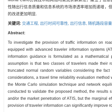
性随出行信息质量和信息系统的市场渗透率增加而递增，
的改进更加明显.
关键词:
交通工程,
出行时间可靠性,
出行信息,
随机路段容量
Abstract:
To investigate the provision of traffic information on road
equipped with advanced traveler information systems (AT
information guidance is formulated as a mathematical
assumption is that two classes of travelers made their r
truncated normal random variables considering the fact 
considerations, a travel time reliability evaluation method
the Monte Carlo simulation technique and network equili
conducted to validate the proposed method, the results sho
and/or the market penetration of ATIS, but the marginal e
provision of traveler information can significantly improve ro