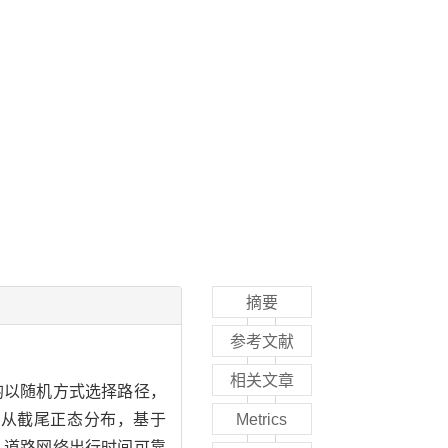
摘要
参考文献
相关文章
且均以随机方式选择路径，
服从截尾正态分布，基于
Metrics
明：道路网络出行时间可靠